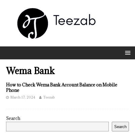
Wema Bank
How to Check Wema Bank Account Balance on Mobile
Phone
March 17, 2024
Teezab
Search
Search