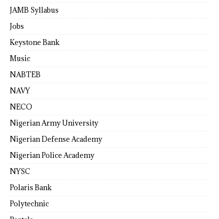
JAMB Syllabus
Jobs
Keystone Bank
Music
NABTEB
NAVY
NECO
Nigerian Army University
Nigerian Defense Academy
Nigerian Police Academy
NYSC
Polaris Bank
Polytechnic