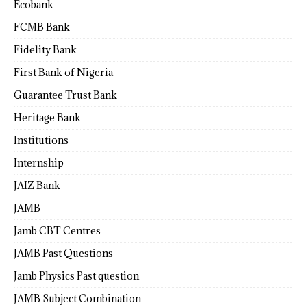
Ecobank
FCMB Bank
Fidelity Bank
First Bank of Nigeria
Guarantee Trust Bank
Heritage Bank
Institutions
Internship
JAIZ Bank
JAMB
Jamb CBT Centres
JAMB Past Questions
Jamb Physics Past question
JAMB Subject Combination