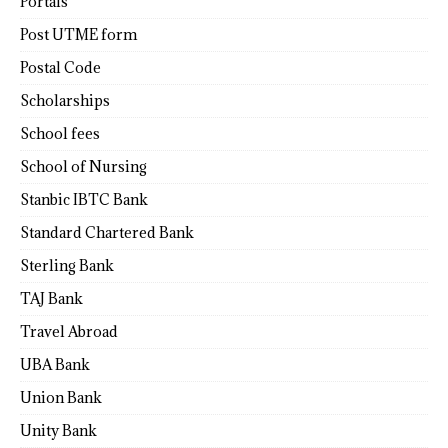
Portals
Post UTME form
Postal Code
Scholarships
School fees
School of Nursing
Stanbic IBTC Bank
Standard Chartered Bank
Sterling Bank
TAJ Bank
Travel Abroad
UBA Bank
Union Bank
Unity Bank