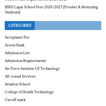
IBBU Lapai School Fees 2026/2027 [Fresher & Returning
Students]
CATEGORIES
Acceptance Fee
Access Bank
Admission List
Admission Requirements
Air Force Institute Of Technology
All-round Services
Aviation School
College of Health Technology
Cut off mark