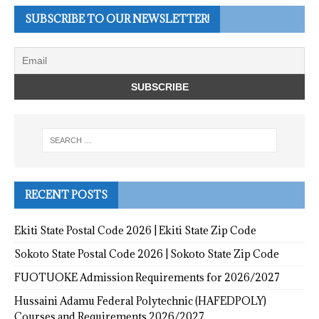
SUBSCRIBE TO OUR NEWSLETTER!
RECENT POSTS
Ekiti State Postal Code 2026 | Ekiti State Zip Code
Sokoto State Postal Code 2026 | Sokoto State Zip Code
FUOTUOKE Admission Requirements for 2026/2027
Hussaini Adamu Federal Polytechnic (HAFEDPOLY)
Courses and Requirements 2026/2027