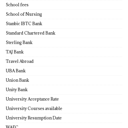
School fees
School of Nursing
Stanbic IBTC Bank
Standard Chartered Bank
Sterling Bank
TAJ Bank
Travel Abroad
UBA Bank
Union Bank
Unity Bank
University Acceptance Rate
University Courses available
University Resumption Date
WAEC