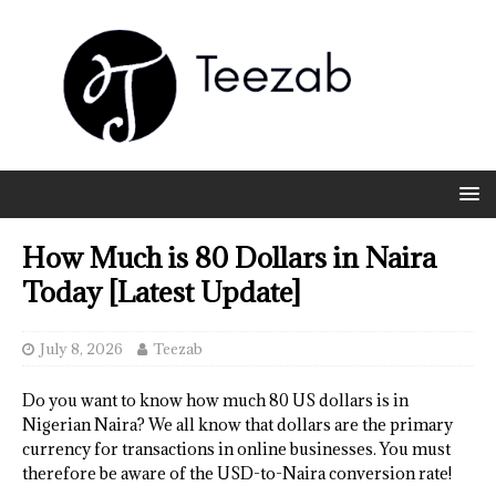
How Much is 80 Dollars in Naira
Today [Latest Update]
July 8, 2026
Teezab
Do you want to know how much 80 US dollars is in
Nigerian Naira? We all know that dollars are the primary
currency for transactions in online businesses. You must
therefore be aware of the USD-to-Naira conversion rate!