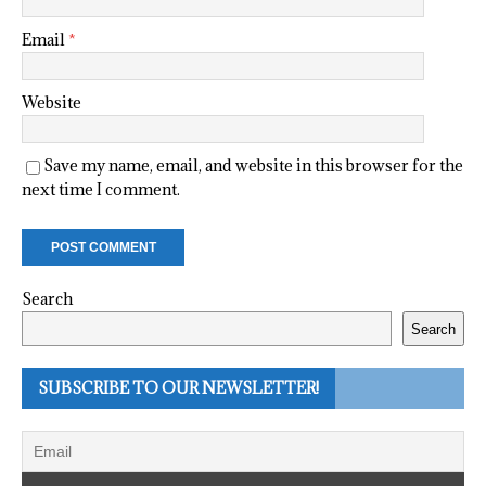
Email
*
Website
Save my name, email, and website in this browser for the
next time I comment.
Search
Search
SUBSCRIBE TO OUR NEWSLETTER!