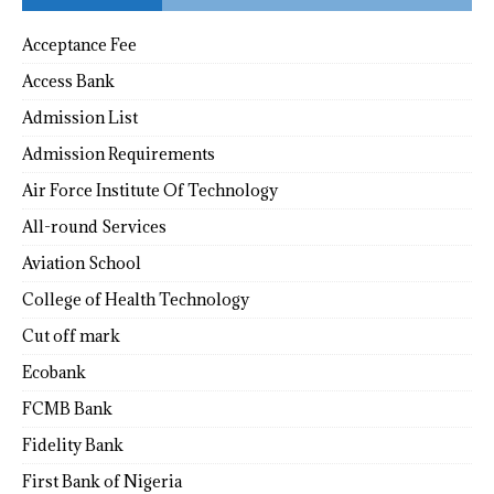
Acceptance Fee
Access Bank
Admission List
Admission Requirements
Air Force Institute Of Technology
All-round Services
Aviation School
College of Health Technology
Cut off mark
Ecobank
FCMB Bank
Fidelity Bank
First Bank of Nigeria