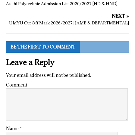
Auchi Polytechnic Admission List 2026/2027 [ND & HND]
NEXT
UMYU Cut Off Mark 2026/2027 [JAMB & DEPARTMENTAL]
BE THE FIRST TO COMMENT
Leave a Reply
Your email address will not be published.
Comment
Name
*