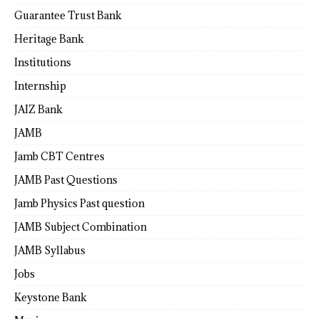
Guarantee Trust Bank
Heritage Bank
Institutions
Internship
JAIZ Bank
JAMB
Jamb CBT Centres
JAMB Past Questions
Jamb Physics Past question
JAMB Subject Combination
JAMB Syllabus
Jobs
Keystone Bank