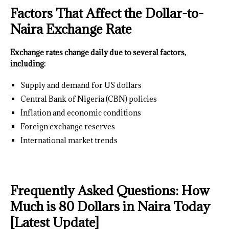
Factors That Affect the Dollar-to-
Naira Exchange Rate
Exchange rates change daily due to several factors,
including:
Supply and demand for US dollars
Central Bank of Nigeria (CBN) policies
Inflation and economic conditions
Foreign exchange reserves
International market trends
Frequently Asked Questions: How
Much is 80 Dollars in Naira Today
[Latest Update]