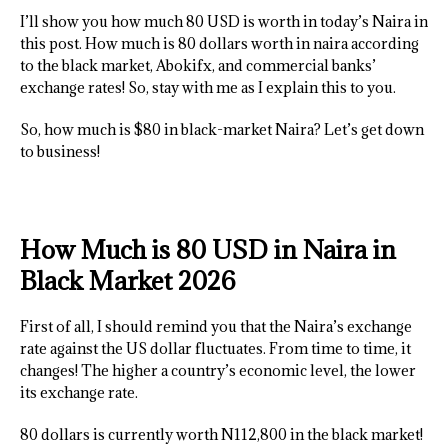
I’ll show you how much 80 USD is worth in today’s Naira in
this post. How much is 80 dollars worth in naira according
to the black market, Abokifx, and commercial banks’
exchange rates! So, stay with me as I explain this to you.
So, how much is $80 in black-market Naira? Let’s get down
to business!
How Much is 80 USD in Naira in
Black Market 2026
First of all, I should remind you that the Naira’s exchange
rate against the US dollar fluctuates. From time to time, it
changes! The higher a country’s economic level, the lower
its exchange rate.
80 dollars is currently worth N112,800 in the black market!