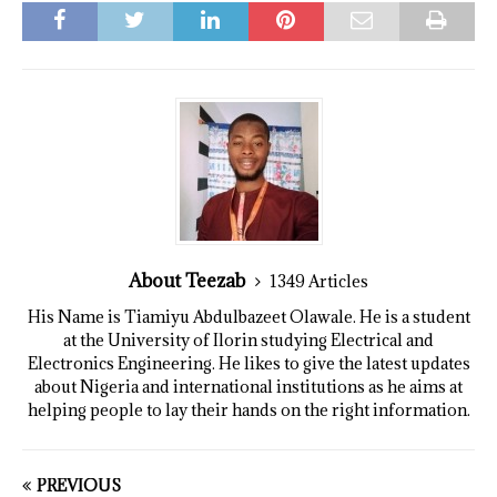
About Teezab
1349 Articles
His Name is Tiamiyu Abdulbazeet Olawale. He is a student
at the University of Ilorin studying Electrical and
Electronics Engineering. He likes to give the latest updates
about Nigeria and international institutions as he aims at
helping people to lay their hands on the right information.
PREVIOUS