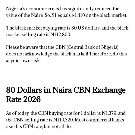
Nigeria’s economic crisis has significantly reduced the
value of the Naira. So, $1 equals ₦1,410 on the black market.
The black market buying rate is 80 US dollars, and the black
market selling rate is N112,800.
Please be aware that the CBN (Central Bank of Nigeria)
does not acknowledge the black market! Therefore, do this
at your own risk.
80 Dollars in Naira CBN Exchange
Rate 2026
As of today, the CBN buying rate for 1 dollar is N1,379, and
the CBN selling rate is N110,320. Most commercial banks
use this CBN rate, but not all do.