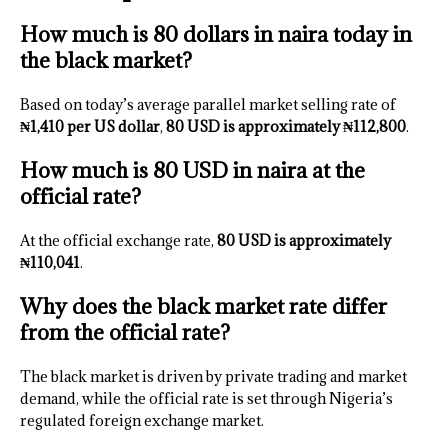
How much is 80 dollars in naira today in
the black market?
Based on today’s average parallel market selling rate of
₦1,410 per US dollar
,
80 USD is approximately ₦112,800
.
How much is 80 USD in naira at the
official rate?
At the official exchange rate,
80 USD is approximately
₦110,041
.
Why does the black market rate differ
from the official rate?
The black market is driven by private trading and market
demand, while the official rate is set through Nigeria’s
regulated foreign exchange market.