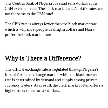
The Central Bank of Nigeria buys and sells dollars at the
CBN exchange rate. The black market and Abokifx rates are
not the same as the CBN rate!
The CBN rate is always lower than the black market rate,
which is why most people dealing in dollars and Naira
prefer the black market rate.
Why Is There a Difference?
The official exchange rate is regulated through Nigeria’s
formal foreign exchange market, while the black market
rate is determined by demand and supply among private
currency traders. As a result, the black market often offers a
higher naira value for US dollars.