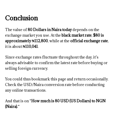
Conclusion
The value of
80 Dollars in Naira today
depends on the
exchange market you use. At the
black market rate
,
$80 is
approximately ₦112,800
, while at the
official exchange rate
,
it is about
₦110,041
.
Since exchange rates fluctuate throughout the day, it’s
always advisable to confirm the latest rate before buying or
selling foreign currency.
You could thus bookmark this page and return occasionally.
Check the USD/Naira conversion rate before conducting
any online transactions.
And that is on “
How much is 80 USD (US Dollars) to NGN
(Naira).
“