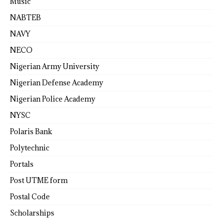
Music
NABTEB
NAVY
NECO
Nigerian Army University
Nigerian Defense Academy
Nigerian Police Academy
NYSC
Polaris Bank
Polytechnic
Portals
Post UTME form
Postal Code
Scholarships