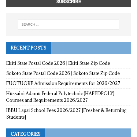
RECENT POSTS
Ekiti State Postal Code 2026 | Ekiti State Zip Code
Sokoto State Postal Code 2026 | Sokoto State Zip Code
FUOTUOKE Admission Requirements for 2026/2027
Hussaini Adamu Federal Polytechnic (HAFEDPOLY)
Courses and Requirements 2026/2027
IBBU Lapai School Fees 2026/2027 [Fresher & Returning
Students]
CATEGORIES