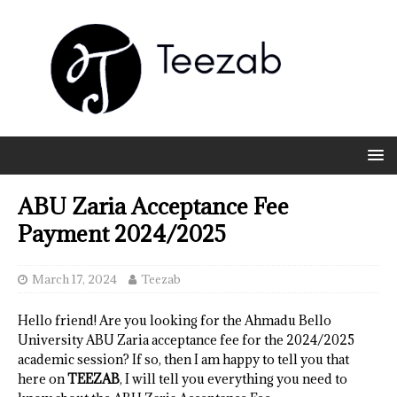
ABU Zaria Acceptance Fee
Payment 2024/2025
March 17, 2024
Teezab
Hello friend! Are you looking for the Ahmadu Bello
University ABU Zaria acceptance fee for the 2024/2025
academic session? If so, then I am happy to tell you that
here on
TEEZAB
, I will tell you everything you need to