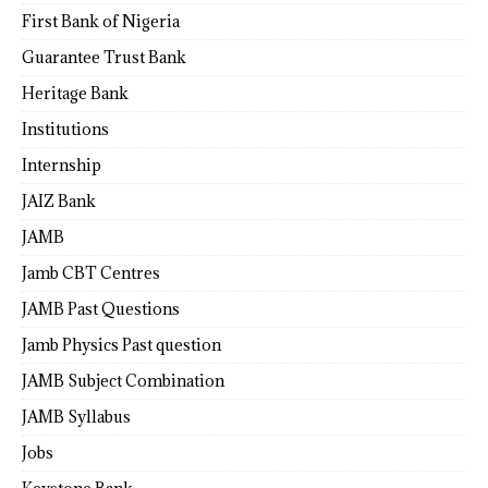
First Bank of Nigeria
Guarantee Trust Bank
Heritage Bank
Institutions
Internship
JAIZ Bank
JAMB
Jamb CBT Centres
JAMB Past Questions
Jamb Physics Past question
JAMB Subject Combination
JAMB Syllabus
Jobs