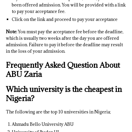
been offered admission. You will be provided with a link
to pay your acceptance fee.
Click on the link and proceed to pay your acceptance
Note:
You must pay the acceptance fee before the deadline,
which is usually two weeks after the day you are offered
admission. Failure to pay it before the deadline may result
in the loss of your admission.
Frequently Asked Question About
ABU Zaria
Which university is the cheapest in
Nigeria?
The following are the top 10 universities in Nigeria;
Ahmadu Bello University ABU