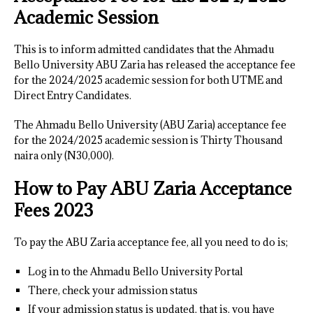
Academic Session
This is to inform admitted candidates that the Ahmadu
Bello University ABU Zaria has released the acceptance fee
for the 2024/2025 academic session for both UTME and
Direct Entry Candidates.
The Ahmadu Bello University (ABU Zaria) acceptance fee
for the 2024/2025 academic session is Thirty Thousand
naira only (N30,000).
How to Pay ABU Zaria Acceptance
Fees 202
3
To pay the ABU Zaria acceptance fee, all you need to do is;
Log in to the Ahmadu Bello University Portal
There, check your admission status
If your admission status is updated, that is, you have