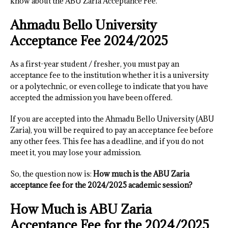
know about the ABU Zaria Acceptance Fee.
Ahmadu Bello University
Acceptance Fee 2024/2025
As a first-year student / fresher, you must pay an
acceptance fee to the institution whether it is a university
or a polytechnic, or even college to indicate that you have
accepted the admission you have been offered.
If you are accepted into the Ahmadu Bello University (ABU
Zaria), you will be required to pay an acceptance fee before
any other fees. This fee has a deadline, and if you do not
meet it, you may lose your admission.
So, the question now is:
How much is the ABU Zaria
acceptance fee for the 2024/2025 academic session?
How Much is ABU Zaria
Acceptance Fee for the 2024/2025