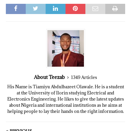
About Teezab
1349 Articles
His Name is Tiamiyu Abdulbazeet Olawale. He is a student
at the University of Ilorin studying Electrical and
Electronics Engineering. He likes to give the latest updates
about Nigeria and international institutions as he aims at
helping people to lay their hands on the right information.