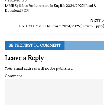
PREVIOUS
JAMB Syllabus For Literature in English 2024/2025 [Read &
Download PDF]
NEXT
UNIUYO Post UTME Form 2024/2025 [How to Apply]
BE THE FIRST TO COMMENT
Leave a Reply
Your email address will not be published.
Comment