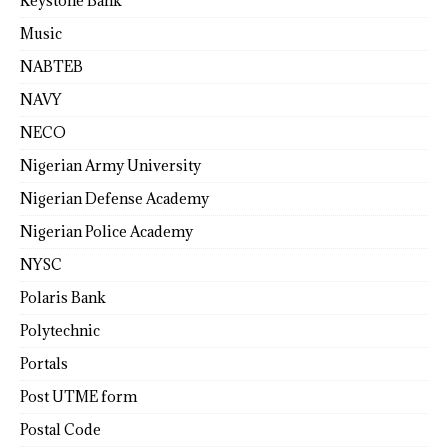
Keystone Bank
Music
NABTEB
NAVY
NECO
Nigerian Army University
Nigerian Defense Academy
Nigerian Police Academy
NYSC
Polaris Bank
Polytechnic
Portals
Post UTME form
Postal Code