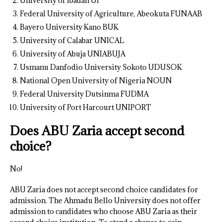
University of Ibadan UI
Federal University of Agriculture, Abeokuta FUNAAB
Bayero University Kano BUK
University of Calabar UNICAL
University of Abuja UNIABUJA
Usmanu Danfodio University Sokoto UDUSOK
National Open University of Nigeria NOUN
Federal University Dutsinma FUDMA
University of Port Harcourt UNIPORT
Does ABU Zaria accept second
choice?
No!
ABU Zaria does not accept second choice candidates for
admission. The Ahmadu Bello University does not offer
admission to candidates who choose ABU Zaria as their