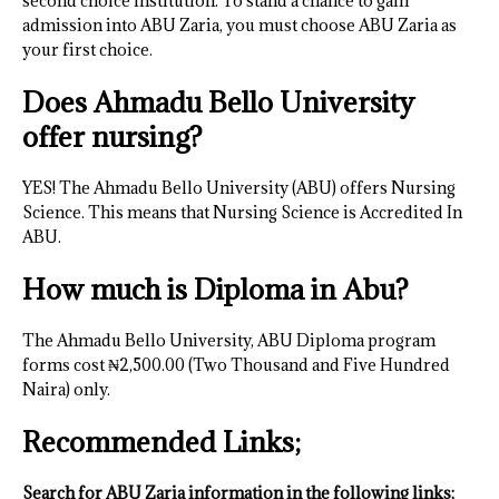
second choice institution. To stand a chance to gain
admission into ABU Zaria, you must choose ABU Zaria as
your first choice.
Does Ahmadu Bello University
offer nursing?
YES! The Ahmadu Bello University (ABU) offers Nursing
Science. This means that Nursing Science is Accredited In
ABU.
How much is Diploma in Abu?
The Ahmadu Bello University, ABU Diploma program
forms cost ₦2,500.00 (Two Thousand and Five Hundred
Naira) only.
Recommended Links;
Search for ABU Zaria information in the following links;