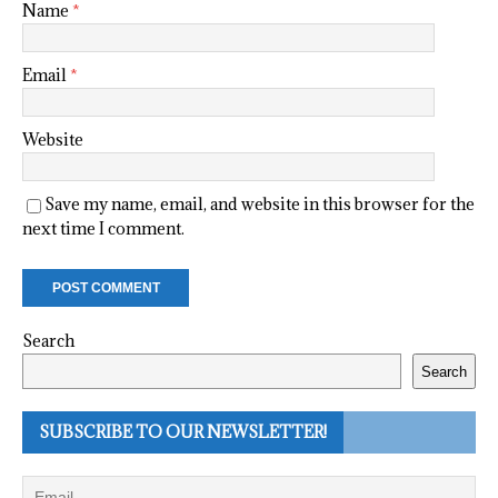
Name
*
Email
*
Website
Save my name, email, and website in this browser for the
next time I comment.
Search
Search
SUBSCRIBE TO OUR NEWSLETTER!