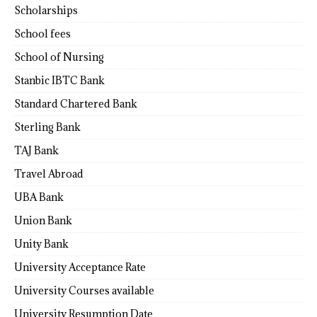
Scholarships
School fees
School of Nursing
Stanbic IBTC Bank
Standard Chartered Bank
Sterling Bank
TAJ Bank
Travel Abroad
UBA Bank
Union Bank
Unity Bank
University Acceptance Rate
University Courses available
University Resumption Date