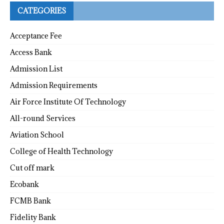
CATEGORIES
Acceptance Fee
Access Bank
Admission List
Admission Requirements
Air Force Institute Of Technology
All-round Services
Aviation School
College of Health Technology
Cut off mark
Ecobank
FCMB Bank
Fidelity Bank