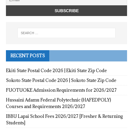
RECENT POSTS
Ekiti State Postal Code 2026 | Ekiti State Zip Code
Sokoto State Postal Code 2026 | Sokoto State Zip Code
FUOTUOKE Admission Requirements for 2026/2027
Hussaini Adamu Federal Polytechnic (HAFEDPOLY)
Courses and Requirements 2026/2027
IBBU Lapai School Fees 2026/2027 [Fresher & Returning
Students]