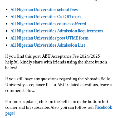
All Nigerian Universities school fees
All Nigerian Universities Cut Off mark
All Nigerian Universities courses offered
All Nigerian Universities Admission Requirements
All Nigerian Universities post UTME form
All Nigerian Universities Admission List
If you find this post,
ABU
Acceptance Fee 2024/2025
helpful, kindly share with friends using the share button
below!
If you still have any questions regarding the Ahmadu Bello
University acceptance fee or ABU related questions, leave a
comment below.
For more updates, click on the bell icon in the bottom left
corner and hit subscribe. Also, you can follow our
Facebook
page!