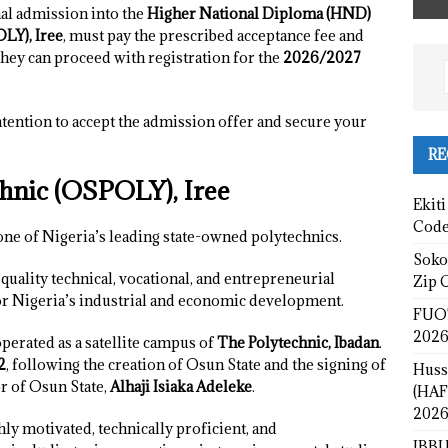
al admission into the
Higher National Diploma (HND)
LY), Iree
, must pay the prescribed acceptance fee and
they can proceed with registration for the
2026/2027
tention to accept the admission offer and secure your
RE
hnic (OSPOLY), Iree
Ekiti
Cod
one of Nigeria’s leading state-owned polytechnics.
Sokot
quality technical, vocational, and entrepreneurial
Zip 
r Nigeria’s industrial and economic development.
FUOT
2026
operated as a satellite campus of
The Polytechnic, Ibadan
.
2
, following the creation of Osun State and the signing of
Huss
r of Osun State,
Alhaji Isiaka Adeleke
.
(HAF
2026
y motivated, technically proficient, and
IBBU