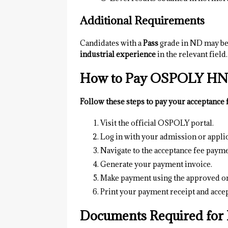
Additional Requirements
Candidates with a
Pass
grade in ND may be 
industrial experience
in the relevant field.
How to Pay OSPOLY HND
Follow these steps to pay your acceptance 
Visit the official OSPOLY portal.
Log in with your admission or applic
Navigate to the acceptance fee payme
Generate your payment invoice.
Make payment using the approved on
Print your payment receipt and accep
Documents Required for 