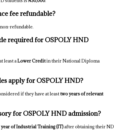
D students is
₦30,000
.
ce fee refundable?
 non-refundable.
ade required for OSPOLY HND
t least a
Lower Credit
in their National Diploma
ades apply for OSPOLY HND?
nsidered if they have at least
two years of relevant
ulsory for OSPOLY HND admission?
 year of Industrial Training (IT)
after obtaining their ND