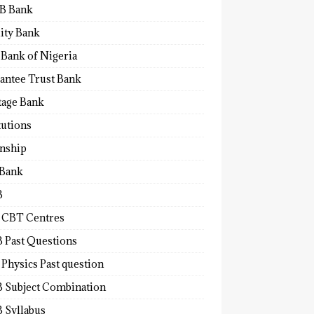
B Bank
lity Bank
 Bank of Nigeria
antee Trust Bank
tage Bank
tutions
rnship
 Bank
B
 CBT Centres
 Past Questions
Physics Past question
 Subject Combination
 Syllabus