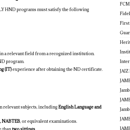
FCM
LY HND programs must satisfy the following
Fide
First
Guar
Heri
Insti
 in a relevant field from a recognized institution.
Inte
 ND program.
ng (IT)
experience after obtaining the ND certificate.
JAIZ
JAM
Jamb
JAMB
n relevant subjects, including
English Language and
Jamb 
JAMB
, NABTEB
, or equivalent examinations.
JAMB
e than
two sittings
.