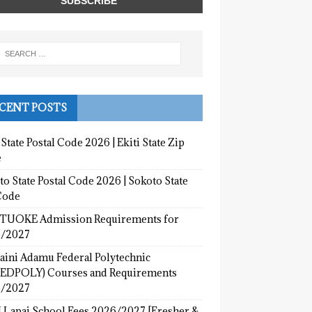
CENT POSTS
 State Postal Code 2026 | Ekiti State Zip
e
o State Postal Code 2026 | Sokoto State
Code
UOKE Admission Requirements for
/2027
aini Adamu Federal Polytechnic
EDPOLY) Courses and Requirements
/2027
 Lapai School Fees 2026/2027 [Fresher &