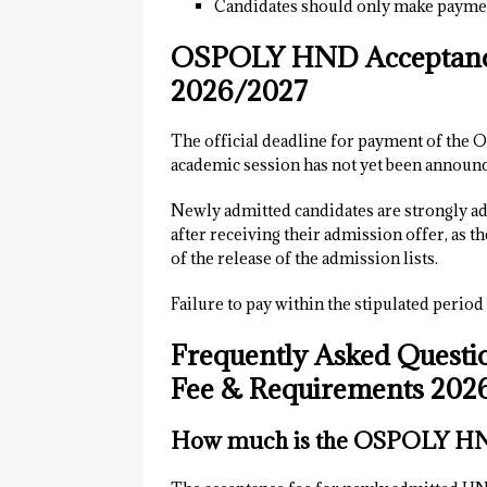
Candidates should only make paymen
OSPOLY HND Acceptance
2026/2027
The official deadline for payment of th
academic session has not yet been announc
Newly admitted candidates are strongly adv
after receiving their admission offer, as t
of the release of the admission lists.
Failure to pay within the stipulated period
Frequently Asked Quest
Fee & Requirements 202
How much is the OSPOLY HND