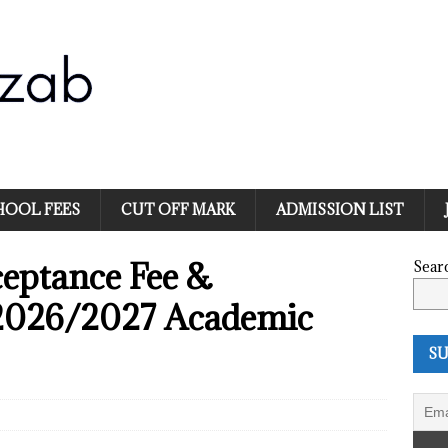
HOOL FEES
CUT OFF MARK
ADMISSION LIST
ptance Fee &
Sear
 2026/2027 Academic
SU