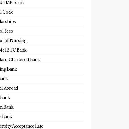
 UTME form
al Code
larships
ol fees
ol of Nursing
bic IBTC Bank
dard Chartered Bank
ling Bank
Bank
el Abroad
Bank
n Bank
y Bank
ersity Acceptance Rate