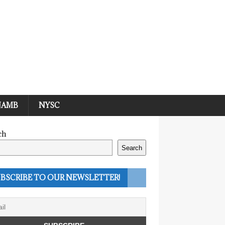
JAMB
NYSC
ch
Search
BSCRIBE TO OUR NEWSLETTER!