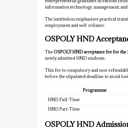
entrepreneurial graduates in various field
information technology, management, and f
The institution emphasizes practical traini
employment and self-reliance.
OSPOLY HND Acceptance
The
OSPOLY HND acceptance fee for the 
newly admitted HND students.
This fee is compulsory and non-refundable
before the stipulated deadline to avoid los
Programme
HND Full-Time
HND Part-Time
OSPOLY HND Admission 