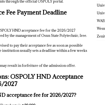
ts through the official OSPOLY portal.
Univ
 Fee Payment Deadline
Univ
WAE
Wem
e OSPOLY HND acceptance fee for the 2026/2027
ed by the management of Osun State Polytechnic, Iree.
Zeni
ised to pay their acceptance fee as soon as possible
he institution usually sets a deadline within a few weeks
 may result in forfeiture of the admission offer.
ions: OSPOLY HND Acceptance
6/2027
 acceptance fee for 2026/2027?