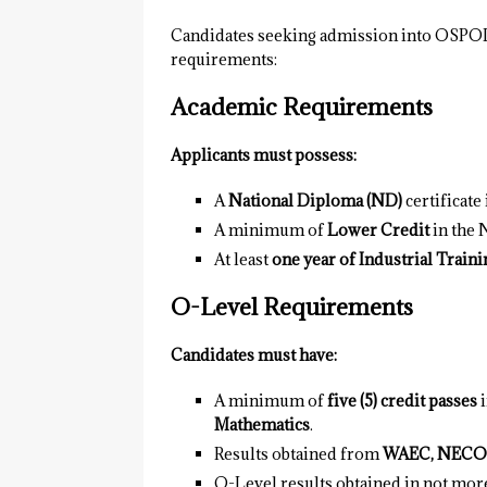
Candidates seeking admission into OSPO
requirements:
Academic Requirements
Applicants must possess:
A
National Diploma (ND)
certificate
A minimum of
Lower Credit
in the
At least
one year of Industrial Traini
O-Level Requirements
Candidates must have:
A minimum of
five (5) credit passes
i
Mathematics
.
Results obtained from
WAEC, NECO
O-Level results obtained in not mor