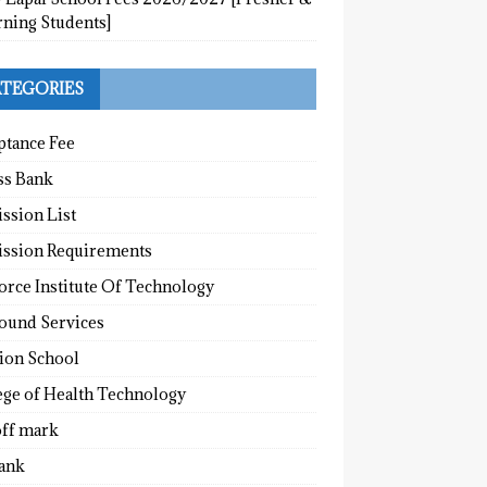
rning Students]
TEGORIES
ptance Fee
ss Bank
ssion List
ssion Requirements
orce Institute Of Technology
round Services
tion School
ege of Health Technology
off mark
ank