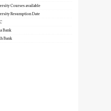
ersity Courses available
ersity Resumption Date
C
a Bank
th Bank