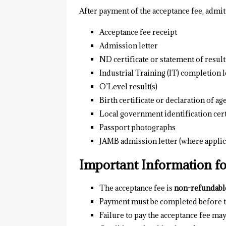
After payment of the acceptance fee, admi
Acceptance fee receipt
Admission letter
ND certificate or statement of result
Industrial Training (IT) completion l
O’Level result(s)
Birth certificate or declaration of ag
Local government identification cert
Passport photographs
JAMB admission letter (where applic
Important Information f
The acceptance fee is
non-refundabl
Payment must be completed before th
Failure to pay the acceptance fee may