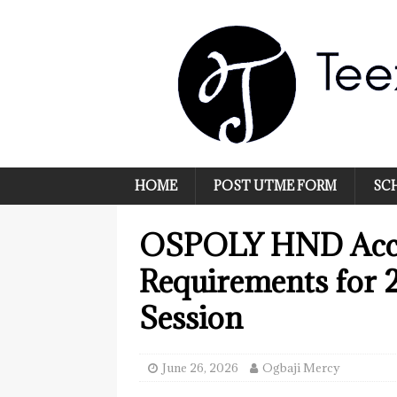
HOME
POST UTME FORM
SC
OSPOLY HND Acce
Requirements for
Session
June 26, 2026
Ogbaji Mercy