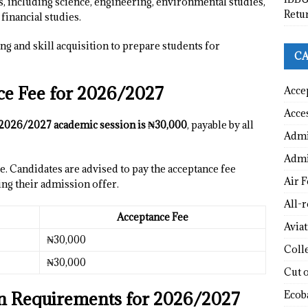
s, including science, engineering, environmental studies,
Retu
inancial studies.
ng and skill acquisition to prepare students for
CA
 Fee for 2026/2027
Acce
Acce
2026/2027 academic session is ₦30,000
, payable by all
Admi
Admi
. Candidates are advised to pay the acceptance fee
Air F
ing their admission offer.
All-
Acceptance Fee
Avia
₦30,000
Coll
₦30,000
Cut 
Requirements for 2026/2027
Ecob