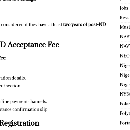
Jobs
Keys
considered if they have at least
two years of post-ND
Musi
NAB
 Acceptance Fee
NAV
NEC
fee:
Nige
Nige
ation details.
Nige
nt section.
NYS
line payment channels.
Pola
tance confirmation slip.
Poly
Registration
Porta