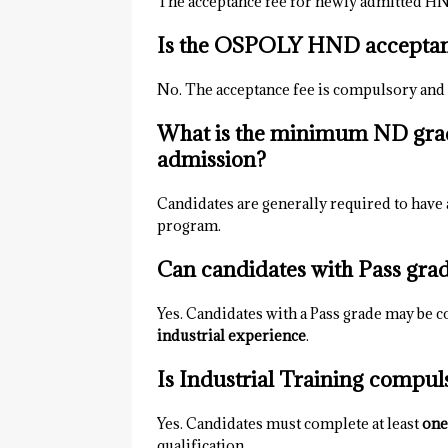
The acceptance fee for newly admitted HN
Is the OSPOLY HND acceptan
No. The acceptance fee is compulsory and
What is the minimum ND gr
admission?
Candidates are generally required to have a
program.
Can candidates with Pass gr
Yes. Candidates with a Pass grade may be co
industrial experience
.
Is Industrial Training comp
Yes. Candidates must complete at least
one
qualification.