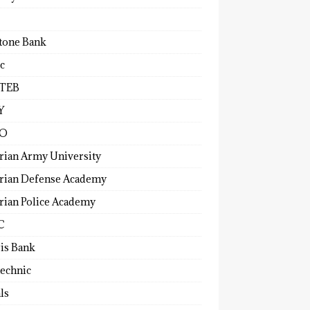
tone Bank
c
TEB
Y
O
rian Army University
rian Defense Academy
rian Police Academy
C
ris Bank
technic
ls