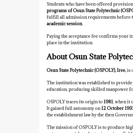
Students who have been offered provision
programs of Osun State Polytechnic (OSPO
fulfill all admission requirements before 
academic session
.
Paying the acceptance fee confirms your in
place in the institution.
About Osun State Polytec
Osun State Polytechnic (OSPOLY), Iree,
is 
The institution was established to provide 
education, producing skilled manpower fo
OSPOLY traces its origin to
1981
, when it 
It gained full autonomy on
12 October 199
the establishment law by the then Governo
The mission of OSPOLY is to produce highl