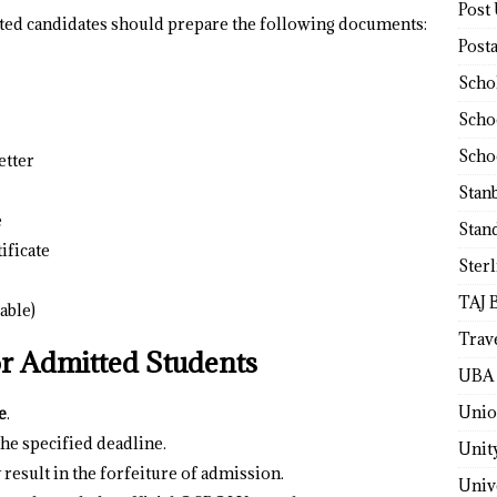
Post
tted candidates should prepare the following documents:
Post
Scho
Scho
Scho
etter
Stan
e
Stan
ificate
Ster
TAJ 
able)
Trav
or Admitted Students
UBA 
Unio
e
.
e specified deadline.
Unit
 result in the forfeiture of admission.
Univ