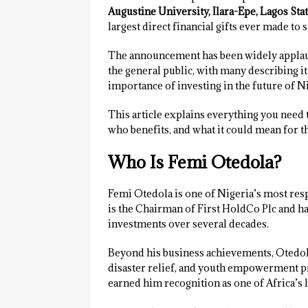
Augustine University, Ilara-Epe, Lagos Sta
largest direct financial gifts ever made to 
The announcement has been widely applaud
the general public, with many describing it
importance of investing in the future of N
This article explains everything you need 
who benefits, and what it could mean for th
Who Is Femi Otedola?
Femi Otedola is one of Nigeria’s most res
is the Chairman of First HoldCo Plc and has
investments over several decades.
Beyond his business achievements, Otedola
disaster relief, and youth empowerment pro
earned him recognition as one of Africa’s 