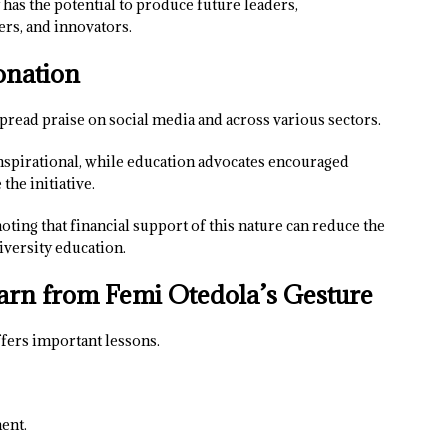
has the potential to produce future leaders,
ers, and innovators.
onation
read praise on social media and across various sectors.
nspirational, while education advocates encouraged
the initiative.
ing that financial support of this nature can reduce the
iversity education.
arn from Femi Otedola’s Gesture
ffers important lessons.
ent.