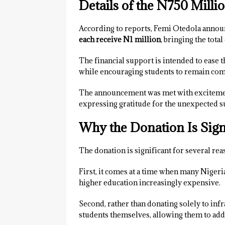
Details of the N750 Mill
According to reports, Femi Otedola annou
each receive N1 million
, bringing the tota
The financial support is intended to ease 
while encouraging students to remain com
The announcement was met with excitemen
expressing gratitude for the unexpected s
Why the Donation Is Sign
The donation is significant for several rea
First, it comes at a time when many Niger
higher education increasingly expensive.
Second, rather than donating solely to infr
students themselves, allowing them to ad