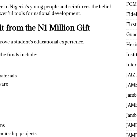
FCM
e in Nigeria’s young people and reinforces the belief
werful tools for national development.
Fide
First
 from the N1 Million Gift
Guar
rove a student’s educational experience.
Heri
Insti
the funds include:
Inte
JAIZ
aterials
ware
JAM
Jamb
JAMB
Jamb 
JAMB
ons
neurship projects
JAMB