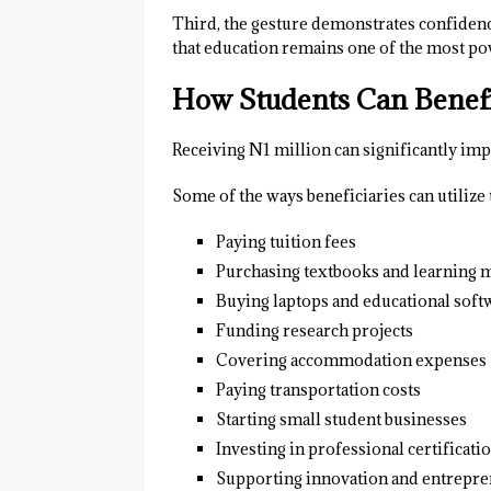
Third, the gesture demonstrates confidenc
that education remains one of the most po
How Students Can Benefit
Receiving N1 million can significantly imp
Some of the ways beneficiaries can utilize 
Paying tuition fees
Purchasing textbooks and learning m
Buying laptops and educational soft
Funding research projects
Covering accommodation expenses
Paying transportation costs
Starting small student businesses
Investing in professional certificati
Supporting innovation and entrepre