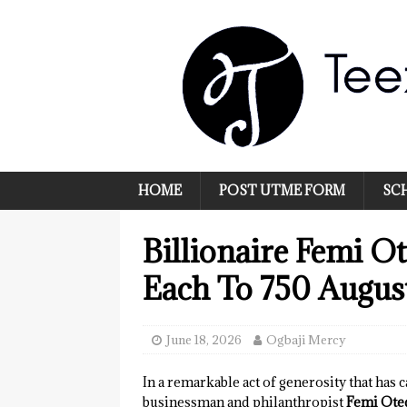
HOME
POST UTME FORM
SC
Billionaire Femi O
Each To 750 August
June 18, 2026
Ogbaji Mercy
In a remarkable act of generosity that has 
businessman and philanthropist
Femi Ote