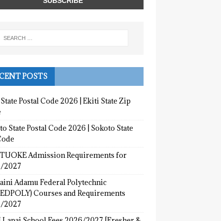
CENT POSTS
 State Postal Code 2026 | Ekiti State Zip
e
o State Postal Code 2026 | Sokoto State
Code
UOKE Admission Requirements for
/2027
aini Adamu Federal Polytechnic
EDPOLY) Courses and Requirements
/2027
 Lapai School Fees 2026/2027 [Fresher &