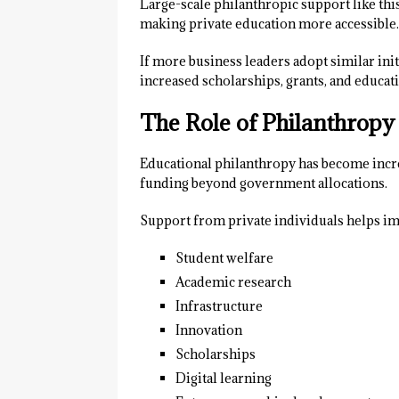
Large-scale philanthropic support like this
making private education more accessible.
If more business leaders adopt similar ini
increased scholarships, grants, and educ
The Role of Philanthropy
Educational philanthropy has become incre
funding beyond government allocations.
Support from private individuals helps i
Student welfare
Academic research
Infrastructure
Innovation
Scholarships
Digital learning