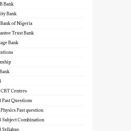
B Bank
lity Bank
 Bank of Nigeria
antee Trust Bank
tage Bank
tutions
rnship
 Bank
B
 CBT Centres
 Past Questions
Physics Past question
 Subject Combination
 Syllabus