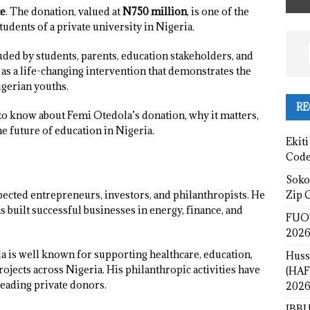
te
. The donation, valued at
N750 million
, is one of the
students of a private university in Nigeria.
ed by students, parents, education stakeholders, and
 as a life-changing intervention that demonstrates the
igerian youths.
RE
to know about Femi Otedola’s donation, why it matters,
e future of education in Nigeria.
Ekiti
Cod
Sokot
Zip 
pected entrepreneurs, investors, and philanthropists. He
 built successful businesses in energy, finance, and
FUOT
2026
 is well known for supporting healthcare, education,
Huss
jects across Nigeria. His philanthropic activities have
(HAF
leading private donors.
2026
IBBU