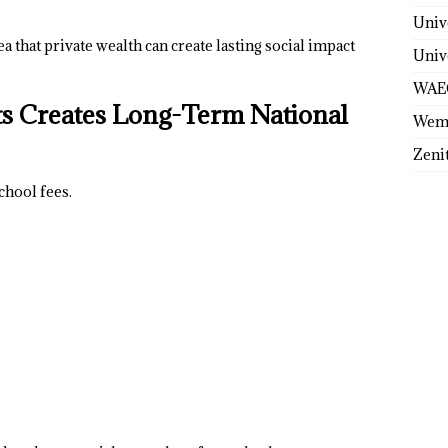
Univ
 that private wealth can create lasting social impact
Univ
WAE
ts Creates Long-Term National
Wem
Zeni
chool fees.