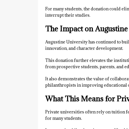
For many students, the donation could elim
interrupt their studies.
The Impact on Augustine
Augustine University has continued to buil
innovation, and character development.
This donation further elevates the instituti
from prospective students, parents, and ed
It also demonstrates the value of collabor
philanthropists in improving educational
What This Means for Priv
Private universities often rely on tuition 
for many students.