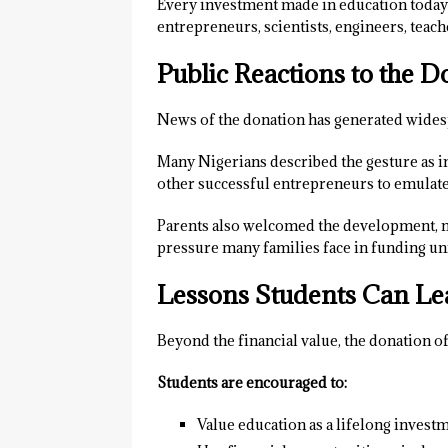
Every investment made in education today 
entrepreneurs, scientists, engineers, teach
Public Reactions to the D
News of the donation has generated widesp
Many Nigerians described the gesture as i
other successful entrepreneurs to emulate 
Parents also welcomed the development, not
pressure many families face in funding un
Lessons Students Can Le
Beyond the financial value, the donation o
Students are encouraged to:
Value education as a lifelong investm