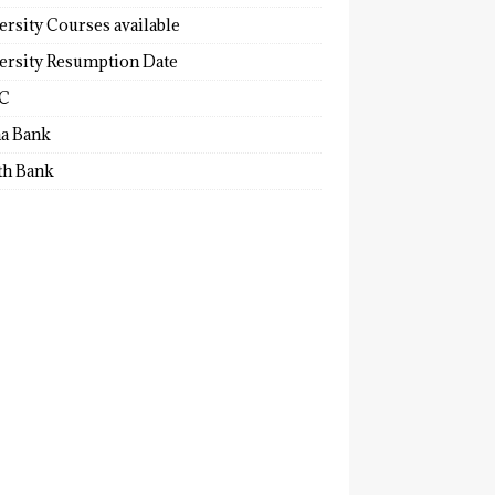
ersity Courses available
ersity Resumption Date
C
a Bank
th Bank