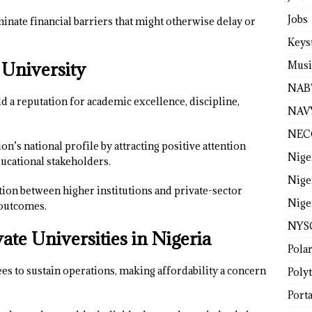
Jobs
inate financial barriers that might otherwise delay or
Keys
 University
Musi
NAB
d a reputation for academic excellence, discipline,
NAV
NEC
on’s national profile by attracting positive attention
Nige
ucational stakeholders.
Nige
ation between higher institutions and private-sector
Nige
 outcomes.
NYS
ate Universities in Nigeria
Pola
fees to sustain operations, making affordability a concern
Poly
Porta