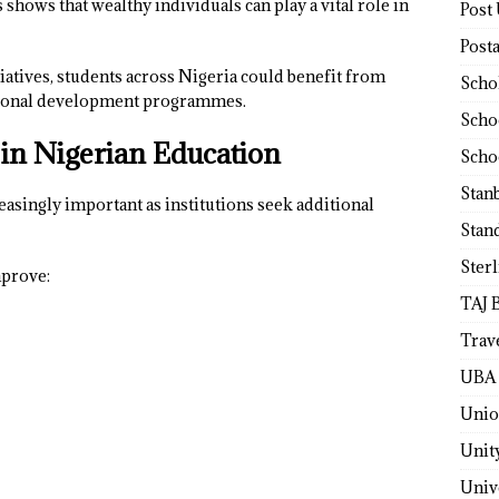
 shows that wealthy individuals can play a vital role in
Post
Post
tiatives, students across Nigeria could benefit from
Scho
ational development programmes.
Scho
 in Nigerian Education
Scho
Stan
asingly important as institutions seek additional
Stan
Ster
mprove:
TAJ 
Trav
UBA 
Unio
Unit
Univ