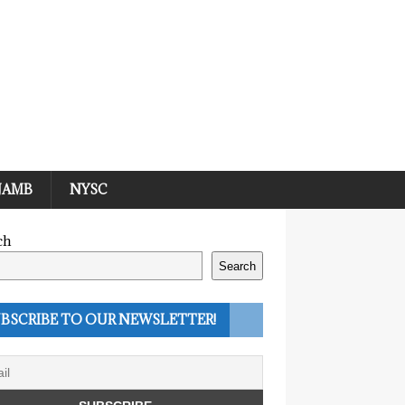
JAMB
NYSC
ch
Search
BSCRIBE TO OUR NEWSLETTER!