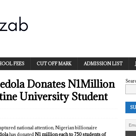
HOOL FEES
CUT OFF MARK
ADMISSION LIST
tedola Donates N1Million
Sear
ine University Student
SU
captured national attention, Nigerian billionaire
dola
has donated
N1 million each to 750 students of