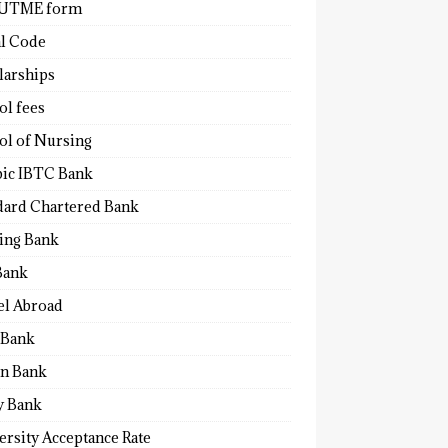
 UTME form
al Code
larships
ol fees
ol of Nursing
bic IBTC Bank
dard Chartered Bank
ling Bank
Bank
el Abroad
Bank
n Bank
y Bank
ersity Acceptance Rate