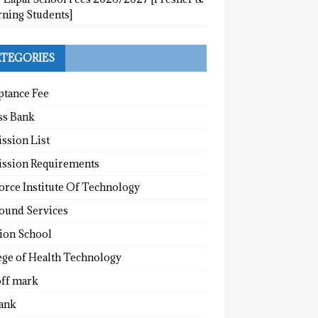
rning Students]
TEGORIES
ptance Fee
ss Bank
ssion List
ssion Requirements
orce Institute Of Technology
round Services
tion School
ege of Health Technology
off mark
ank