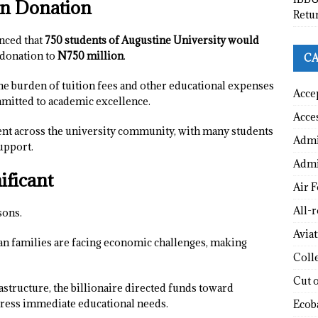
ion Donation
Retu
nced that
750 students of Augustine University would
l donation to
N750 million
.
CA
the burden of tuition fees and other educational expenses
Acce
mitted to academic excellence.
Acce
t across the university community, with many students
Admi
upport.
Admi
ificant
Air F
All-
sons.
Avia
ian families are facing economic challenges, making
Coll
Cut 
astructure, the billionaire directed funds toward
dress immediate educational needs.
Ecob