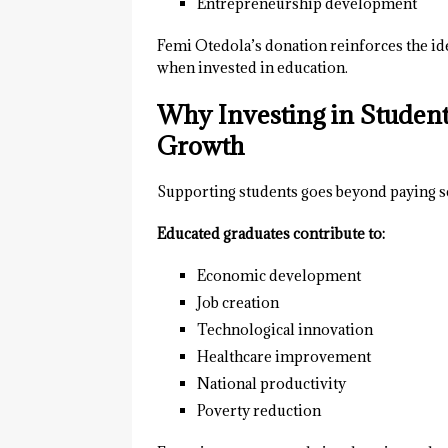
Entrepreneurship development
Femi Otedola’s donation reinforces the idea
when invested in education.
Why Investing in Studen
Growth
Supporting students goes beyond paying s
Educated graduates contribute to:
Economic development
Job creation
Technological innovation
Healthcare improvement
National productivity
Poverty reduction