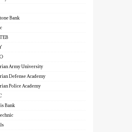
tone Bank
c
TEB
Y
O
rian Army University
rian Defense Academy
rian Police Academy
C
ris Bank
technic
ls