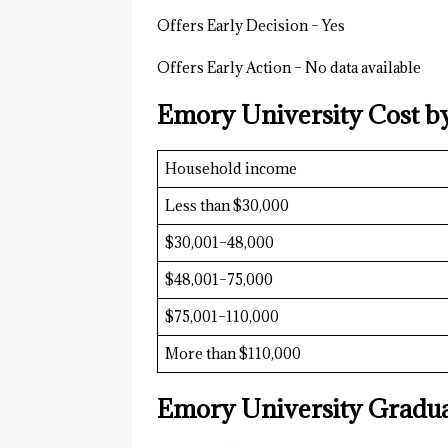
Offers Early Decision – Yes
Offers Early Action – No data available
Emory University Cost b
Household income
Less than $30,000
$30,001–48,000
$48,001–75,000
$75,001–110,000
More than $110,000
Emory University Gradua