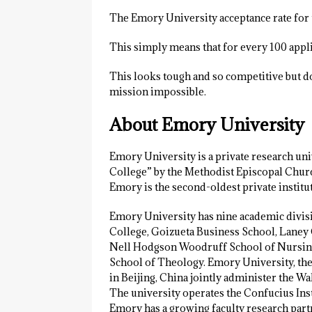
The Emory University acceptance rate for
This simply means that for every 100 appli
This looks tough and so competitive but don
mission impossible.
About Emory University
Emory University is a private research uni
College” by the Methodist Episcopal Chur
Emory is the second-oldest private institu
Emory University has nine academic divis
College, Goizueta Business School, Laney 
Nell Hodgson Woodruff School of Nursing,
School of Theology. Emory University, the
in Beijing, China jointly administer the 
The university operates the Confucius Inst
Emory has a growing faculty research part