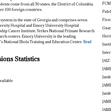
FCM
ents come from all 50 states, the District of Columbia,
ver 100 foreign countries.
Fide
First
 system in the state of Georgia and comprises seven
ersity Hospital and Emory University Hospital
Guar
hip Cancer Institute, Yerkes National Primate Research
Heri
arch centers. Emory University is the leading
’s National Ebola Training and Education Center.
Read
Insti
Inte
ons Statistics
JAIZ
JAM
Jamb
vailable
JAMB
Jamb 
JAMB
JAMB