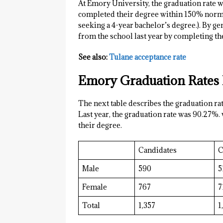
At Emory University, the graduation rate w
completed their degree within 150% normal
seeking a 4-year bachelor’s degree.). By g
from the school last year by completing the
See also:
Tulane acceptance rate
Emory Graduation Rates
The next table describes the graduation r
Last year, the graduation rate was 90.27%.
their degree.
Candidates
C
Male
590
5
Female
767
7
Total
1,357
1