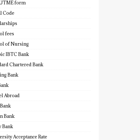
 UTME form
al Code
larships
ol fees
ol of Nursing
bic IBTC Bank
dard Chartered Bank
ling Bank
Bank
el Abroad
Bank
n Bank
y Bank
ersity Acceptance Rate