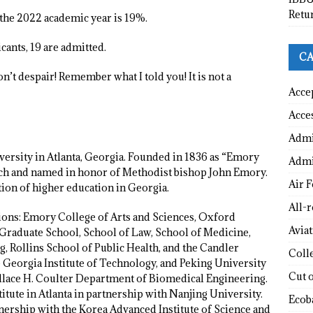
Retu
 the 2022 academic year is 19%.
cants, 19 are admitted.
CA
’t despair! Remember what I told you! It is not a
Acce
Acce
Admi
versity in Atlanta, Georgia. Founded in 1836 as “Emory
Admi
ch and named in honor of Methodist bishop John Emory.
Air F
tion of higher education in Georgia.
All-
ions: Emory College of Arts and Sciences, Oxford
Avia
Graduate School, School of Law, School of Medicine,
 Rollins School of Public Health, and the Candler
Coll
 Georgia Institute of Technology, and Peking University
Cut 
Wallace H. Coulter Department of Biomedical Engineering.
itute in Atlanta in partnership with Nanjing University.
Ecob
nership with the Korea Advanced Institute of Science and