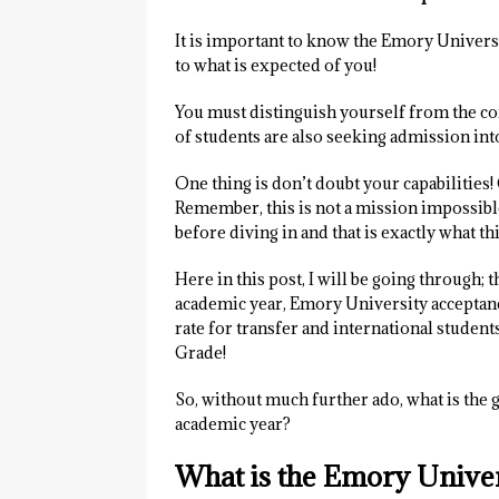
It is important to know the Emory University
to what is expected of you!
You must distinguish yourself from the com
of students are also seeking admission into
One thing is don’t doubt your capabilities! 
Remember, this is not a mission impossible
before diving in and that is exactly what this
Here in this post, I will be going through;
academic year, Emory University acceptanc
rate for transfer and international studen
Grade!
So, without much further ado, what is the
academic year?
What is the Emory Unive