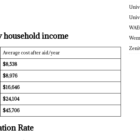
Univ
Univ
WAE
y household income
Wem
Zeni
Average cost after aid/year
$8,538
$8,976
$16,646
$24,104
$45,706
tion Rate