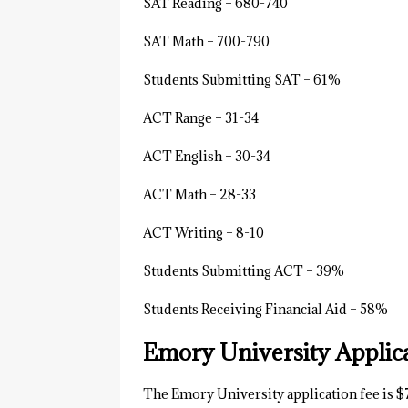
SAT Reading – 680-740
SAT Math – 700-790
Students Submitting SAT – 61%
ACT Range – 31-34
ACT English – 30-34
ACT Math – 28-33
ACT Writing – 8-10
Students Submitting ACT – 39%
Students Receiving Financial Aid – 58%
Emory University Applic
The Emory University application fee is $