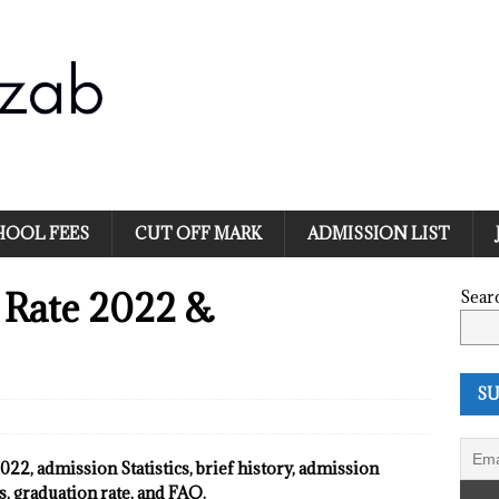
HOOL FEES
CUT OFF MARK
ADMISSION LIST
 Rate 2022 &
Sear
SU
22, admission Statistics, brief history, admission
, graduation rate, and FAQ.