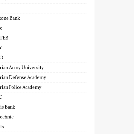
tone Bank
c
TEB
Y
O
rian Army University
rian Defense Academy
rian Police Academy
C
ris Bank
technic
ls