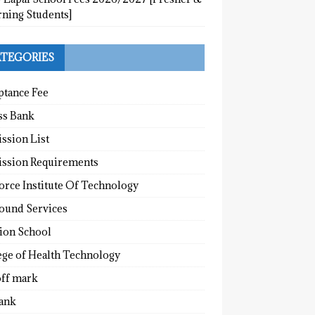
rning Students]
TEGORIES
ptance Fee
ss Bank
ssion List
ssion Requirements
orce Institute Of Technology
round Services
tion School
ege of Health Technology
off mark
ank