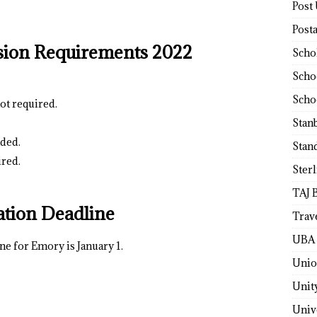
Post
Post
sion Requirements 2022
Scho
Scho
Scho
ot required.
Stan
ded.
Stan
ired.
Ster
TAJ 
ation Deadline
Trav
UBA 
ne for Emory is January 1.
Unio
Unit
Univ