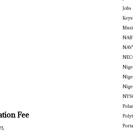
Jobs
Keys
Musi
NAB
NAV
NEC
Nige
Nige
Nige
NYS
Pola
ation Fee
Poly
Porta
75.