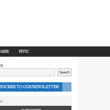
JAMB
NYSC
ch
Search
BSCRIBE TO OUR NEWSLETTER!