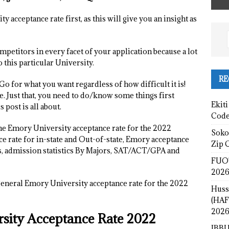
 acceptance rate first, as this will give you an insight as
petitors in every facet of your application because a lot
 this particular University.
RE
Go for what you want regardless of how difficult it is!
. Just that, you need to do/know some things first
Ekiti
 post is all about.
Cod
 the Emory University acceptance rate for the 2022
Sokot
e rate for in-state and Out-of-state, Emory acceptance
Zip 
ts, admission statistics By Majors, SAT/ACT/GPA and
FUOT
2026
 general Emory University acceptance rate for the 2022
Huss
(HAF
2026
rsity Acceptance Rate 2022
IBBU