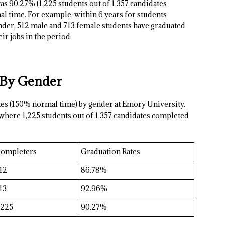
as 90.27% (1,225 students out of 1,357 candidates
 time. For example, within 6 years for students
ender, 512 male and 713 female students have graduated
ir jobs in the period.
 By Gender
ates (150% normal time) by gender at Emory University.
 where 1,225 students out of 1,357 candidates completed
ompleters
Graduation Rates
12
86.78%
13
92.96%
,225
90.27%