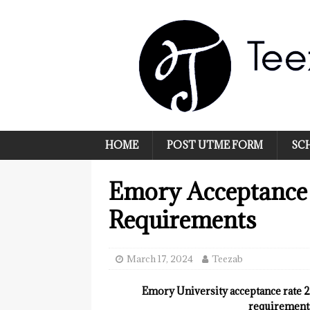
HOME
POST UTME FORM
SC
Emory Acceptance
Requirements
March 17, 2024
Teezab
Emory University acceptance rate 20
requirements