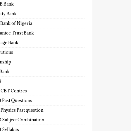
B Bank
lity Bank
 Bank of Nigeria
antee Trust Bank
tage Bank
tutions
rnship
 Bank
B
 CBT Centres
 Past Questions
Physics Past question
 Subject Combination
 Syllabus