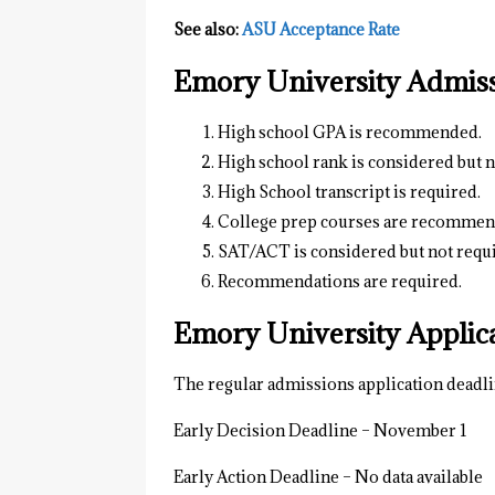
See also:
ASU Acceptance Rate
Emory University Admis
High school GPA is recommended.
High school rank is considered but n
High School transcript is required.
College prep courses are recommen
SAT/ACT is considered but not requ
Recommendations are required.
Emory University Applic
The regular admissions application deadli
Early Decision Deadline – November 1
Early Action Deadline – No data available