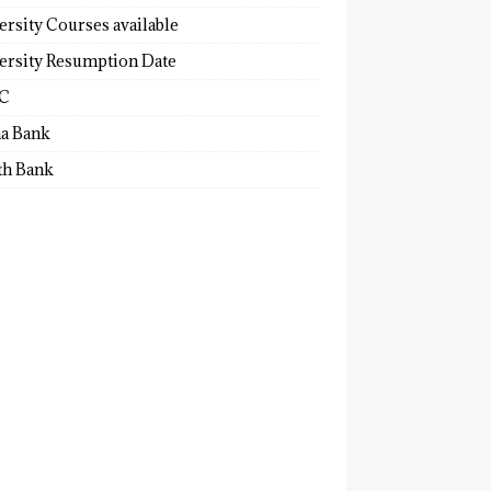
ersity Courses available
ersity Resumption Date
C
a Bank
th Bank