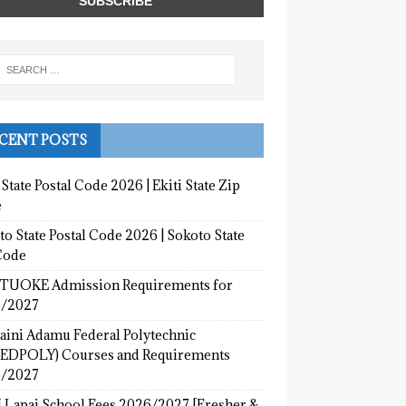
CENT POSTS
 State Postal Code 2026 | Ekiti State Zip
e
o State Postal Code 2026 | Sokoto State
Code
UOKE Admission Requirements for
/2027
aini Adamu Federal Polytechnic
EDPOLY) Courses and Requirements
/2027
 Lapai School Fees 2026/2027 [Fresher &