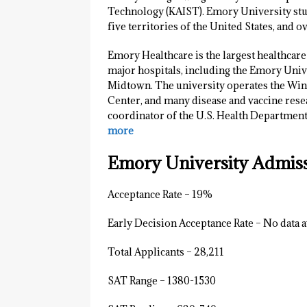
Technology (KAIST). Emory University stud
five territories of the United States, and o
Emory Healthcare is the largest healthcare
major hospitals, including the Emory Univ
Midtown. The university operates the Wins
Center, and many disease and vaccine rese
coordinator of the U.S. Health Department
more
Emory University Admissi
Acceptance Rate – 19%
Early Decision Acceptance Rate – No data a
Total Applicants – 28,211
SAT Range – 1380-1530