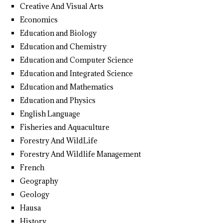
Creative And Visual Arts
Economics
Education and Biology
Education and Chemistry
Education and Computer Science
Education and Integrated Science
Education and Mathematics
Education and Physics
English Language
Fisheries and Aquaculture
Forestry And WildLife
Forestry And Wildlife Management
French
Geography
Geology
Hausa
History