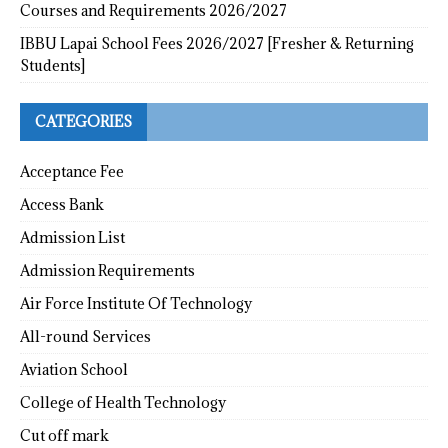
Courses and Requirements 2026/2027
IBBU Lapai School Fees 2026/2027 [Fresher & Returning
Students]
CATEGORIES
Acceptance Fee
Access Bank
Admission List
Admission Requirements
Air Force Institute Of Technology
All-round Services
Aviation School
College of Health Technology
Cut off mark