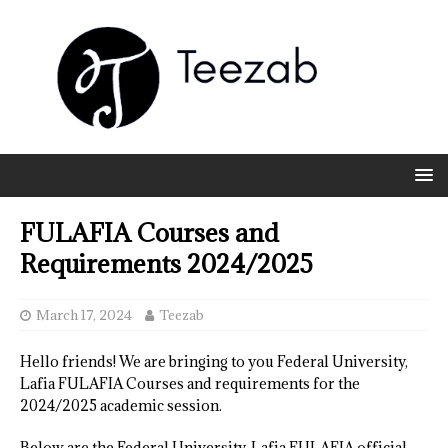
FULAFIA Courses and
Requirements 2024/2025
March 17, 2024
Teezab
Hello friends! We are bringing to you Federal University,
Lafia FULAFIA Courses and requirements for the
2024/2025 academic session.
Below are the Federal University, Lafia FULAFIA official