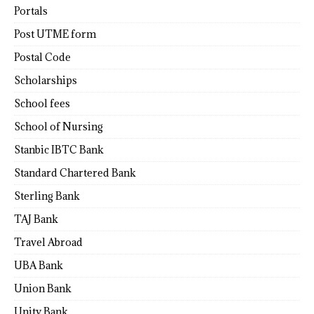
Portals
Post UTME form
Postal Code
Scholarships
School fees
School of Nursing
Stanbic IBTC Bank
Standard Chartered Bank
Sterling Bank
TAJ Bank
Travel Abroad
UBA Bank
Union Bank
Unity Bank