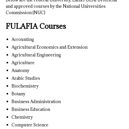
and approved courses by the National Universities
Commission (NUC)
FULAFIA Courses
Accounting
Agricultural Economics and Extension
Agricultural Engineering
Agriculture
Anatomy
Arabic Studies
Biochemistry
Botany
Business Administration
Business Education
Chemistry
Computer Science