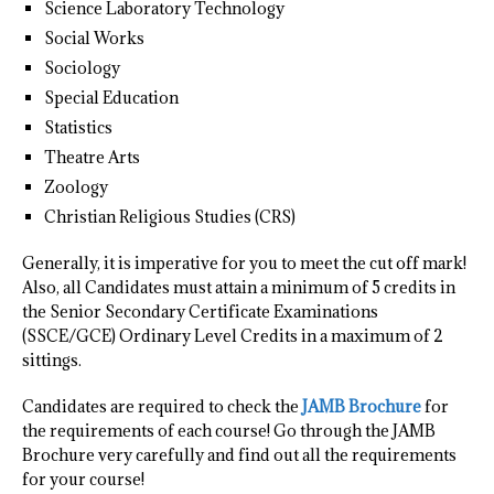
Science Laboratory Technology
Social Works
Sociology
Special Education
Statistics
Theatre Arts
Zoology
Christian Religious Studies (CRS)
Generally, it is imperative for you to meet the cut off mark!
Also, all Candidates must attain a minimum of 5 credits in
the Senior Secondary Certificate Examinations
(SSCE/GCE) Ordinary Level Credits in a maximum of 2
sittings.
Candidates are required to check the
JAMB Brochure
for
the requirements of each course! Go through the JAMB
Brochure very carefully and find out all the requirements
for your course!