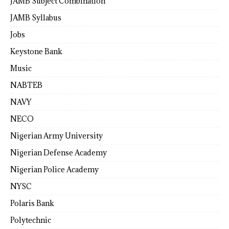
JAMB Subject Combination
JAMB Syllabus
Jobs
Keystone Bank
Music
NABTEB
NAVY
NECO
Nigerian Army University
Nigerian Defense Academy
Nigerian Police Academy
NYSC
Polaris Bank
Polytechnic