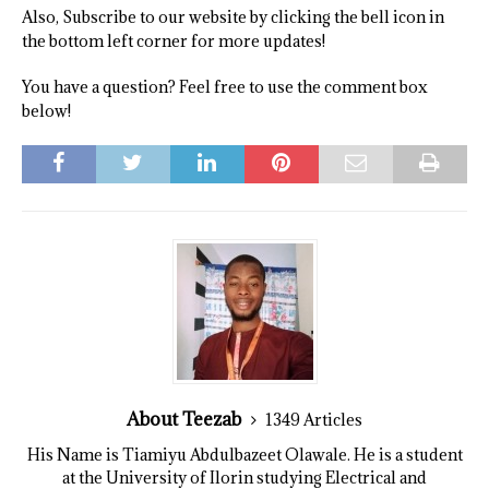
Also, Subscribe to our website by clicking the bell icon in
the bottom left corner for more updates!
You have a question? Feel free to use the comment box
below!
About Teezab
1349 Articles
His Name is Tiamiyu Abdulbazeet Olawale. He is a student
at the University of Ilorin studying Electrical and