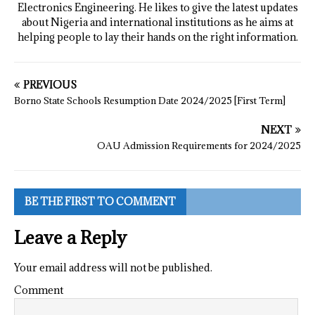
Electronics Engineering. He likes to give the latest updates
about Nigeria and international institutions as he aims at
helping people to lay their hands on the right information.
PREVIOUS
Borno State Schools Resumption Date 2024/2025 [First Term]
NEXT
OAU Admission Requirements for 2024/2025
BE THE FIRST TO COMMENT
Leave a Reply
Your email address will not be published.
Comment