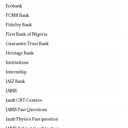
Ecobank
FCMB Bank
Fidelity Bank
First Bank of Nigeria
Guarantee Trust Bank
Heritage Bank
Institutions
Internship
JAIZ Bank
JAMB
Jamb CBT Centres
JAMB Past Questions
Jamb Physics Past question