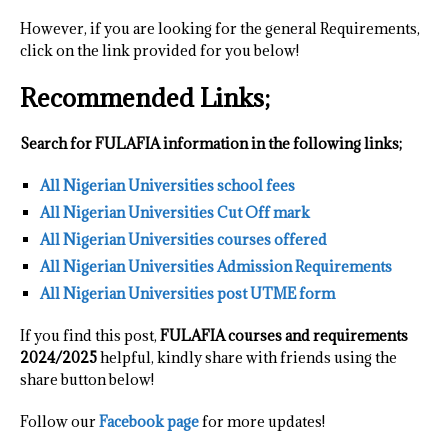
However, if you are looking for the general Requirements,
click on the link provided for you below!
Recommended Links;
Search for FULAFIA information in the following links;
All Nigerian Universities school fees
All Nigerian Universities Cut Off mark
All Nigerian Universities courses offered
All Nigerian Universities Admission Requirements
All Nigerian Universities post UTME form
If you find this post,
FULAFIA courses and requirements
2024/2025
helpful, kindly share with friends using the
share button below!
Follow our
Facebook page
for more updates!