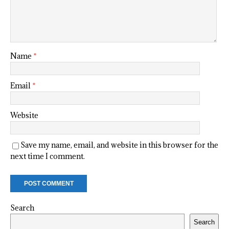
Name
*
Email
*
Website
Save my name, email, and website in this browser for the
next time I comment.
Search
Search