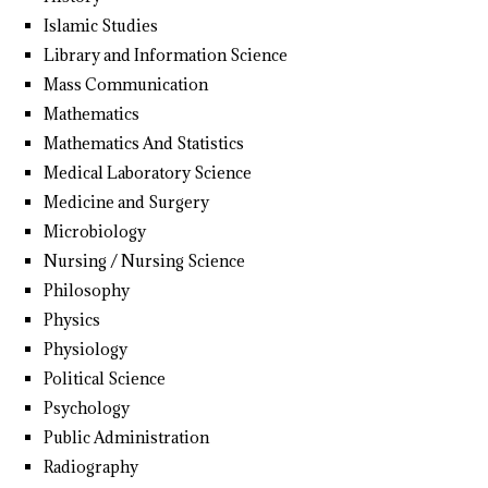
Islamic Studies
Library and Information Science
Mass Communication
Mathematics
Mathematics And Statistics
Medical Laboratory Science
Medicine and Surgery
Microbiology
Nursing / Nursing Science
Philosophy
Physics
Physiology
Political Science
Psychology
Public Administration
Radiography