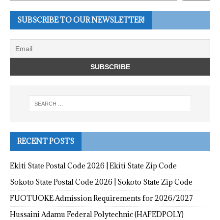
SUBSCRIBE TO OUR NEWSLETTER!
RECENT POSTS
Ekiti State Postal Code 2026 | Ekiti State Zip Code
Sokoto State Postal Code 2026 | Sokoto State Zip Code
FUOTUOKE Admission Requirements for 2026/2027
Hussaini Adamu Federal Polytechnic (HAFEDPOLY)