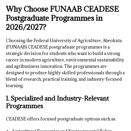
Why Choose FUNAAB CEADESE
Postgraduate Programmes in
2026/2027?
Choosing the Federal University of Agriculture, Abeokuta
(FUNAAB) CEADESE postgraduate programmes is a
strategic decision for students who want to build a strong
career in modern agriculture, environmental sustainability,
and agribusiness innovation. The programmes are
designed to produce highly skilled professionals through a
blend of research, practical training, and industry-focused
learning.
1. Specialized and Industry-Relevant
Programmes
CEADESE offers focused postgraduate options such as: