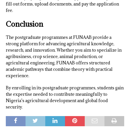
fill out forms, upload documents, and pay the application
fee.
Conclusion
The postgraduate programmes at FUNAAB provide a
strong platform for advancing agricultural knowledge,
research, and innovation. Whether you aim to specialize in
agribusiness, crop science, animal production, or
agricultural engineering, FUNAAB offers structured
academic pathways that combine theory with practical
experience.
By enrolling in its postgraduate programmes, students gain
the expertise needed to contribute meaningfully to
Nigeria’s agricultural development and global food
security.