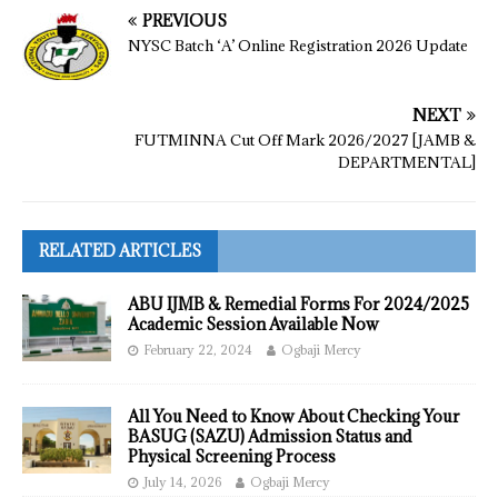
PREVIOUS
NYSC Batch ‘A’ Online Registration 2026 Update
NEXT
FUTMINNA Cut Off Mark 2026/2027 [JAMB &
DEPARTMENTAL]
RELATED ARTICLES
ABU IJMB & Remedial Forms For 2024/2025
Academic Session Available Now
February 22, 2024
Ogbaji Mercy
All You Need to Know About Checking Your
BASUG (SAZU) Admission Status and
Physical Screening Process
July 14, 2026
Ogbaji Mercy