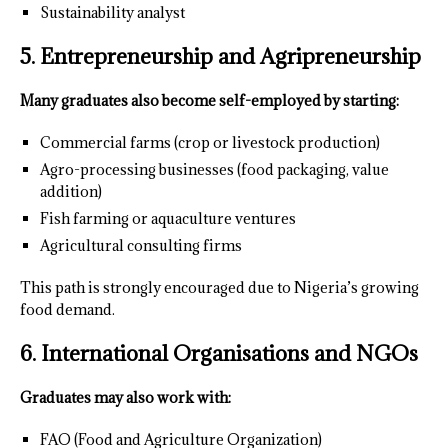
Sustainability analyst
5. Entrepreneurship and Agripreneurship
Many graduates also become self-employed by starting:
Commercial farms (crop or livestock production)
Agro-processing businesses (food packaging, value
addition)
Fish farming or aquaculture ventures
Agricultural consulting firms
This path is strongly encouraged due to Nigeria’s growing
food demand.
6. International Organisations and NGOs
Graduates may also work with:
FAO (Food and Agriculture Organization)