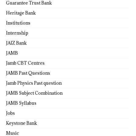
Guarantee Trust Bank
Heritage Bank
Institutions
Internship
JAIZ Bank
JAMB
Jamb CBT Centres
JAMB Past Questions
Jamb Physics Past question
JAMB Subject Combination
JAMB Syllabus
Jobs
Keystone Bank
Music