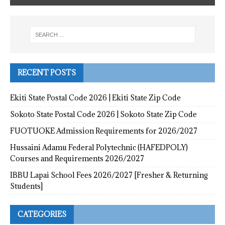
RECENT POSTS
Ekiti State Postal Code 2026 | Ekiti State Zip Code
Sokoto State Postal Code 2026 | Sokoto State Zip Code
FUOTUOKE Admission Requirements for 2026/2027
Hussaini Adamu Federal Polytechnic (HAFEDPOLY)
Courses and Requirements 2026/2027
IBBU Lapai School Fees 2026/2027 [Fresher & Returning
Students]
CATEGORIES