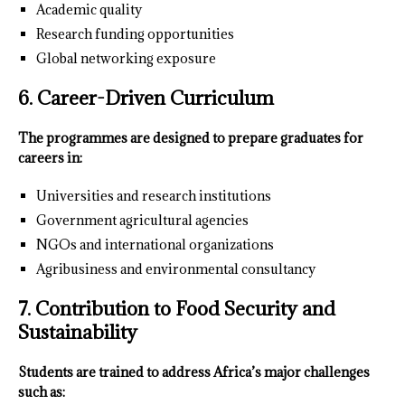
Academic quality
Research funding opportunities
Global networking exposure
6. Career-Driven Curriculum
The programmes are designed to prepare graduates for
careers in:
Universities and research institutions
Government agricultural agencies
NGOs and international organizations
Agribusiness and environmental consultancy
7. Contribution to Food Security and
Sustainability
Students are trained to address Africa’s major challenges
such as: