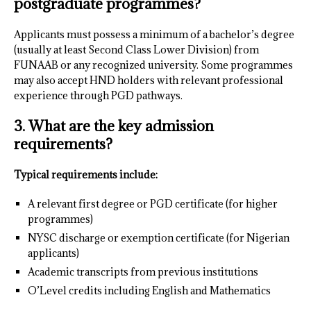
postgraduate programmes?
Applicants must possess a minimum of a bachelor’s degree
(usually at least Second Class Lower Division) from
FUNAAB or any recognized university. Some programmes
may also accept HND holders with relevant professional
experience through PGD pathways.
3. What are the key admission
requirements?
Typical requirements include:
A relevant first degree or PGD certificate (for higher
programmes)
NYSC discharge or exemption certificate (for Nigerian
applicants)
Academic transcripts from previous institutions
O’Level credits including English and Mathematics