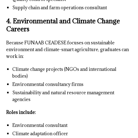
Supply chain and farm operations consultant
4. Environmental and Climate Change
Careers
Because FUNAAB CEADESE focuses on sustainable
environment and climate-smart agriculture, graduates can
work in:
Climate change projects (NGOs and international
bodies)
Environmental consultancy firms
Sustainability and natural resource management
agencies
Roles include:
Environmental consultant
Climate adaptation officer