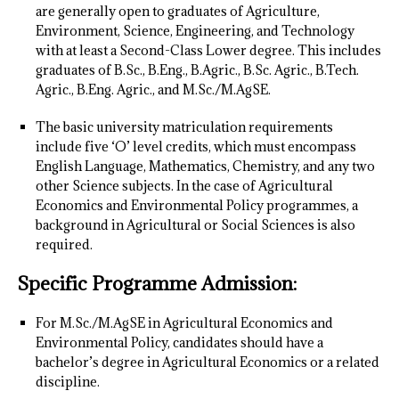
are generally open to graduates of Agriculture,
Environment, Science, Engineering, and Technology
with at least a Second-Class Lower degree. This includes
graduates of B.Sc., B.Eng., B.Agric., B.Sc. Agric., B.Tech.
Agric., B.Eng. Agric., and M.Sc./M.AgSE.
The basic university matriculation requirements
include five ‘O’ level credits, which must encompass
English Language, Mathematics, Chemistry, and any two
other Science subjects. In the case of Agricultural
Economics and Environmental Policy programmes, a
background in Agricultural or Social Sciences is also
required.
Specific Programme Admission:
For M.Sc./M.AgSE in Agricultural Economics and
Environmental Policy, candidates should have a
bachelor’s degree in Agricultural Economics or a related
discipline.