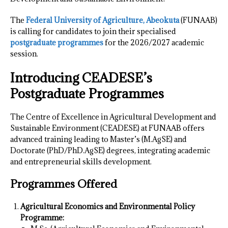
The
Federal University of Agriculture, Abeokuta
(FUNAAB)
is calling for candidates to join their specialised
postgraduate programmes
for the 2026/2027 academic
session.
Introducing CEADESE’s
Postgraduate Programmes
The Centre of Excellence in Agricultural Development and
Sustainable Environment (CEADESE) at FUNAAB offers
advanced training leading to Master’s (M.AgSE) and
Doctorate (PhD/PhD.AgSE) degrees, integrating academic
and entrepreneurial skills development.
Programmes Offered
Agricultural Economics and Environmental Policy
Programme: