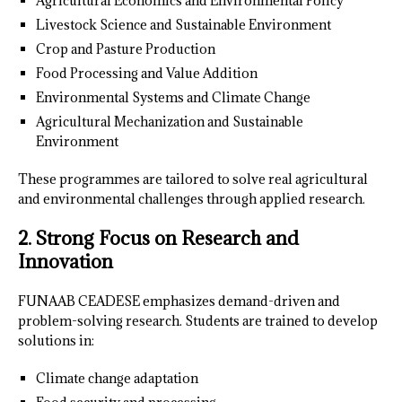
Agricultural Economics and Environmental Policy
Livestock Science and Sustainable Environment
Crop and Pasture Production
Food Processing and Value Addition
Environmental Systems and Climate Change
Agricultural Mechanization and Sustainable
Environment
These programmes are tailored to solve real agricultural
and environmental challenges through applied research.
2. Strong Focus on Research and
Innovation
FUNAAB CEADESE emphasizes demand-driven and
problem-solving research. Students are trained to develop
solutions in:
Climate change adaptation