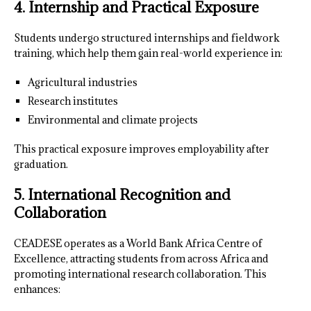
4. Internship and Practical Exposure
Students undergo structured internships and fieldwork
training, which help them gain real-world experience in:
Agricultural industries
Research institutes
Environmental and climate projects
This practical exposure improves employability after
graduation.
5. International Recognition and
Collaboration
CEADESE operates as a World Bank Africa Centre of
Excellence, attracting students from across Africa and
promoting international research collaboration. This
enhances: