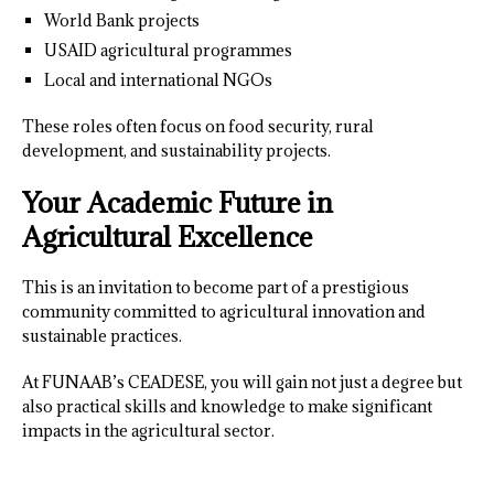
World Bank projects
USAID agricultural programmes
Local and international NGOs
These roles often focus on food security, rural
development, and sustainability projects.
Your Academic Future in
Agricultural Excellence
This is an invitation to become part of a prestigious
community committed to agricultural innovation and
sustainable practices.
At FUNAAB’s CEADESE, you will gain not just a degree but
also practical skills and knowledge to make significant
impacts in the agricultural sector.