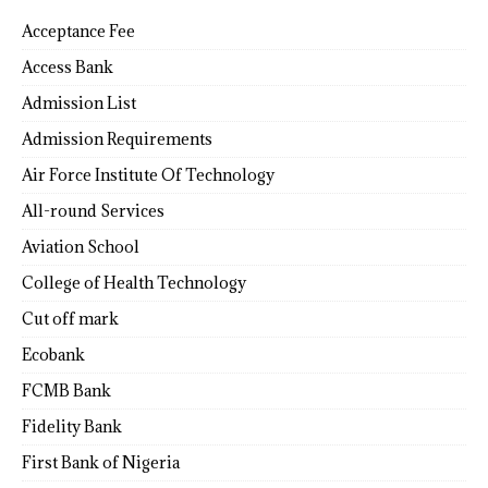
Acceptance Fee
Access Bank
Admission List
Admission Requirements
Air Force Institute Of Technology
All-round Services
Aviation School
College of Health Technology
Cut off mark
Ecobank
FCMB Bank
Fidelity Bank
First Bank of Nigeria