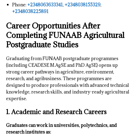
Phone:
+2348063633341
,
+2348038155329
,
+2348038225891
Career Opportunities After
Completing FUNAAB Agricultural
Postgraduate Studies
Graduating from FUNAAB postgraduate programmes
(including CEADESE M.AgSE and PhD AgSE) opens up
strong career pathways in agriculture, environment,
research, and agribusiness. These programmes are
designed to produce professionals with advanced technical
knowledge, research skills, and industry-ready agricultural
expertise.
1. Academic and Research Careers
Graduates can work in universities, polytechnics, and
research institutes as: