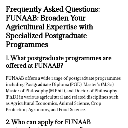
Frequently Asked Questions:
FUNAAB: Broaden Your
Agricultural Expertise with
Specialized Postgraduate
Programmes
1. What postgraduate programmes are
offered at FUNAAB?
FUNAAB offers a wide range of postgraduate programmes
including Postgraduate Diploma (PGD), Master’s (M.Sc.),
Master of Philosophy (M.Phil.), and Doctor of Philosophy
(Ph.D.) in various agricultural and related disciplines such
as Agricultural Economics, Animal Science, Crop
Protection, Agronomy, and Food Science.
2. Who can apply for FUNAAB