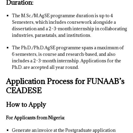
Duration:
The M.Sc./M.AgSE programme duration is up to 4
Semesters, which includes coursework alongside a
dissertation and a 2–3-month internship in collaborating
industries, parastatals, and institutions.
The Ph.D./Ph.D.AgSE programme spans a maximum of
6 semesters, is course and research-based, and also
includes a 2–3-month internship. Applications for the
Ph.D. are accepted all year round.
Application Process for FUNAAB’s
CEADESE
How to Apply
For Applicants from Nigeria:
Generate an invoice at the Postgraduate application