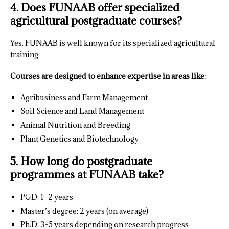
4. Does FUNAAB offer specialized
agricultural postgraduate courses?
Yes. FUNAAB is well known for its specialized agricultural
training.
Courses are designed to enhance expertise in areas like:
Agribusiness and Farm Management
Soil Science and Land Management
Animal Nutrition and Breeding
Plant Genetics and Biotechnology
5. How long do postgraduate
programmes at FUNAAB take?
PGD: 1–2 years
Master’s degree: 2 years (on average)
Ph.D: 3–5 years depending on research progress