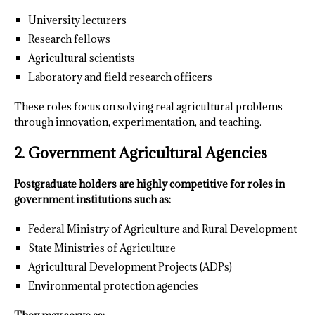
University lecturers
Research fellows
Agricultural scientists
Laboratory and field research officers
These roles focus on solving real agricultural problems
through innovation, experimentation, and teaching.
2. Government Agricultural Agencies
Postgraduate holders are highly competitive for roles in
government institutions such as:
Federal Ministry of Agriculture and Rural Development
State Ministries of Agriculture
Agricultural Development Projects (ADPs)
Environmental protection agencies