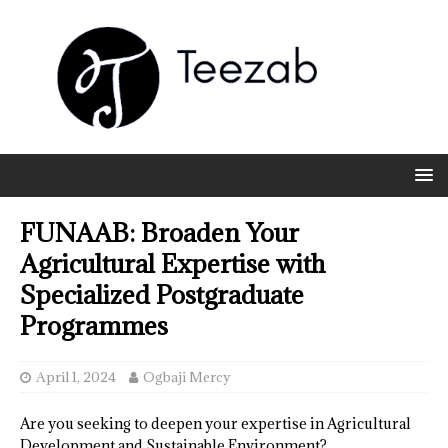
FUNAAB: Broaden Your
Agricultural Expertise with
Specialized Postgraduate
Programmes
April 1, 2024
Ogbaji Mercy
Are you seeking to deepen your expertise in Agricultural
Development and Sustainable Environment?