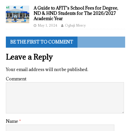
A Guide to AFIT’s School Fees for Degree,
ND & HND Students for The 2026/2027
Academic Year
May 1, 2024
Ogbaji Mercy
BE THE FIRST TO COMMENT
Leave a Reply
Your email address will not be published.
Comment
Name
*