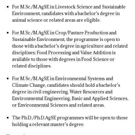
For M.Sc./M.AgSE in Livestock Science and Sustainable
Environment, candidates with a bachelor’s degree in
animal science or related areas are eligible.
For M.Sc./M.AgSE in Crop/Pasture Production and
Sustainable Environment, the programme is open to
those with a bachelor’s degree in agriculture and related
disciplines; Food Processing and Value Addition is
available to those with degrees in Food Science or
related disciplines.
For M.Sc./M.AgSE in Environmental Systems and
Climate Change, candidates should hold a bachelor’s
degree in civil engineering, Water Resources and
Environmental Engineering, Basic and Applied Sciences,
or Environmental Sciences and related areas.
The Ph.D./Ph.D.AgSE programmes will be open to those
holding a relevant master’s degree.