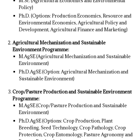
M.Sc. (Agricultural Economics and Environmental
Policy)
Ph.D. (Options: Production Economics, Resource and
Environmental Economics, Agricultural Policy and
Development, Agricultural Finance and Marketing)
Agricultural Mechanization and Sustainable
Environment Programme:
M.AgSE (Agricultural Mechanization and Sustainable
Environment)
Ph.D.AgSE (Option: Agricultural Mechanization and
Sustainable Environment)
Crop/Pasture Production and Sustainable Environment
Programme:
M.AgSE (Crop/Pasture Production and Sustainable
Environment)
Ph.D.AgSE (Options: Crop Production, Plant
Breeding, Seed Technology, Crop Pathology, Crop
Protection, Crop Entomology, Pasture Agronomy and