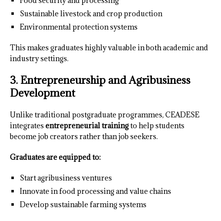
Food security and processing
Sustainable livestock and crop production
Environmental protection systems
This makes graduates highly valuable in both academic and
industry settings.
3. Entrepreneurship and Agribusiness
Development
Unlike traditional postgraduate programmes, CEADESE
integrates
entrepreneurial training
to help students
become job creators rather than job seekers.
Graduates are equipped to:
Start agribusiness ventures
Innovate in food processing and value chains
Develop sustainable farming systems