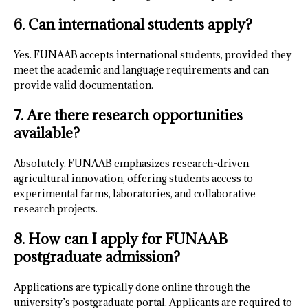
6. Can international students apply?
Yes. FUNAAB accepts international students, provided they
meet the academic and language requirements and can
provide valid documentation.
7. Are there research opportunities
available?
Absolutely. FUNAAB emphasizes research-driven
agricultural innovation, offering students access to
experimental farms, laboratories, and collaborative
research projects.
8. How can I apply for FUNAAB
postgraduate admission?
Applications are typically done online through the
university’s postgraduate portal. Applicants are required to