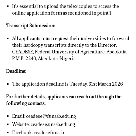
It’s essential to upload the telex copies to access the
online application form as mentioned in point 1.
Transcript Submission:
All applicants must request their universities to forward
their hardcopy transcripts directly to the Director,
CEADESE, Federal University of Agriculture, Abeokuta,
P.M.B. 2240, Abeokuta, Nigeria.
Deadline:
The application deadline is Tuesday, 31st March 2026
For further details, applicants can reach out through the
following contacts:
Email: ceadese@funaab.edu.ng
Website: ceadese.unaab.edu.ng
Facebook: ceadesefunaab