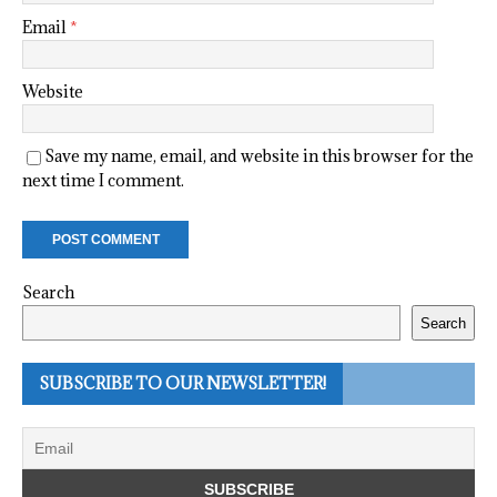
Email
*
Website
Save my name, email, and website in this browser for the
next time I comment.
Search
Search
SUBSCRIBE TO OUR NEWSLETTER!