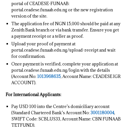
portal of CEADESE-FUNAAB:
portal.ceadese.funaab.edu.ng or the new registration
version of the site.
The application fee of NGN 15,000 should be paid at any
Zenith Bank branch or via bank transfer. Ensure you get
a payment receipt or a teller as proof.
Upload your proof of payment at
portal.ceadese.funaab.edu.ng/upload-receipt and wait
for confirmation.
Once payment is verified, complete your application at
portal.ceadese.funaab.edu.ng/login with the details
(Account No:
1013968635
, Account Name: CEADESE IGR
ACCOUNT).
For International Applicants:
Pay USD 100 into the Centre’s domiciliary account
(Standard Chartered Bank’s Account No:
3001180004
,
SWIFT Code: SCBLUS33, Account Name: CBN FUNAAB
TETFUND).