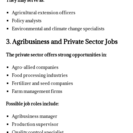
They may serve as:
Agricultural extension officers
Policy analysts
Environmental and climate change specialists
3. Agribusiness and Private Sector Jobs
The private sector offers strong opportunities in:
Agro-allied companies
Food processing industries
Fertilizer and seed companies
Farm management firms
Possible job roles include:
Agribusiness manager
Production supervisor
Quality control specialist