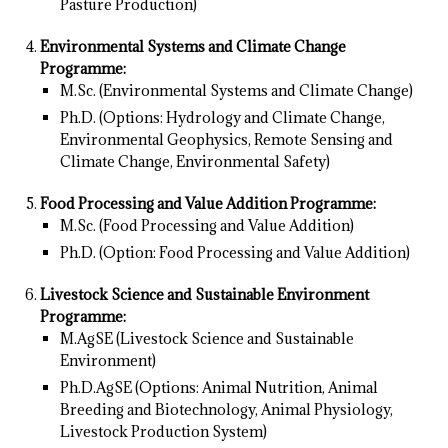
Pasture Production)
Environmental Systems and Climate Change
Programme:
M.Sc. (Environmental Systems and Climate Change)
Ph.D. (Options: Hydrology and Climate Change,
Environmental Geophysics, Remote Sensing and
Climate Change, Environmental Safety)
Food Processing and Value Addition Programme:
M.Sc. (Food Processing and Value Addition)
Ph.D. (Option: Food Processing and Value Addition)
Livestock Science and Sustainable Environment
Programme:
M.AgSE (Livestock Science and Sustainable
Environment)
Ph.D.AgSE (Options: Animal Nutrition, Animal
Breeding and Biotechnology, Animal Physiology,
Livestock Production System)