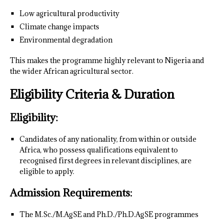
Low agricultural productivity
Climate change impacts
Environmental degradation
This makes the programme highly relevant to Nigeria and
the wider African agricultural sector.
Eligibility Criteria & Duration
Eligibility:
Candidates of any nationality, from within or outside
Africa, who possess qualifications equivalent to
recognised first degrees in relevant disciplines, are
eligible to apply.
Admission Requirements:
The M.Sc./M.AgSE and Ph.D./Ph.D.AgSE programmes