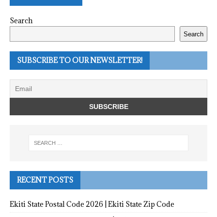
Search
Search
SUBSCRIBE TO OUR NEWSLETTER!
RECENT POSTS
Ekiti State Postal Code 2026 | Ekiti State Zip Code