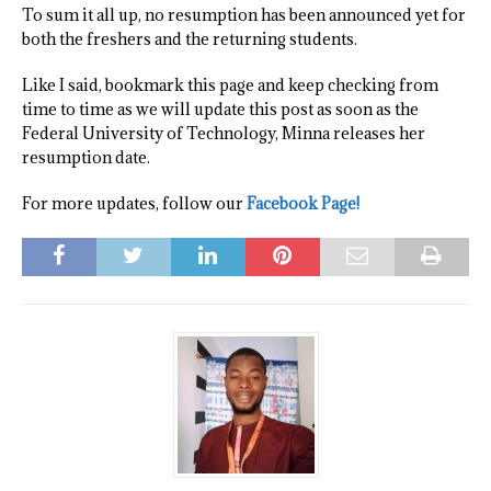
To sum it all up, no resumption has been announced yet for
both the freshers and the returning students.
Like I said, bookmark this page and keep checking from
time to time as we will update this post as soon as the
Federal University of Technology, Minna releases her
resumption date.
For more updates, follow our
Facebook Page!