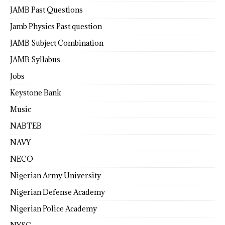
JAMB Past Questions
Jamb Physics Past question
JAMB Subject Combination
JAMB Syllabus
Jobs
Keystone Bank
Music
NABTEB
NAVY
NECO
Nigerian Army University
Nigerian Defense Academy
Nigerian Police Academy