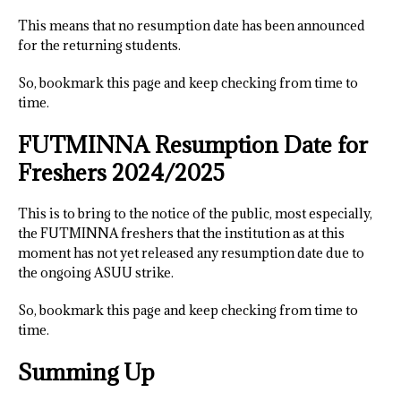
This means that no resumption date has been announced
for the returning students.
So, bookmark this page and keep checking from time to
time.
FUTMINNA Resumption Date for
Freshers 2024/2025
This is to bring to the notice of the public, most especially,
the FUTMINNA freshers that the institution as at this
moment has not yet released any resumption date due to
the ongoing ASUU strike.
So, bookmark this page and keep checking from time to
time.
Summing Up