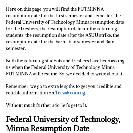
Here on this page, you will find the FUTMINNA
resumption date for the first semester and semester, the
Federal University of Technology, Minna resumption date
for the freshers, the resumption date for the returning
students, the resumption date after the ASUU strike, the
resumption date for the harmattan semester and Rain
semester.
Both the returning students and freshers have been asking
us when the Federal University of Technology, Minna
FUTMINNA will resume. So, we decided to write about it.
Remember, we go to extra lengths to get you credible and
reliable information on
Teezab.com.ng
.
Without much further ado, let’s get to it.
Federal University of Technology,
Minna Resumption Date