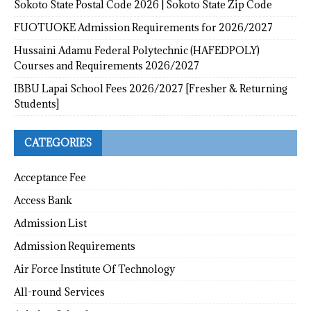
Sokoto State Postal Code 2026 | Sokoto State Zip Code
FUOTUOKE Admission Requirements for 2026/2027
Hussaini Adamu Federal Polytechnic (HAFEDPOLY)
Courses and Requirements 2026/2027
IBBU Lapai School Fees 2026/2027 [Fresher & Returning
Students]
CATEGORIES
Acceptance Fee
Access Bank
Admission List
Admission Requirements
Air Force Institute Of Technology
All-round Services