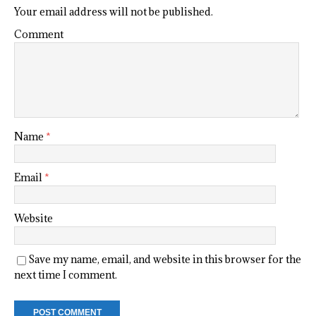
Your email address will not be published.
Comment
Name
*
Email
*
Website
Save my name, email, and website in this browser for the
next time I comment.