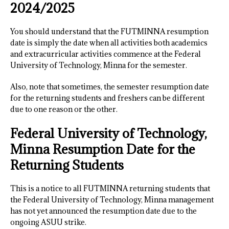
2024/2025
You should understand that the FUTMINNA resumption
date is simply the date when all activities both academics
and extracurricular activities commence at the Federal
University of Technology, Minna for the semester.
Also, note that sometimes, the semester resumption date
for the returning students and freshers can be different
due to one reason or the other.
Federal University of Technology,
Minna Resumption Date for the
Returning Students
This is a notice to all FUTMINNA returning students that
the Federal University of Technology, Minna management
has not yet announced the resumption date due to the
ongoing ASUU strike.