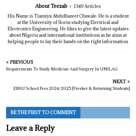
About Teezab
1349 Articles
His Name is Tiamiyu Abdulbazeet Olawale. He is a student
at the University of Ilorin studying Electrical and
Electronics Engineering. He likes to give the latest updates
about Nigeria and international institutions as he aims at
helping people to lay their hands on the right information.
PREVIOUS
Requirements To Study Medicine And Surgery In UNILAG
NEXT
EBSU School Fees 2024/2025 [Fresher & Returning Students]
BE THE FIRST TO COMMENT
Leave a Reply