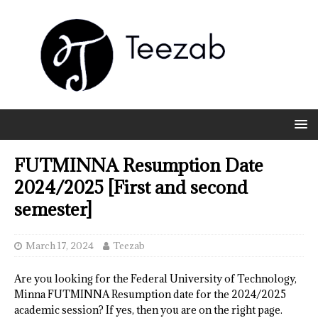
FUTMINNA Resumption Date
2024/2025 [First and second
semester]
March 17, 2024
Teezab
Are you looking for the Federal University of Technology,
Minna FUTMINNA Resumption date for the 2024/2025
academic session? If yes, then you are on the right page.