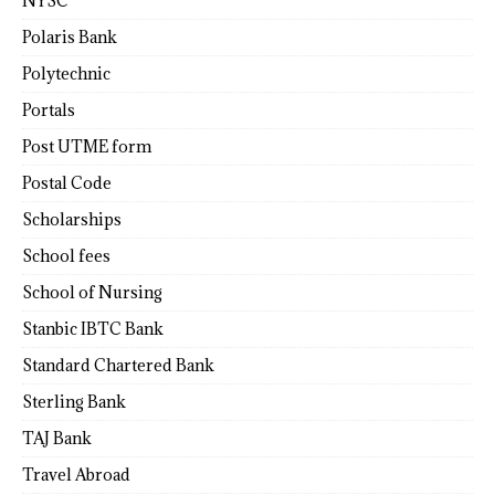
NYSC
Polaris Bank
Polytechnic
Portals
Post UTME form
Postal Code
Scholarships
School fees
School of Nursing
Stanbic IBTC Bank
Standard Chartered Bank
Sterling Bank
TAJ Bank
Travel Abroad