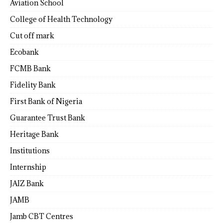
Aviation School
College of Health Technology
Cut off mark
Ecobank
FCMB Bank
Fidelity Bank
First Bank of Nigeria
Guarantee Trust Bank
Heritage Bank
Institutions
Internship
JAIZ Bank
JAMB
Jamb CBT Centres