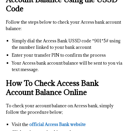
Code
Follow the steps below to check your Access bank account
balance:
Simply dial the Access Bank USSD code *901*5# using
the number linked to your bank account
Enter your transfer PIN to confirm the process
Your Access bank account balance will be sent to you via
text message.
How To Check Access Bank
Account Balance Online
To check your account balance on Access bank, simply
follow the procedure below;
Visit the
official Access Bank website