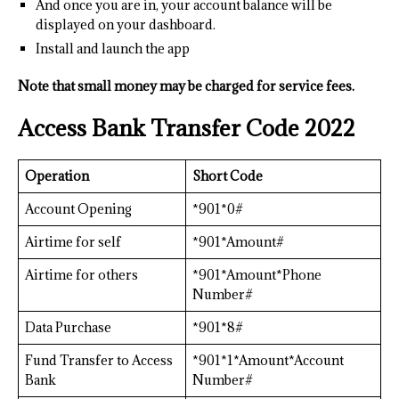
And once you are in, your account balance will be
displayed on your dashboard.
Install and launch the app
Note that small money may be charged for service fees.
Access Bank Transfer Code 2022
Operation
Short Code
Account Opening
*901*0#
Airtime for self
*901*Amount#
Airtime for others
*901*Amount*Phone
Number#
Data Purchase
*901*8#
Fund Transfer to Access
*901*1*Amount*Account
Bank
Number#