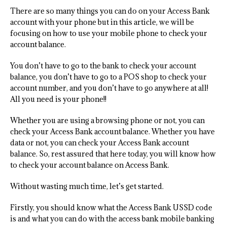
There are so many things you can do on your Access Bank
account with your phone but in this article, we will be
focusing on how to use your mobile phone to check your
account balance.
You don’t have to go to the bank to check your account
balance, you don’t have to go to a POS shop to check your
account number, and you don’t have to go anywhere at all!
All you need is your phone!!
Whether you are using a browsing phone or not, you can
check your Access Bank account balance. Whether you have
data or not, you can check your Access Bank account
balance. So, rest assured that here today, you will know how
to check your account balance on Access Bank.
Without wasting much time, let’s get started.
Firstly, you should know what the Access Bank USSD code
is and what you can do with the access bank mobile banking