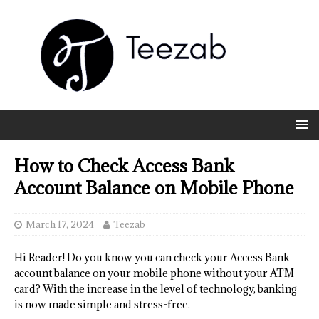
How to Check Access Bank
Account Balance on Mobile Phone
March 17, 2024
Teezab
Hi Reader! Do you know you can check your Access Bank
account balance on your mobile phone without your ATM
card? With the increase in the level of technology, banking
is now made simple and stress-free.