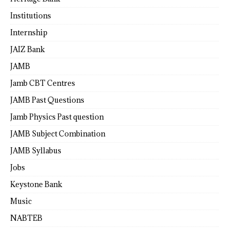
Institutions
Internship
JAIZ Bank
JAMB
Jamb CBT Centres
JAMB Past Questions
Jamb Physics Past question
JAMB Subject Combination
JAMB Syllabus
Jobs
Keystone Bank
Music
NABTEB