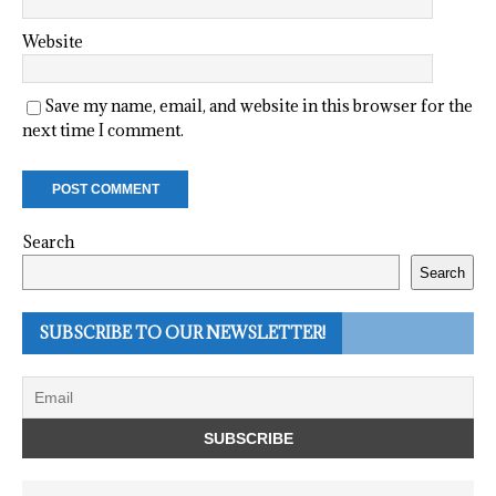
Website
Save my name, email, and website in this browser for the
next time I comment.
Search
Search
SUBSCRIBE TO OUR NEWSLETTER!