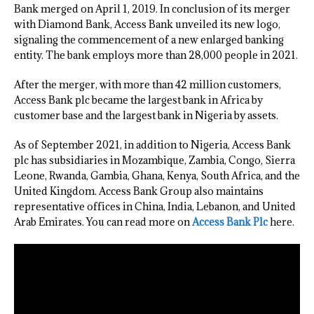
Bank merged on April 1, 2019. In conclusion of its merger
with Diamond Bank, Access Bank unveiled its new logo,
signaling the commencement of a new enlarged banking
entity. The bank employs more than 28,000 people in 2021.
After the merger, with more than 42 million customers,
Access Bank plc became the largest bank in Africa by
customer base and the largest bank in Nigeria by assets.
As of September 2021, in addition to Nigeria, Access Bank
plc has subsidiaries in Mozambique, Zambia, Congo, Sierra
Leone, Rwanda, Gambia, Ghana, Kenya, South Africa, and the
United Kingdom. Access Bank Group also maintains
representative offices in China, India, Lebanon, and United
Arab Emirates. You can read more on
Access Bank Plc
here.