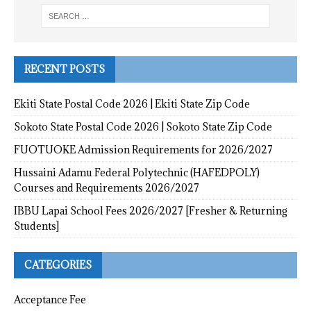
RECENT POSTS
Ekiti State Postal Code 2026 | Ekiti State Zip Code
Sokoto State Postal Code 2026 | Sokoto State Zip Code
FUOTUOKE Admission Requirements for 2026/2027
Hussaini Adamu Federal Polytechnic (HAFEDPOLY)
Courses and Requirements 2026/2027
IBBU Lapai School Fees 2026/2027 [Fresher & Returning
Students]
CATEGORIES
Acceptance Fee