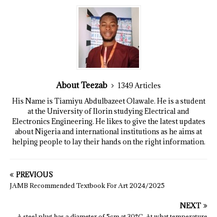
About Teezab
1349 Articles
His Name is Tiamiyu Abdulbazeet Olawale. He is a student
at the University of Ilorin studying Electrical and
Electronics Engineering. He likes to give the latest updates
about Nigeria and international institutions as he aims at
helping people to lay their hands on the right information.
PREVIOUS
JAMB Recommended Textbook For Art 2024/2025
NEXT
A steel plug has a diameter of 5cm at 30°C. At what temperature