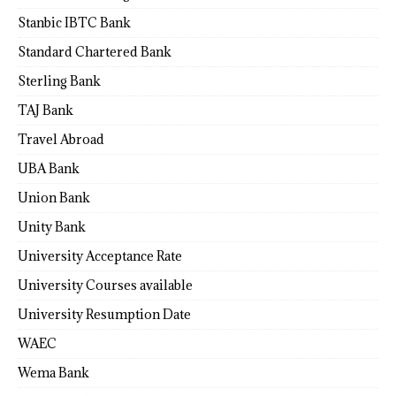
Stanbic IBTC Bank
Standard Chartered Bank
Sterling Bank
TAJ Bank
Travel Abroad
UBA Bank
Union Bank
Unity Bank
University Acceptance Rate
University Courses available
University Resumption Date
WAEC
Wema Bank