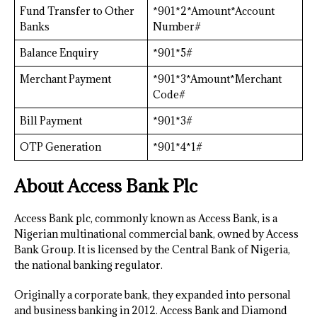
Fund Transfer to Other
*901*2*Amount*Account
Banks
Number#
Balance Enquiry
*901*5#
Merchant Payment
*901*3*Amount*Merchant
Code#
Bill Payment
*901*3#
OTP Generation
*901*4*1#
About Access Bank Plc
Access Bank plc, commonly known as Access Bank, is a
Nigerian multinational commercial bank, owned by Access
Bank Group. It is licensed by the Central Bank of Nigeria,
the national banking regulator.
Originally a corporate bank, they expanded into personal
and business banking in 2012. Access Bank and Diamond