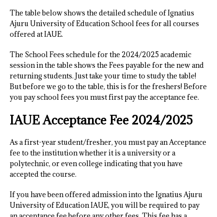
The table below shows the detailed schedule of Ignatius
Ajuru University of Education School fees for all courses
offered at IAUE.
The School Fees schedule for the 2024/2025 academic
session in the table shows the Fees payable for the new and
returning students. Just take your time to study the table!
But before we go to the table, this is for the freshers! Before
you pay school fees you must first pay the acceptance fee.
IAUE Acceptance Fee 2024/2025
As a first-year student/fresher, you must pay an Acceptance
fee to the institution whether it is a university or a
polytechnic, or even college indicating that you have
accepted the course.
If you have been offered admission into the Ignatius Ajuru
University of Education IAUE, you will be required to pay
an acceptance fee before any other fees. This fee has a