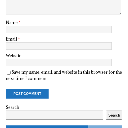
Name
*
Email
*
Website
Save my name, email, and website in this browser for the
next time I comment.
Search
Search