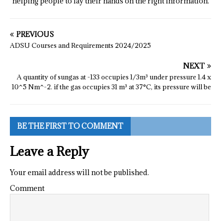
helping people to lay their hands on the right information.
PREVIOUS
ADSU Courses and Requirements 2024/2025
NEXT
A quantity of sungas at -133 occupies 1/3m³ under pressure 1.4 x
10^5 Nm^-2. if the gas occupies 31 m³ at 37°C, its pressure will be
BE THE FIRST TO COMMENT
Leave a Reply
Your email address will not be published.
Comment