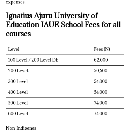
expenses.
Ignatius Ajuru University of
Education IAUE School Fees for all
courses
Level
Fees (N)
100 Level / 200 Level DE
62,000
200 Level
.
50,500
300 Level
54
,
000
400 Level
54,000
500 Level
74,000
600 Level
74,000
Non-Indigenes