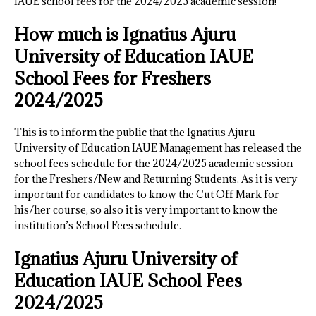
IAUE school fees for the 2024/2025 academic session!
How much is Ignatius Ajuru
University of Education IAUE
School Fees for Freshers
2024/2025
This is to inform the public that the Ignatius Ajuru
University of Education IAUE Management has released the
school fees schedule for the 2024/2025 academic session
for the Freshers/New and Returning Students. As it is very
important for candidates to know the Cut Off Mark for
his/her course, so also it is very important to know the
institution’s School Fees schedule.
Ignatius Ajuru University of
Education IAUE School Fees
2024/2025