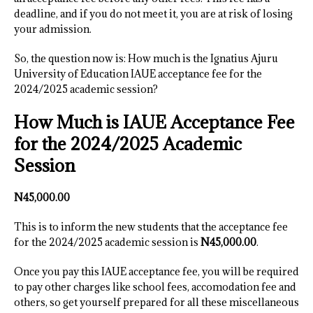
deadline, and if you do not meet it, you are at risk of losing
your admission.
So, the question now is: How much is the Ignatius Ajuru
University of Education IAUE acceptance fee for the
2024/2025 academic session?
How Much is IAUE Acceptance Fee
for the 2024/2025 Academic
Session
N45,000.00
This is to inform the new students that the acceptance fee
for the 2024/2025 academic session is
N45,000.00
.
Once you pay this IAUE acceptance fee, you will be required
to pay other charges like school fees, accomodation fee and
others, so get yourself prepared for all these miscellaneous