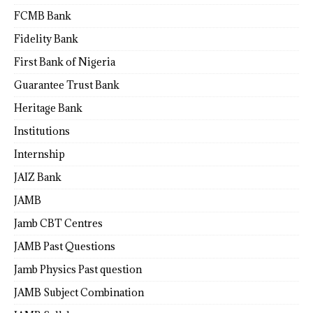
FCMB Bank
Fidelity Bank
First Bank of Nigeria
Guarantee Trust Bank
Heritage Bank
Institutions
Internship
JAIZ Bank
JAMB
Jamb CBT Centres
JAMB Past Questions
Jamb Physics Past question
JAMB Subject Combination