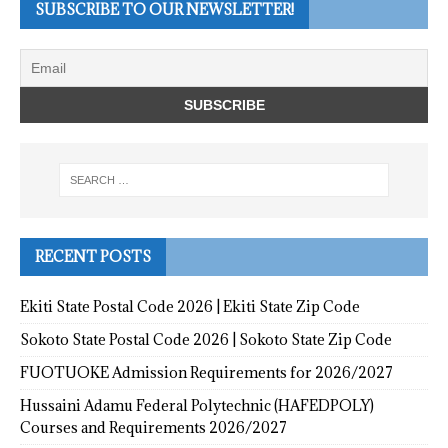
SUBSCRIBE TO OUR NEWSLETTER!
RECENT POSTS
Ekiti State Postal Code 2026 | Ekiti State Zip Code
Sokoto State Postal Code 2026 | Sokoto State Zip Code
FUOTUOKE Admission Requirements for 2026/2027
Hussaini Adamu Federal Polytechnic (HAFEDPOLY)
Courses and Requirements 2026/2027