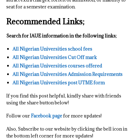
seat for a semester examination.
Recommended Links;
Search for IAUE information in the following links;
All Nigerian Universities school fees
All Nigerian Universities Cut Off mark
All Nigerian Universities courses offered
All Nigerian Universities Admission Requirements
All Nigerian Universities post UTME form
If you find this post helpful, kindly share with friends
using the share button below!
Follow our
Facebook page
for more updates!
Also, Subscribe to our website by clicking the bell icon in
the bottom left corner for more updates!