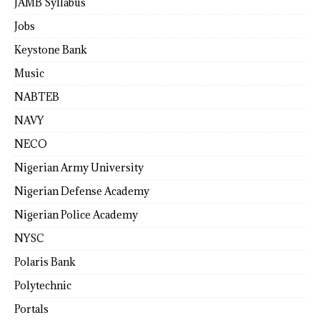
JAMB Syllabus
Jobs
Keystone Bank
Music
NABTEB
NAVY
NECO
Nigerian Army University
Nigerian Defense Academy
Nigerian Police Academy
NYSC
Polaris Bank
Polytechnic
Portals