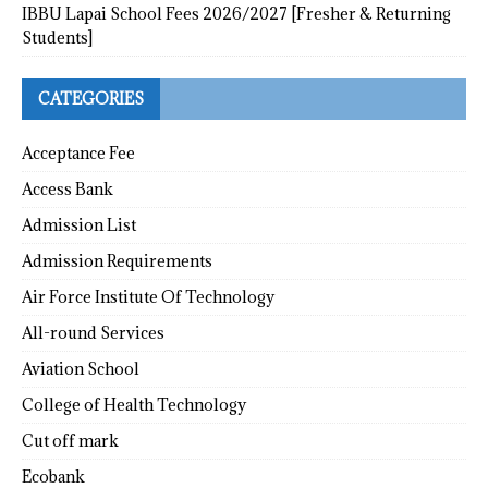
IBBU Lapai School Fees 2026/2027 [Fresher & Returning
Students]
CATEGORIES
Acceptance Fee
Access Bank
Admission List
Admission Requirements
Air Force Institute Of Technology
All-round Services
Aviation School
College of Health Technology
Cut off mark
Ecobank