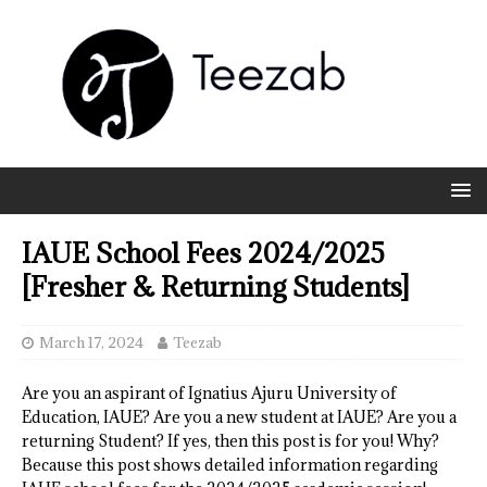
IAUE School Fees 2024/2025
[Fresher & Returning Students]
March 17, 2024
Teezab
Are you an aspirant of Ignatius Ajuru University of
Education, IAUE? Are you a new student at IAUE? Are you a
returning Student? If yes, then this post is for you! Why?
Because this post shows detailed information regarding