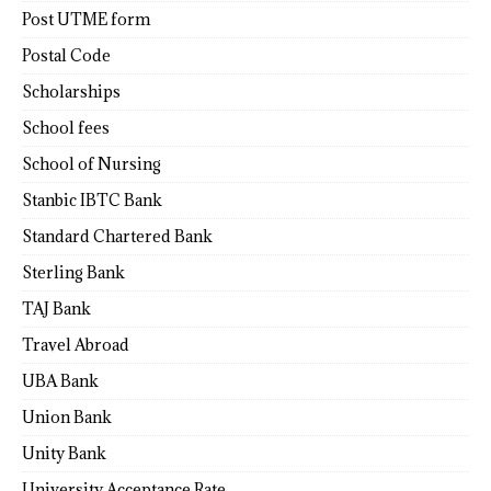
Post UTME form
Postal Code
Scholarships
School fees
School of Nursing
Stanbic IBTC Bank
Standard Chartered Bank
Sterling Bank
TAJ Bank
Travel Abroad
UBA Bank
Union Bank
Unity Bank
University Acceptance Rate