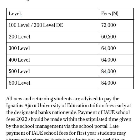
Level
.
Fees (N)
100 Level / 200 Level DE
72,000
200 Level
60,500
300 Level
64,000
400 Level
64,000
500 Level
84
,
000
600 Level
84,000
All new and returning students are advised to pay the
Ignatius Ajuru University of Education tuition fees early at
the designated banks nationwide. Payment of IAUE school
fees 2022 should be made within the stipulated time given
by the school management via the school portal. Late
payment of IAUE school fees for first year students may
attract extra charges, forfeit of admission, or inability to