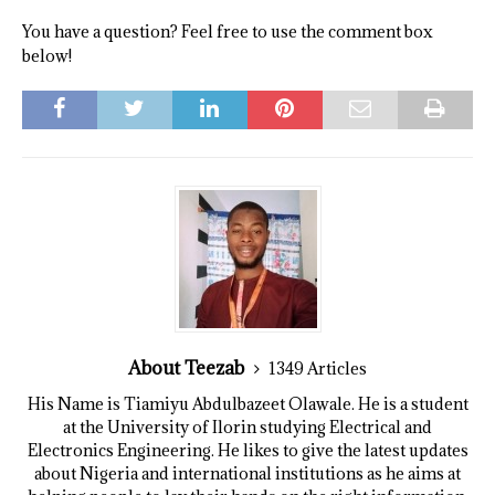
You have a question? Feel free to use the comment box
below!
About Teezab
1349 Articles
His Name is Tiamiyu Abdulbazeet Olawale. He is a student
at the University of Ilorin studying Electrical and
Electronics Engineering. He likes to give the latest updates
about Nigeria and international institutions as he aims at