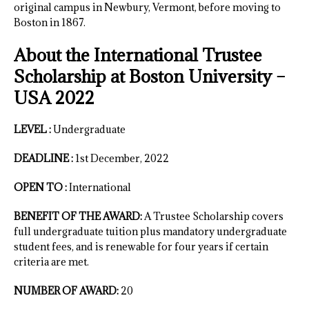
original campus in Newbury, Vermont, before moving to
Boston in 1867.
About the International Trustee
Scholarship at Boston University –
USA 2022
LEVEL :
Undergraduate
DEADLINE :
1st December, 2022
OPEN TO :
International
BENEFIT OF THE AWARD:
A Trustee Scholarship covers
full undergraduate tuition plus mandatory undergraduate
student fees, and is renewable for four years if certain
criteria are met.
NUMBER OF AWARD:
20