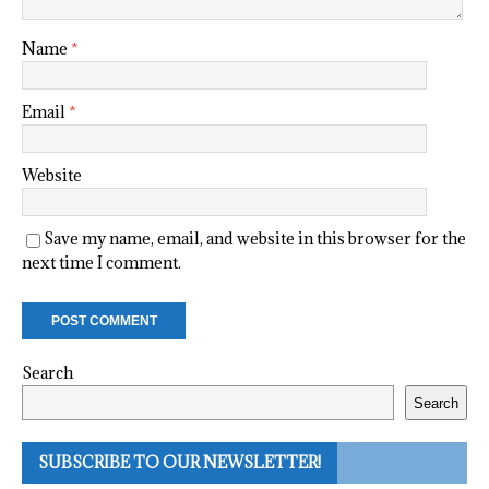
Name
*
Email
*
Website
Save my name, email, and website in this browser for the
next time I comment.
Search
Search
SUBSCRIBE TO OUR NEWSLETTER!