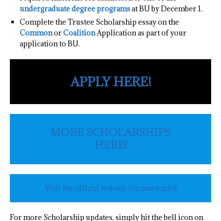
undergraduate degree programs
at BU by December 1.
Complete the Trustee Scholarship essay on the
Common
or
Coalition
Application as part of your
application to BU.
APPLY HERE!
MORE SCHOLARSHIPS
HERE!
Visit the official website for more info!
For more Scholarship updates, simply hit the bell icon on