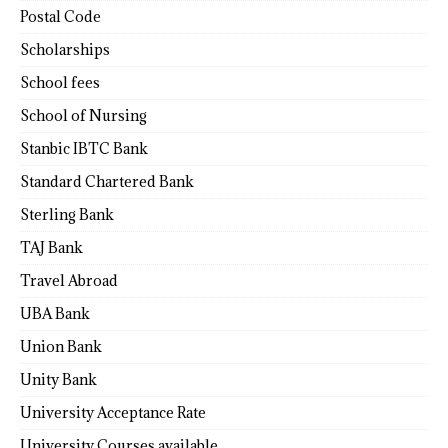
Postal Code
Scholarships
School fees
School of Nursing
Stanbic IBTC Bank
Standard Chartered Bank
Sterling Bank
TAJ Bank
Travel Abroad
UBA Bank
Union Bank
Unity Bank
University Acceptance Rate
University Courses available