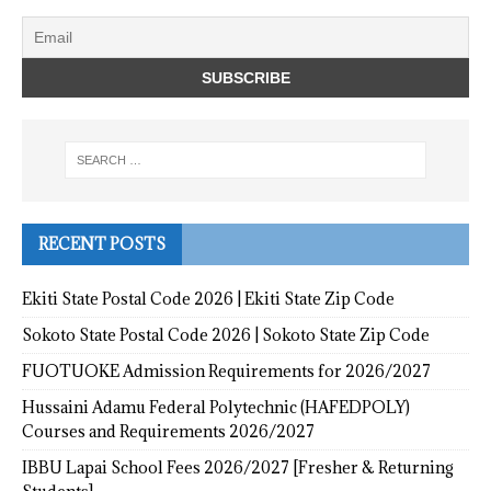
RECENT POSTS
Ekiti State Postal Code 2026 | Ekiti State Zip Code
Sokoto State Postal Code 2026 | Sokoto State Zip Code
FUOTUOKE Admission Requirements for 2026/2027
Hussaini Adamu Federal Polytechnic (HAFEDPOLY)
Courses and Requirements 2026/2027
IBBU Lapai School Fees 2026/2027 [Fresher & Returning