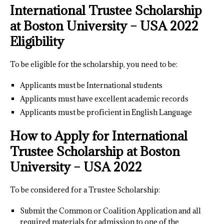
International Trustee Scholarship
at Boston University – USA 2022
Eligibility
To be eligible for the scholarship, you need to be:
Applicants must be International students
Applicants must have excellent academic records
Applicants must be proficient in English Language
How to Apply for International
Trustee Scholarship at Boston
University – USA 2022
To be considered for a Trustee Scholarship:
Submit the Common or Coalition Application and all
required materials for admission to one of the