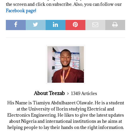
the screen and click on subscribe. Also, you can follow our
Facebook page!
About Teezab
1349 Articles
His Name is Tiamiyu Abdulbazeet Olawale. He is a student
at the University of Ilorin studying Electrical and
Electronics Engineering. He likes to give the latest updates
about Nigeria and international institutions as he aims at
helping people to lay their hands on the right information.