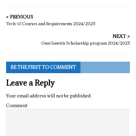
PREVIOUS
Tech-U Courses and Requirements 2024/2025
NEXT
Onsi Sawiris Scholarship program 2024/2025
BE THE FIRST TO COMMENT
Leave a Reply
Your email address will not be published.
Comment