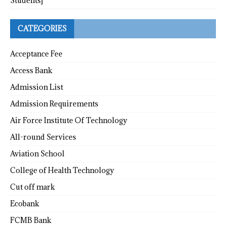
Students]
CATEGORIES
Acceptance Fee
Access Bank
Admission List
Admission Requirements
Air Force Institute Of Technology
All-round Services
Aviation School
College of Health Technology
Cut off mark
Ecobank
FCMB Bank