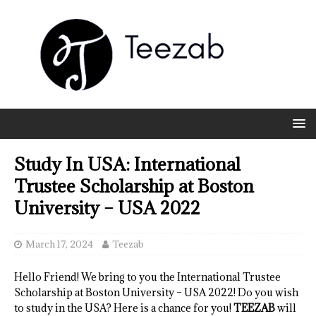
Study In USA: International
Trustee Scholarship at Boston
University – USA 2022
March 17, 2024
Teezab
Hello Friend! We bring to you the International Trustee
Scholarship at Boston University – USA 2022! Do you wish
to study in the USA? Here is a chance for you!
TEEZAB
will