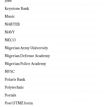
Jobs
Keystone Bank
Music
NABTEB
NAVY
NECO
Nigerian Army University
Nigerian Defense Academy
Nigerian Police Academy
NYSC
Polaris Bank
Polytechnic
Portals
Post UTME form