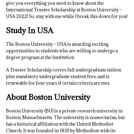
give you everything you need to know about the
International Trustee Scholarship at Boston University –
USA 2022! So, stay with me while I break this down for you!
Study In USA
The Boston University – USA is awarding exciting
opportunities to students who are willing to undergo a
degree program at the Institution
A Trustee Scholarship covers full undergraduate tuition
plus mandatory undergraduate student fees, and is
renewable for four years if certain criteria are met.
About Boston University
Boston University (BU) is a private research university in
Boston, Massachusetts. The university is nonsectarian, but
has a historical affiliation with the United Methodist
Church. It was founded in 1839 by Methodists with its