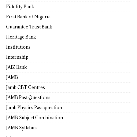
Fidelity Bank
First Bank of Nigeria
Guarantee Trust Bank
Heritage Bank
Institutions
Internship
JAIZ Bank
JAMB
Jamb CBT Centres
JAMB Past Questions
Jamb Physics Past question
JAMB Subject Combination
JAMB Syllabus