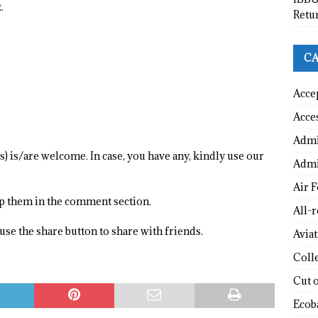
.
Retu
CA
Acce
Acce
Admi
) is/are welcome. In case, you have any, kindly use our
Admi
Air F
op them in the comment section.
All-
o use the share button to share with friends.
Avia
Coll
Cut 
Ecob