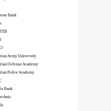
tone Bank
c
TEB
Y
O
rian Army University
rian Defense Academy
rian Police Academy
C
ris Bank
technic
ls