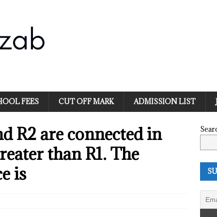
HOOL FEES
CUT OFF MARK
ADMISSION LIST
nd R2 are connected in
Sear
greater than R1. The
e is
SU