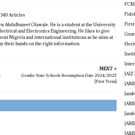
FCM
Fide
1349 Articles
First
 Abdulbazeet Olawale. He is a student at the University
lectrical and Electronics Engineering. He likes to give
Guar
bout Nigeria and international institutions as he aims at
ay their hands on the right information.
Heri
Insti
Inte
NEXT
JAIZ
o
Gombe State Schools Resumption Date 2024/2025
[First Term]
JAM
Jamb
JAMB
Jamb 
JAMB
JAMB