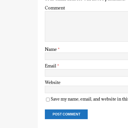
Comment
Name
*
Email
*
Website
Save my name, email, and website in th