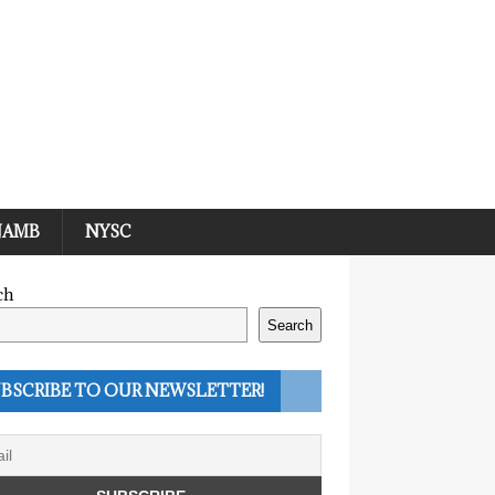
JAMB
NYSC
ch
Search
BSCRIBE TO OUR NEWSLETTER!