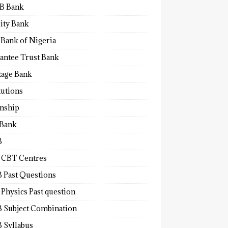
B Bank
lity Bank
 Bank of Nigeria
antee Trust Bank
tage Bank
tutions
rnship
 Bank
B
 CBT Centres
 Past Questions
Physics Past question
 Subject Combination
 Syllabus