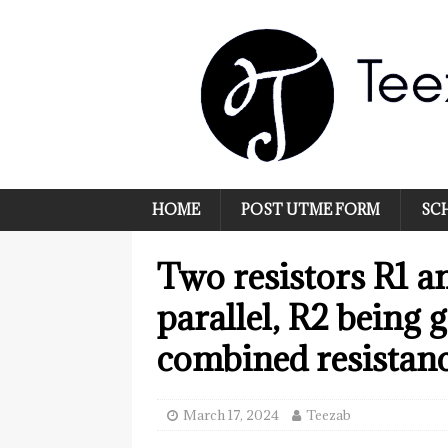
HOME
POST UTME FORM
SC
Two resistors R1 a
parallel, R2 being 
combined resistanc
March 17, 2024
Teezab