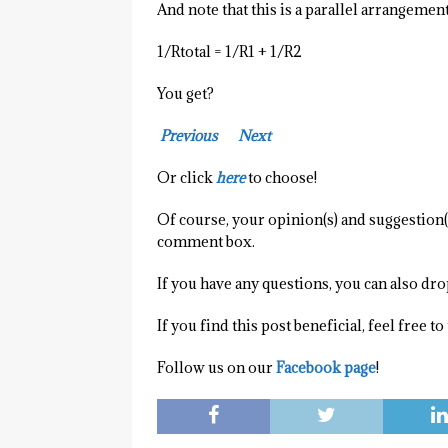
And note that this is a parallel arrangement
1/Rtotal = 1/R1 + 1/R2
You get?
Previous
Next
Or click
here
to choose!
Of course, your opinion(s) and suggestion(s
comment box.
If you have any questions, you can also dr
If you find this post beneficial, feel free t
Follow us on our
Facebook page
!