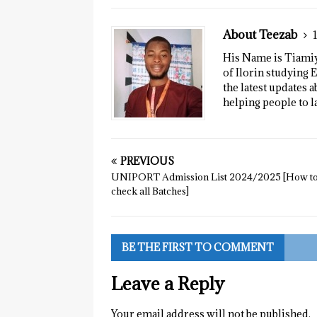
About Teezab
His Name is Tiamiyu
of Ilorin studying E
the latest updates a
helping people to l
PREVIOUS
UNIPORT Admission List 2024/2025 [How t
check all Batches]
BE THE FIRST TO COMMENT
Leave a Reply
Your email address will not be published.