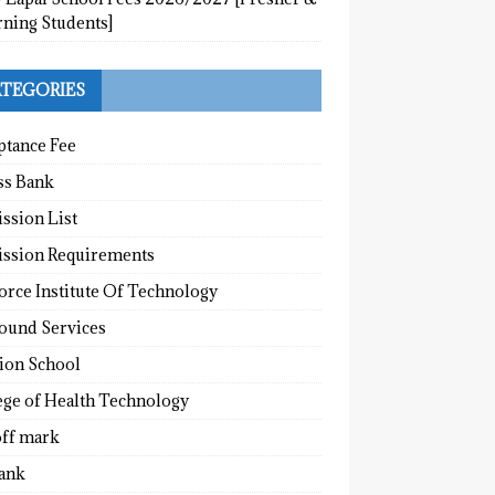
rning Students]
TEGORIES
ptance Fee
ss Bank
ssion List
ssion Requirements
orce Institute Of Technology
round Services
tion School
ege of Health Technology
off mark
ank