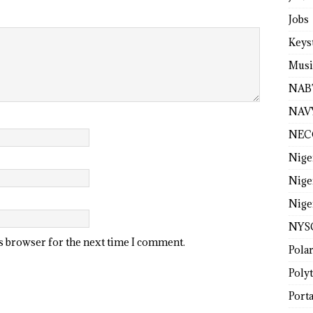
Jobs
Keys
Musi
NAB
NAV
NEC
Nige
Nige
Nige
NYS
is browser for the next time I comment.
Pola
Poly
Porta