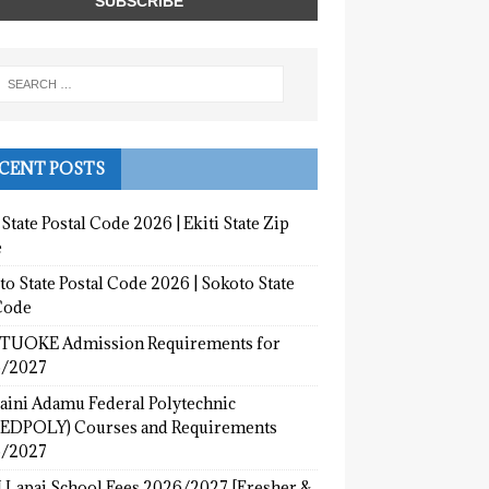
CENT POSTS
 State Postal Code 2026 | Ekiti State Zip
e
o State Postal Code 2026 | Sokoto State
Code
UOKE Admission Requirements for
/2027
aini Adamu Federal Polytechnic
EDPOLY) Courses and Requirements
/2027
 Lapai School Fees 2026/2027 [Fresher &