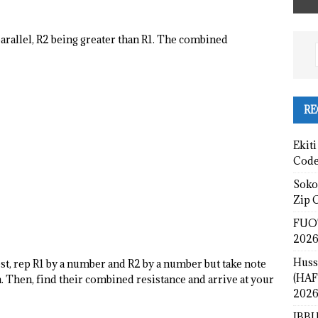
arallel, R2 being greater than R1. The combined
RE
Ekiti
Cod
Sokot
Zip 
FUOT
2026
Huss
st, rep R1 by a number and R2 by a number but take note
(HAF
on. Then, find their combined resistance and arrive at your
2026
IBBU