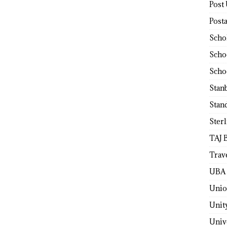
Post
Post
Scho
Scho
Scho
Stan
Stan
Ster
TAJ 
Trav
UBA 
Unio
Unit
Univ