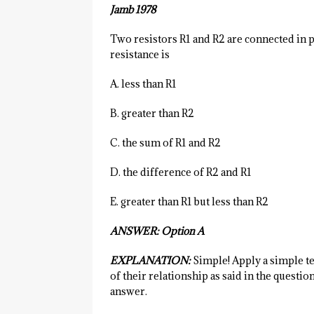
Jamb 1978
Two resistors R1 and R2 are connected in p
resistance is
A. less than R1
B. greater than R2
C. the sum of R1 and R2
D. the difference of R2 and R1
E. greater than R1 but less than R2
ANSWER: Option A
EXPLANATION:
Simple! Apply a simple te
of their relationship as said in the questi
answer.