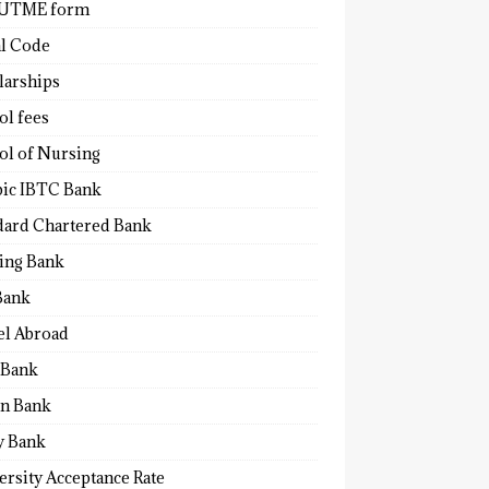
 UTME form
al Code
larships
ol fees
ol of Nursing
bic IBTC Bank
dard Chartered Bank
ling Bank
Bank
el Abroad
Bank
n Bank
y Bank
ersity Acceptance Rate