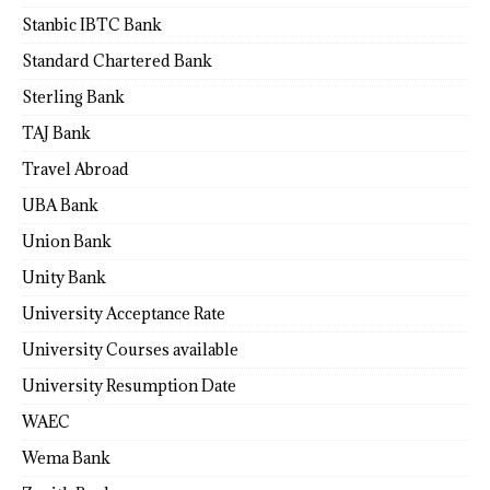
Stanbic IBTC Bank
Standard Chartered Bank
Sterling Bank
TAJ Bank
Travel Abroad
UBA Bank
Union Bank
Unity Bank
University Acceptance Rate
University Courses available
University Resumption Date
WAEC
Wema Bank