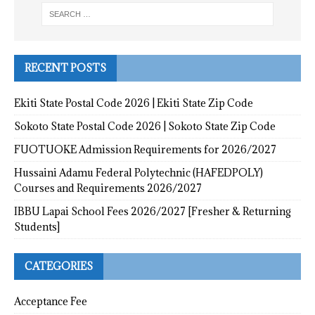
RECENT POSTS
Ekiti State Postal Code 2026 | Ekiti State Zip Code
Sokoto State Postal Code 2026 | Sokoto State Zip Code
FUOTUOKE Admission Requirements for 2026/2027
Hussaini Adamu Federal Polytechnic (HAFEDPOLY)
Courses and Requirements 2026/2027
IBBU Lapai School Fees 2026/2027 [Fresher & Returning
Students]
CATEGORIES
Acceptance Fee