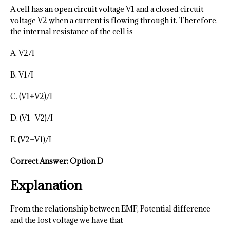
A cell has an open circuit voltage V1 and a closed circuit
voltage V2 when a current is flowing through it. Therefore,
the internal resistance of the cell is
A. V2/I
B. V1/I
C. (V1+V2)/I
D. (V1−V2)/I
E. (V2−V1)/I
Correct Answer: Option D
Explanation
From the relationship between EMF, Potential difference
and the lost voltage we have that