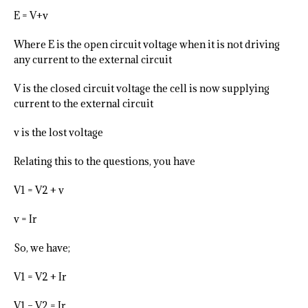
E = V+v
Where E is the open circuit voltage when it is not driving
any current to the external circuit
V is the closed circuit voltage the cell is now supplying
current to the external circuit
v is the lost voltage
Relating this to the questions, you have
V1 = V2 + v
v = Ir
So, we have;
V1 = V2 + Ir
V1 – V2 = Ir