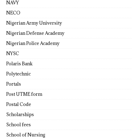
NAVY
NECO
Nigerian Army University
Nigerian Defense Academy
Nigerian Police Academy
NYSC
Polaris Bank
Polytechnic
Portals
Post UTME form
Postal Code
Scholarships
School fees
School of Nursing