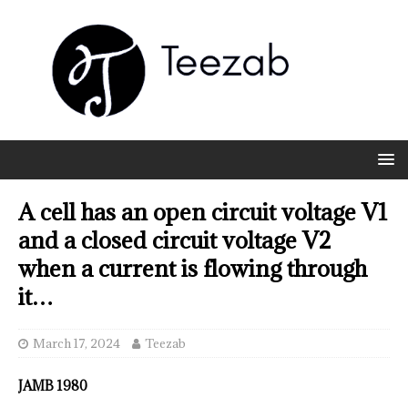
A cell has an open circuit voltage V1
and a closed circuit voltage V2
when a current is flowing through
it…
March 17, 2024
Teezab
JAMB 1980