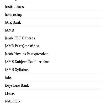
Institutions
Internship
JAIZ Bank
JAMB
Jamb CBT Centres
JAMB Past Questions
Jamb Physics Past question
JAMB Subject Combination
JAMB Syllabus
Jobs
Keystone Bank
Music
NABTEB