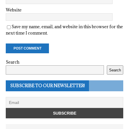
Website
Save my name, email, and website in this browser for the
next time I comment.
Search
Search
SUBSCRIBE TO OUR NEWSLETTER!