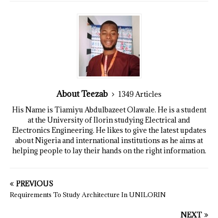
About Teezab
1349 Articles
His Name is Tiamiyu Abdulbazeet Olawale. He is a student
at the University of Ilorin studying Electrical and
Electronics Engineering. He likes to give the latest updates
about Nigeria and international institutions as he aims at
helping people to lay their hands on the right information.
PREVIOUS
Requirements To Study Architecture In UNILORIN
NEXT