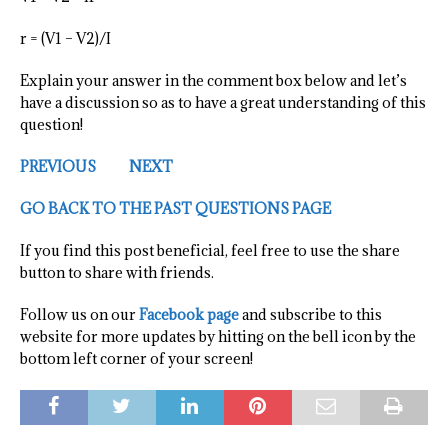
r = (V1 – V2)/I
Explain your answer in the comment box below and let’s
have a discussion so as to have a great understanding of this
question!
PREVIOUS
NEXT
GO BACK TO THE PAST QUESTIONS PAGE
If you find this post beneficial, feel free to use the share
button to share with friends.
Follow us on our
Facebook page
and subscribe to this
website for more updates by hitting on the bell icon by the
bottom left corner of your screen!