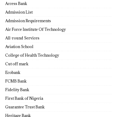
Access Bank
Admission List
Admission Requirements
Air Force Institute Of Technology
All-round Services
Aviation School
College of Health Technology
Cut off mark
Ecobank
FCMB Bank
Fidelity Bank
First Bank of Nigeria
Guarantee Trust Bank
Heritage Bank