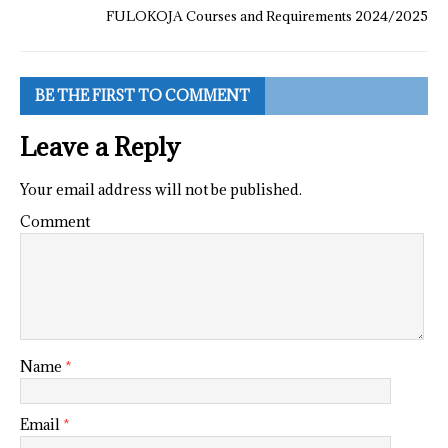
FULOKOJA Courses and Requirements 2024/2025
BE THE FIRST TO COMMENT
Leave a Reply
Your email address will not be published.
Comment
Name
*
Email
*