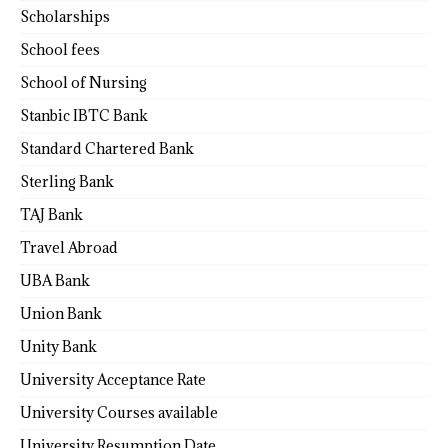
Scholarships
School fees
School of Nursing
Stanbic IBTC Bank
Standard Chartered Bank
Sterling Bank
TAJ Bank
Travel Abroad
UBA Bank
Union Bank
Unity Bank
University Acceptance Rate
University Courses available
University Resumption Date