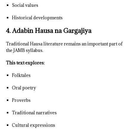
Social values
Historical developments
4. Adabin Hausa na Gargajiya
Traditional Hausa literature remains an important part of
the JAMB syllabus.
This text explores:
Folktales
Oral poetry
Proverbs
Traditional narratives
Cultural expressions