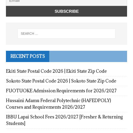
RECENT POSTS
Ekiti State Postal Code 2026 | Ekiti State Zip Code
Sokoto State Postal Code 2026 | Sokoto State Zip Code
FUOTUOKE Admission Requirements for 2026/2027
Hussaini Adamu Federal Polytechnic (HAFEDPOLY)
Courses and Requirements 2026/2027
IBBU Lapai School Fees 2026/2027 [Fresher & Returning
Students]