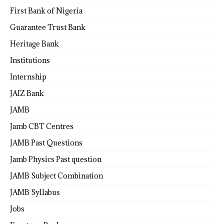
First Bank of Nigeria
Guarantee Trust Bank
Heritage Bank
Institutions
Internship
JAIZ Bank
JAMB
Jamb CBT Centres
JAMB Past Questions
Jamb Physics Past question
JAMB Subject Combination
JAMB Syllabus
Jobs