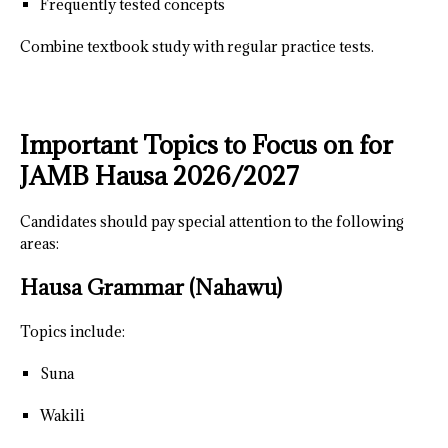
Frequently tested concepts
Combine textbook study with regular practice tests.
Important Topics to Focus on for
JAMB Hausa 2026/2027
Candidates should pay special attention to the following
areas:
Hausa Grammar (Nahawu)
Topics include:
Suna
Wakili