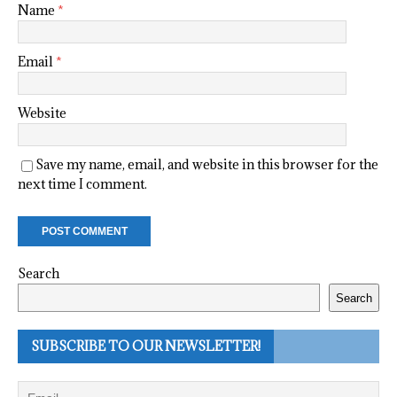
Name
*
Email
*
Website
Save my name, email, and website in this browser for the
next time I comment.
Search
Search
SUBSCRIBE TO OUR NEWSLETTER!