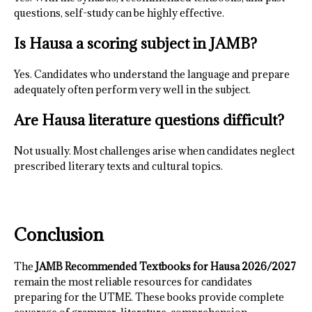
questions, self-study can be highly effective.
Is Hausa a scoring subject in JAMB?
Yes. Candidates who understand the language and prepare
adequately often perform very well in the subject.
Are Hausa literature questions difficult?
Not usually. Most challenges arise when candidates neglect
prescribed literary texts and cultural topics.
Conclusion
The
JAMB Recommended Textbooks for Hausa 2026/2027
remain the most reliable resources for candidates
preparing for the UTME. These books provide complete