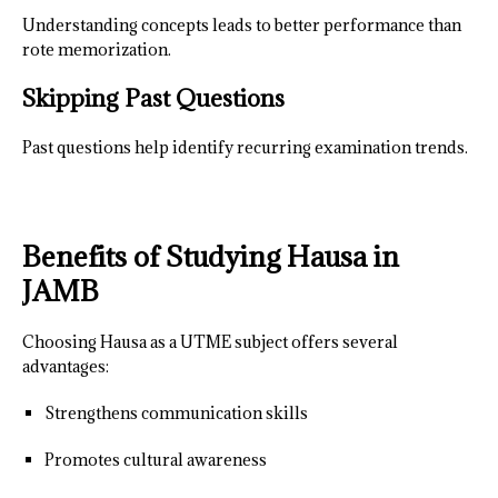
Understanding concepts leads to better performance than
rote memorization.
Skipping Past Questions
Past questions help identify recurring examination trends.
Benefits of Studying Hausa in
JAMB
Choosing Hausa as a UTME subject offers several
advantages:
Strengthens communication skills
Promotes cultural awareness