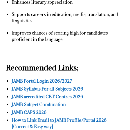
Enhances literary appreciation
Supports careers in education, media, translation, and
linguistics
Improves chances of scoring high for candidates
proficient in the language
Recommended Links;
JAMB Portal Login 2026/2027
JAMB Syllabus For all Subjects 2026
JAMB accredited CBT Centres 2026
JAMB Subject Combination
JAMB CAPS 2026
How to Link Email to JAMB Profile/Portal 2026
[Correct & Easy way]