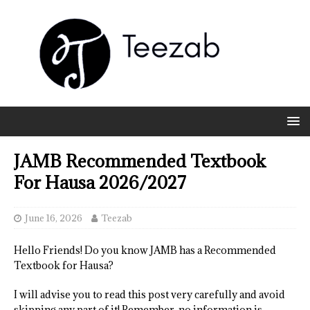
JAMB Recommended Textbook
For Hausa 2026/2027
June 16, 2026
Teezab
Hello Friends! Do you know JAMB has a Recommended
Textbook for Hausa?
I will advise you to read this post very carefully and avoid
skipping any part of it! Remember, no information is