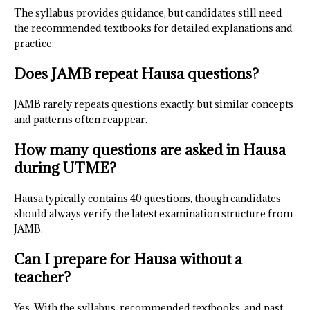
The syllabus provides guidance, but candidates still need
the recommended textbooks for detailed explanations and
practice.
Does JAMB repeat Hausa questions?
JAMB rarely repeats questions exactly, but similar concepts
and patterns often reappear.
How many questions are asked in Hausa
during UTME?
Hausa typically contains 40 questions, though candidates
should always verify the latest examination structure from
JAMB.
Can I prepare for Hausa without a
teacher?
Yes. With the syllabus, recommended textbooks, and past