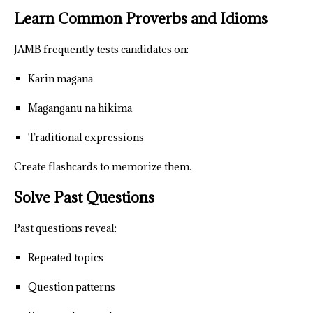
Learn Common Proverbs and Idioms
JAMB frequently tests candidates on:
Karin magana
Maganganu na hikima
Traditional expressions
Create flashcards to memorize them.
Solve Past Questions
Past questions reveal:
Repeated topics
Question patterns