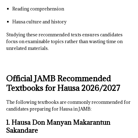
Reading comprehension
Hausa culture and history
Studying these recommended texts ensures candidates
focus on examinable topics rather than wasting time on
unrelated materials.
Official JAMB Recommended
Textbooks for Hausa 2026/2027
The following textbooks are commonly recommended for
candidates preparing for Hausa in JAMB:
1. Hausa Don Manyan Makarantun
Sakandare