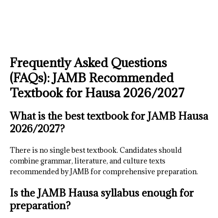
Frequently Asked Questions
(FAQs): JAMB Recommended
Textbook for Hausa 2026/2027
What is the best textbook for JAMB Hausa
2026/2027?
There is no single best textbook. Candidates should
combine grammar, literature, and culture texts
recommended by JAMB for comprehensive preparation.
Is the JAMB Hausa syllabus enough for
preparation?