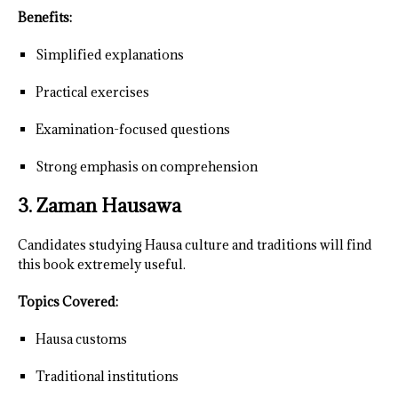
Benefits:
Simplified explanations
Practical exercises
Examination-focused questions
Strong emphasis on comprehension
3. Zaman Hausawa
Candidates studying Hausa culture and traditions will find
this book extremely useful.
Topics Covered:
Hausa customs
Traditional institutions