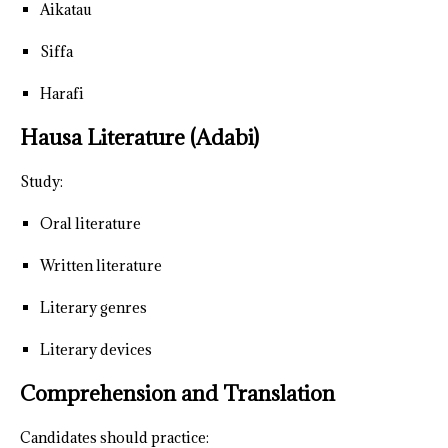
Aikatau
Siffa
Harafi
Hausa Literature (Adabi)
Study:
Oral literature
Written literature
Literary genres
Literary devices
Comprehension and Translation
Candidates should practice: