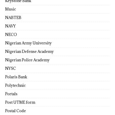
Keystone Bank
Music
NABTEB
NAVY
NECO
Nigerian Army University
Nigerian Defense Academy
Nigerian Police Academy
NYSC
Polaris Bank
Polytechnic
Portals
Post UTME form
Postal Code