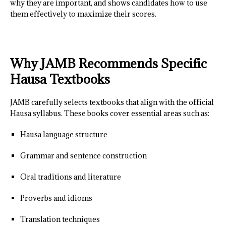
why they are important, and shows candidates how to use
them effectively to maximize their scores.
Why JAMB Recommends Specific
Hausa Textbooks
JAMB carefully selects textbooks that align with the official
Hausa syllabus. These books cover essential areas such as:
Hausa language structure
Grammar and sentence construction
Oral traditions and literature
Proverbs and idioms
Translation techniques