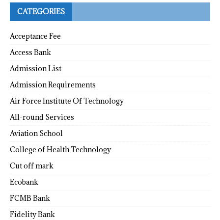
CATEGORIES
Acceptance Fee
Access Bank
Admission List
Admission Requirements
Air Force Institute Of Technology
All-round Services
Aviation School
College of Health Technology
Cut off mark
Ecobank
FCMB Bank
Fidelity Bank