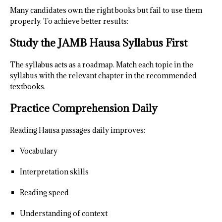
Many candidates own the right books but fail to use them
properly. To achieve better results:
Study the JAMB Hausa Syllabus First
The syllabus acts as a roadmap. Match each topic in the
syllabus with the relevant chapter in the recommended
textbooks.
Practice Comprehension Daily
Reading Hausa passages daily improves:
Vocabulary
Interpretation skills
Reading speed
Understanding of context