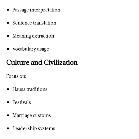
Passage interpretation
Sentence translation
Meaning extraction
Vocabulary usage
Culture and Civilization
Focus on:
Hausa traditions
Festivals
Marriage customs
Leadership systems