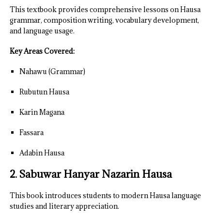
This textbook provides comprehensive lessons on Hausa
grammar, composition writing, vocabulary development,
and language usage.
Key Areas Covered:
Nahawu (Grammar)
Rubutun Hausa
Karin Magana
Fassara
Adabin Hausa
2. Sabuwar Hanyar Nazarin Hausa
This book introduces students to modern Hausa language
studies and literary appreciation.