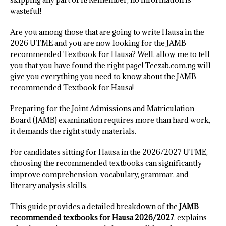
wasteful!
Are you among those that are going to write Hausa in the
2026 UTME and you are now looking for the JAMB
recommended Textbook for Hausa? Well, allow me to tell
you that you have found the right page! Teezab.com.ng will
give you everything you need to know about the JAMB
recommended Textbook for Hausa!
Preparing for the Joint Admissions and Matriculation
Board (JAMB) examination requires more than hard work,
it demands the right study materials.
For candidates sitting for Hausa in the 2026/2027 UTME,
choosing the recommended textbooks can significantly
improve comprehension, vocabulary, grammar, and
literary analysis skills.
This guide provides a detailed breakdown of the
JAMB
recommended textbooks for Hausa 2026/2027
, explains