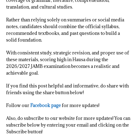
coverage of grammar, literature, comprehension,
translation, and cultural studies.
Rather than relying solely on summaries or social media
notes, candidates should combine the official syllabus,
recommended textbooks, and past questions to build a
solid foundation.
With consistent study, strategic revision, and proper use of
these materials, scoring high in Hausa during the
2026/2027 JAMB examination becomes a realistic and
achievable goal.
If you find this post helpful and informative, do share with
friends using the share button below!
Follow our
Facebook page
for more updates!
Also, do subscribe to our website for more updates! You can
subscribe below by entering your email and clicking on the
Subscribe button!