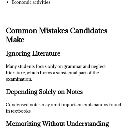
Economic activities
Common Mistakes Candidates
Make
Ignoring Literature
Many students focus only on grammar and neglect
literature, which forms a substantial part of the
examination.
Depending Solely on Notes
Condensed notes may omit important explanations found
in textbooks.
Memorizing Without Understanding