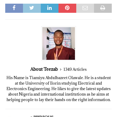
About Teezab
1349 Articles
His Name is Tiamiyu Abdulbazeet Olawale. He is a student
at the University of Ilorin studying Electrical and
Electronics Engineering. He likes to give the latest updates
about Nigeria and international institutions as he aims at
helping people to lay their hands on the right information.