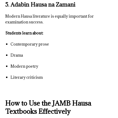
5. Adabin Hausa na Zamani
Modern Hausa literature is equally important for
examination success.
Students learn about:
Contemporary prose
Drama
Modern poetry
Literary criticism
How to Use the JAMB Hausa
Textbooks Effectively