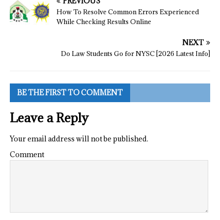
PREVIOUS
How To Resolve Common Errors Experienced
While Checking Results Online
NEXT
Do Law Students Go for NYSC [2026 Latest Info]
BE THE FIRST TO COMMENT
Leave a Reply
Your email address will not be published.
Comment