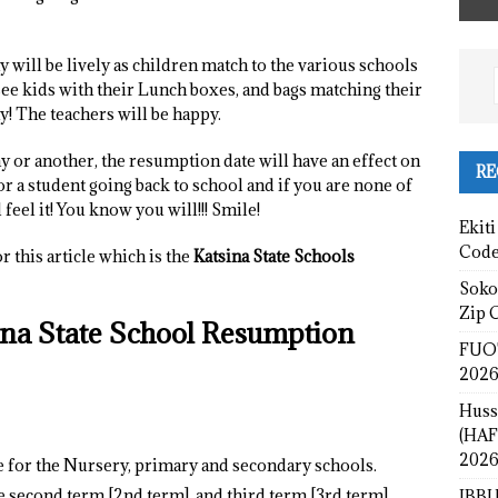
will be lively as children match to the various schools
 see kids with their Lunch boxes, and bags matching their
y! The teachers will be happy.
y or another, the resumption date will have an effect on
RE
, or a student going back to school and if you are none of
feel it! You know you will!!! Smile!
Ekiti
Cod
 this article which is the
Katsina State Schools
Sokot
Zip 
sina State School Resumption
FUOT
2026
Huss
(HAF
2026
e for the Nursery, primary and secondary schools.
the second term [2nd term], and third term [3rd term]
IBBU