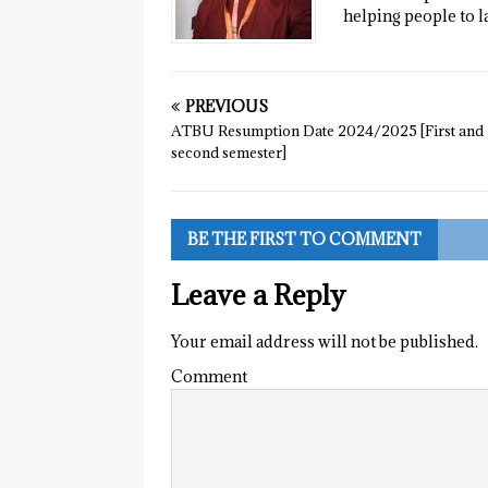
helping people to l
PREVIOUS
ATBU Resumption Date 2024/2025 [First and
second semester]
BE THE FIRST TO COMMENT
Leave a Reply
Your email address will not be published.
Comment