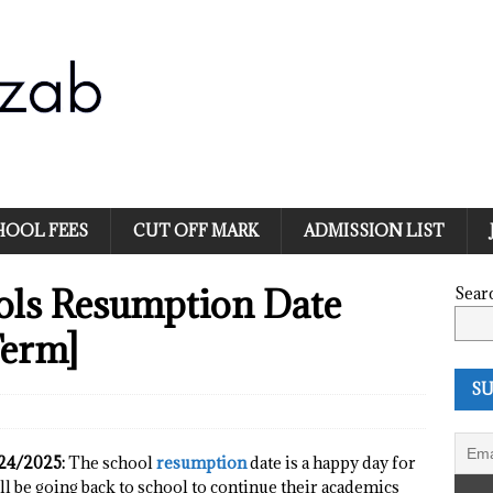
HOOL FEES
CUT OFF MARK
ADMISSION LIST
ools Resumption Date
Sear
Term]
SU
024/2025:
The school
resumption
date is a happy day for
ll be going back to school to continue their academics