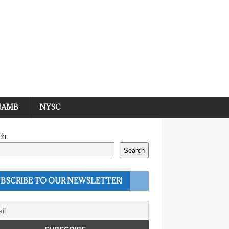
JAMB
NYSC
ch
Search
BSCRIBE TO OUR NEWSLETTER!