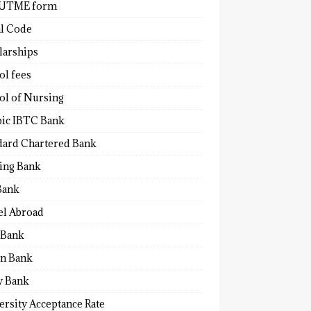
 UTME form
al Code
larships
ol fees
ol of Nursing
bic IBTC Bank
dard Chartered Bank
ling Bank
Bank
el Abroad
Bank
n Bank
y Bank
ersity Acceptance Rate