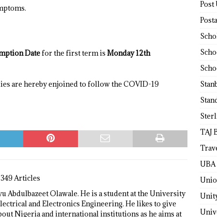
Post
ymptoms.
Post
Scho
Scho
umption Date
for the first term is
Monday 12th
Scho
Stan
dies are hereby enjoined to follow the COVID-19
Stan
Ster
TAJ 
Trav
UBA 
1349 Articles
Unio
 Abdulbazeet Olawale. He is a student at the University
Unit
lectrical and Electronics Engineering. He likes to give
Univ
bout Nigeria and international institutions as he aims at