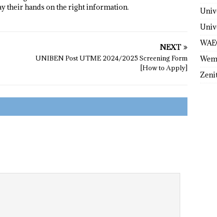
ay their hands on the right information.
Univ
Univ
WAE
NEXT
UNIBEN Post UTME 2024/2025 Screening Form
Wem
[How to Apply]
Zeni