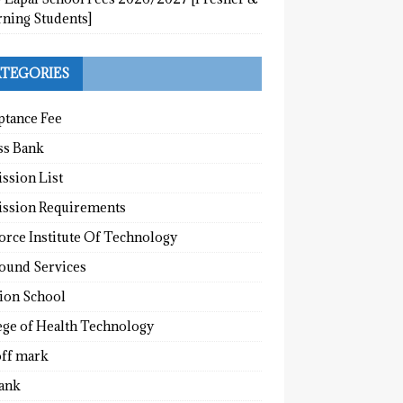
rning Students]
TEGORIES
ptance Fee
ss Bank
ssion List
ssion Requirements
orce Institute Of Technology
round Services
tion School
ege of Health Technology
off mark
ank