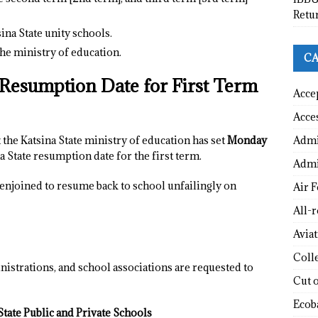
Retu
ina State unity schools.
he ministry of education.
CA
e Resumption Date for First Term
Acce
Acce
Admi
 the Katsina State ministry of education has set
Monday
na State resumption date for the first term.
Admi
y enjoined to resume back to school unfailingly on
Air F
All-
Avia
Coll
nistrations, and school associations are requested to
Cut 
Ecob
tate Public and Private Schools