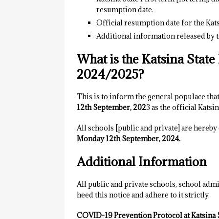
resumption date.
Official resumption date for the Kats
Additional information released by t
What is the Katsina Stat
2024/2025?
This is to inform the general populace that
12th September, 202
3 as the official Katsi
All schools [public and private] are hereb
Monday 12th September, 2024.
Additional Information
All public and private schools, school admi
heed this notice and adhere to it strictly.
COVID-19 Prevention Protocol at Katsina S