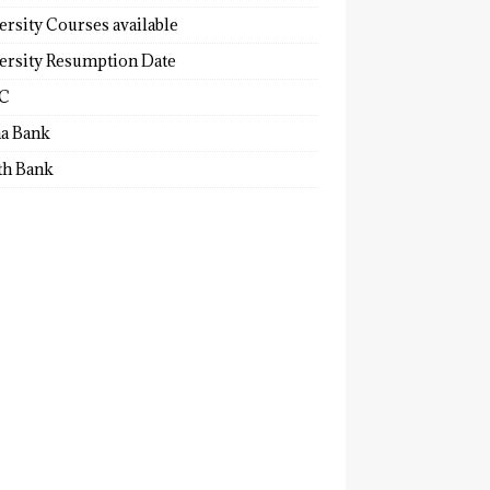
ersity Courses available
ersity Resumption Date
C
a Bank
th Bank