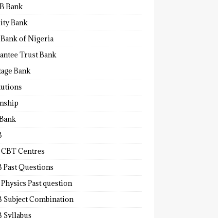
B Bank
lity Bank
 Bank of Nigeria
antee Trust Bank
tage Bank
tutions
rnship
 Bank
B
 CBT Centres
 Past Questions
Physics Past question
 Subject Combination
 Syllabus