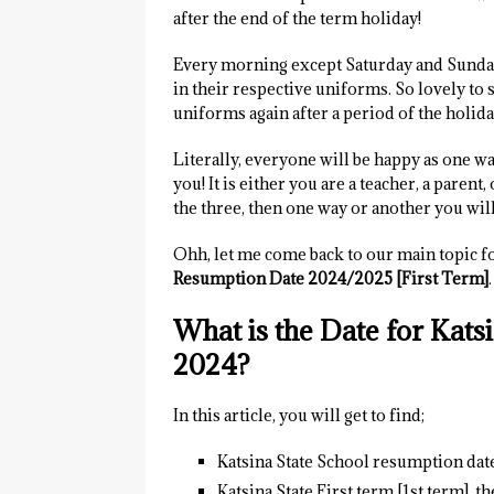
after the end of the term holiday!
Every morning except Saturday and Sunday 
in their respective uniforms. So lovely to
uniforms again after a period of the holida
Literally, everyone will be happy as one wa
you! It is either you are a teacher, a parent
the three, then one way or another you will 
Ohh, let me come back to our main topic for
Resumption Date 2024/2025 [First Term]
.
What is the Date for Kat
2024?
In this article, you will get to find;
Katsina State School resumption dat
Katsina State First term [1st term], 