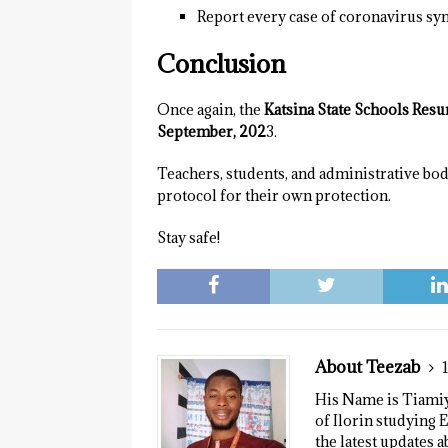
Report every case of coronavirus s
Conclusion
Once again, the
Katsina State Schools Res
September, 202
3.
Teachers, students, and administrative bo
protocol for their own protection.
Stay safe!
About Teezab
His Name is Tiamiyu
of Ilorin studying E
the latest updates a