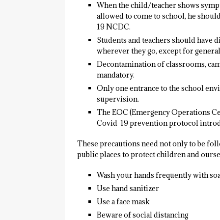
When the child/teacher shows sympt
allowed to come to school, he should
19 NCDC.
Students and teachers should have di
wherever they go, except for general
Decontamination of classrooms, camp
mandatory.
Only one entrance to the school env
supervision.
The EOC (Emergency Operations Centr
Covid-19 prevention protocol introd
These precautions need not only to be foll
public places to protect children and ours
Wash your hands frequently with soa
Use hand sanitizer
Use a face mask
Beware of social distancing