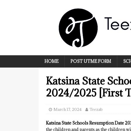
HOME
POST UTME FORM
SC
Katsina State Sch
2024/2025 [First 
March 17, 2024
Teezab
Katsina State Schools Resumption Date 2
the children and parents as the children wi