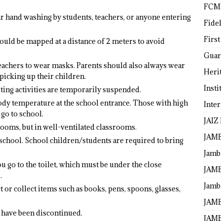
FCM
r hand washing by students, teachers, or anyone entering
Fide
First
hould be mapped at a distance of 2 meters to avoid
Guar
 teachers to wear masks. Parents should also always wear
Heri
icking up their children.
Insti
rting activities are temporarily suspended.
dy temperature at the school entrance. Those with high
Inte
go to school.
JAIZ
rooms, but in well-ventilated classrooms.
JAM
school. School children/students are required to bring
Jamb
u go to the toilet, which must be under the close
JAMB
.
Jamb 
 or collect items such as books, pens, spoons, glasses,
JAMB
l have been discontinued.
JAMB