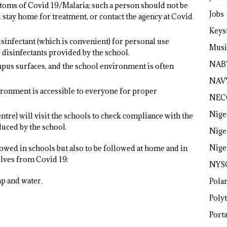
oms of Covid 19/Malaria; such a person should not be
Jobs
 stay home for treatment, or contact the agency at Covid
Keys
sinfectant (which is convenient) for personal use
Musi
 disinfectants provided by the school.
NAB
us surfaces, and the school environment is often
NAV
ironment is accessible to everyone for proper
NEC
Nige
e) will visit the schools to check compliance with the
uced by the school.
Nige
Nige
owed in schools but also to be followed at home and in
elves from Covid 19:
NYS
p and water.
Pola
Poly
Porta