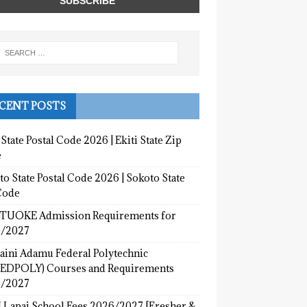
CENT POSTS
 State Postal Code 2026 | Ekiti State Zip
e
o State Postal Code 2026 | Sokoto State
Code
UOKE Admission Requirements for
/2027
aini Adamu Federal Polytechnic
EDPOLY) Courses and Requirements
/2027
 Lapai School Fees 2026/2027 [Fresher &