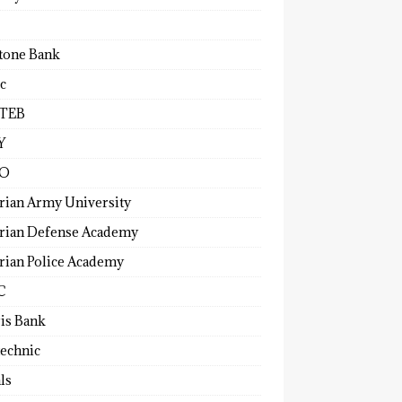
tone Bank
c
TEB
Y
O
rian Army University
rian Defense Academy
rian Police Academy
C
ris Bank
technic
ls