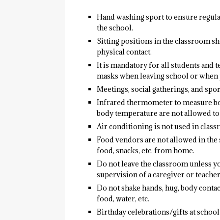
Hand washing sport to ensure regula
the school.
Sitting positions in the classroom s
physical contact.
It is mandatory for all students and
masks when leaving school or when p
Meetings, social gatherings, and spo
Infrared thermometer to measure bo
body temperature are not allowed to 
Air conditioning is not used in class
Food vendors are not allowed in the 
food, snacks, etc. from home.
Do not leave the classroom unless yo
supervision of a caregiver or teacher
Do not shake hands, hug, body contact
food, water, etc.
Birthday celebrations/gifts at schoo