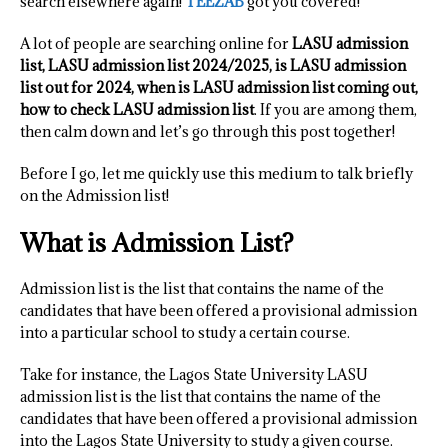
search elsewhere again!
TEEZAB
got you covered!
A lot of people are searching online for
LASU admission
list, LASU admission list 2024/2025, is LASU admission
list out for 2024, when is LASU admission list coming out,
how to check LASU admission list
. If you are among them,
then calm down and let’s go through this post together!
Before I go, let me quickly use this medium to talk briefly
on the Admission list!
What is Admission List?
Admission list is the list that contains the name of the
candidates that have been offered a provisional admission
into a particular school to study a certain course.
Take for instance, the Lagos State University LASU
admission list is the list that contains the name of the
candidates that have been offered a provisional admission
into the Lagos State University to study a given course.