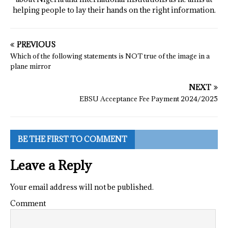
helping people to lay their hands on the right information.
PREVIOUS
Which of the following statements is NOT true of the image in a
plane mirror
NEXT
EBSU Acceptance Fee Payment 2024/2025
BE THE FIRST TO COMMENT
Leave a Reply
Your email address will not be published.
Comment