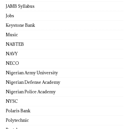
JAMB Syllabus
Jobs
Keystone Bank
Music
NABTEB
NAVY
NECO
Nigerian Army University
Nigerian Defense Academy
Nigerian Police Academy
NYSC
Polaris Bank
Polytechnic