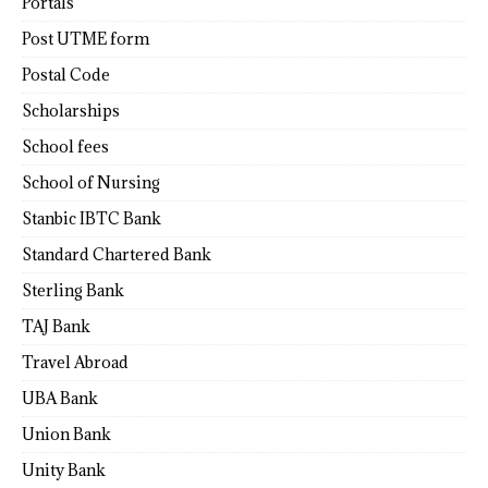
Portals
Post UTME form
Postal Code
Scholarships
School fees
School of Nursing
Stanbic IBTC Bank
Standard Chartered Bank
Sterling Bank
TAJ Bank
Travel Abroad
UBA Bank
Union Bank
Unity Bank