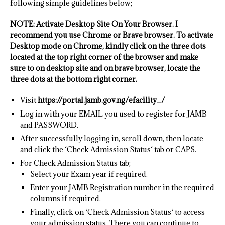
following simple guidelines below;
NOTE: Activate Desktop Site On Your Browser. I
recommend you use Chrome or Brave browser. To activate
Desktop mode on Chrome, kindly click on the three dots
located at the top right corner of the browser and make
sure to on desktop site and on brave browser, locate the
three dots at the bottom right corner.
Visit
https://portal.jamb.gov.ng/efacility_/
Log in with your EMAIL you used to register for JAMB
and PASSWORD.
After successfully logging in, scroll down, then locate
and click the ‘Check Admission Status‘ tab or CAPS.
For Check Admission Status tab;
Select your Exam year if required.
Enter your JAMB Registration number in the required
columns if required.
Finally, click on ‘Check Admission Status‘ to access
your admission status. There you can continue to