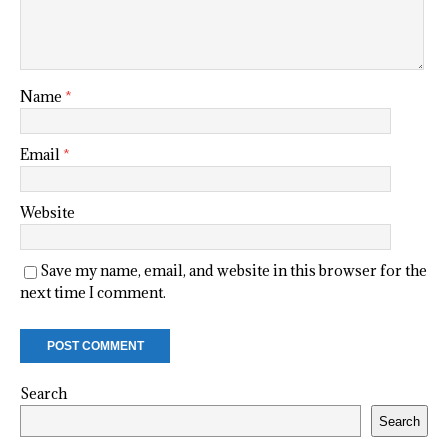
Name
*
Email
*
Website
Save my name, email, and website in this browser for the
next time I comment.
Search
Search