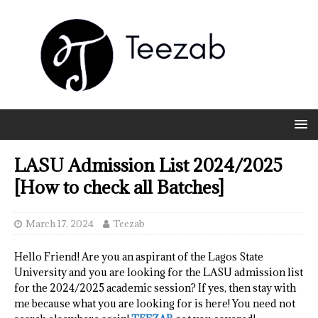
LASU Admission List 2024/2025
[How to check all Batches]
March 17, 2024
Teezab
Hello Friend! Are you an aspirant of the Lagos State
University and you are looking for the LASU admission list
for the 2024/2025 academic session? If yes, then stay with
me because what you are looking for is here! You need not