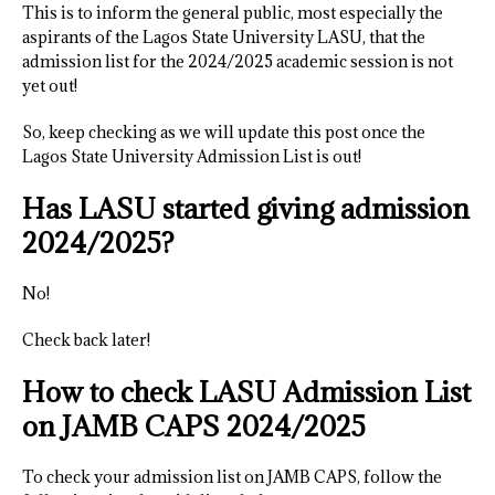
This is to inform the general public, most especially the
aspirants of the Lagos State University LASU, that the
admission list for the 2024/2025 academic session is not
yet out!
So, keep checking as we will update this post once the
Lagos State University Admission List is out!
Has LASU started giving admission
2024/2025?
No!
Check back later!
How to check LASU Admission List
on JAMB CAPS 2024/2025
To check your admission list on JAMB CAPS, follow the