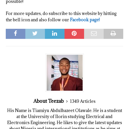
possible!
For more updates, do subscribe to this website by hitting
the bell icon and also follow our
Facebook page!
About Teezab
1349 Articles
His Name is Tiamiyu Abdulbazeet Olawale. He is a student
at the University of Ilorin studying Electrical and
Electronics Engineering. He likes to give the latest updates
about Nigeria and international institutions as he aims at