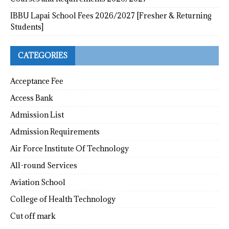
IBBU Lapai School Fees 2026/2027 [Fresher & Returning
Students]
CATEGORIES
Acceptance Fee
Access Bank
Admission List
Admission Requirements
Air Force Institute Of Technology
All-round Services
Aviation School
College of Health Technology
Cut off mark