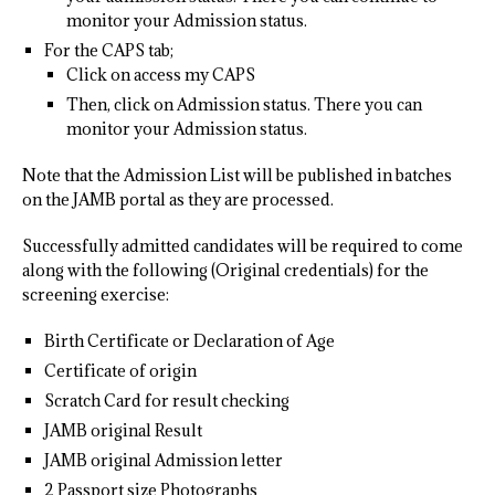
monitor your Admission status.
For the CAPS tab;
Click on access my CAPS
Then, click on Admission status. There you can
monitor your Admission status.
Note that the Admission List will be published in batches
on the JAMB portal as they are processed.
Successfully admitted candidates will be required to come
along with the following (Original credentials) for the
screening exercise:
Birth Certificate or Declaration of Age
Certificate of origin
Scratch Card for result checking
JAMB original Result
JAMB original Admission letter
2 Passport size Photographs