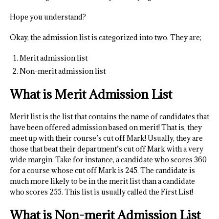
Hope you understand?
Okay, the admission list is categorized into two. They are;
Merit admission list
Non-merit admission list
What is Merit Admission List
Merit list is the list that contains the name of candidates that
have been offered admission based on merit! That is, they
meet up with their course’s cut off Mark! Usually, they are
those that beat their department’s cut off Mark with a very
wide margin. Take for instance, a candidate who scores 360
for a course whose cut off Mark is 245. The candidate is
much more likely to be in the merit list than a candidate
who scores 255. This list is usually called the First List!
What is Non-merit Admission List