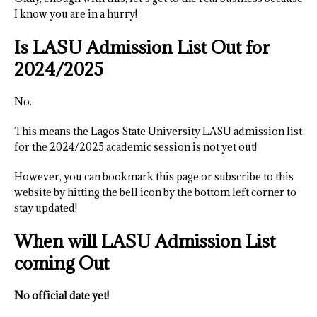
I know you are in a hurry!
Is LASU Admission List Out for
2024/2025
No.
This means the Lagos State University LASU admission list
for the 2024/2025 academic session is not yet out!
However, you can bookmark this page or subscribe to this
website by hitting the bell icon by the bottom left corner to
stay updated!
When will LASU Admission List
coming Out
No official date yet!