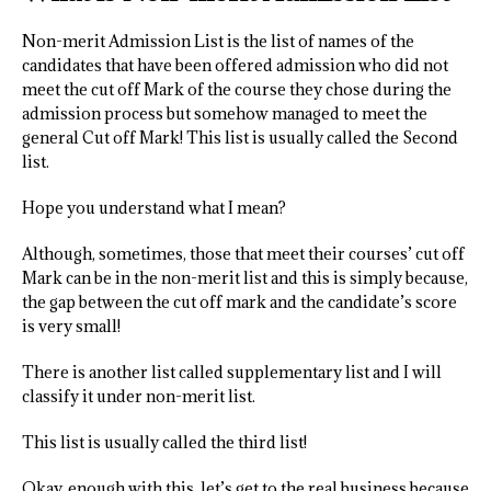
Non-merit Admission List is the list of names of the
candidates that have been offered admission who did not
meet the cut off Mark of the course they chose during the
admission process but somehow managed to meet the
general Cut off Mark! This list is usually called the Second
list.
Hope you understand what I mean?
Although, sometimes, those that meet their courses’ cut off
Mark can be in the non-merit list and this is simply because,
the gap between the cut off mark and the candidate’s score
is very small!
There is another list called supplementary list and I will
classify it under non-merit list.
This list is usually called the third list!
Okay, enough with this, let’s get to the real business because