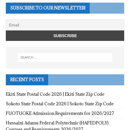
SUBSCRIBE TO OUR NEWSLETTER!
RECENT POSTS
Ekiti State Postal Code 2026 | Ekiti State Zip Code
Sokoto State Postal Code 2026 | Sokoto State Zip Code
FUOTUOKE Admission Requirements for 2026/2027
Hussaini Adamu Federal Polytechnic (HAFEDPOLY)
Courses and Requirements 2026/2027