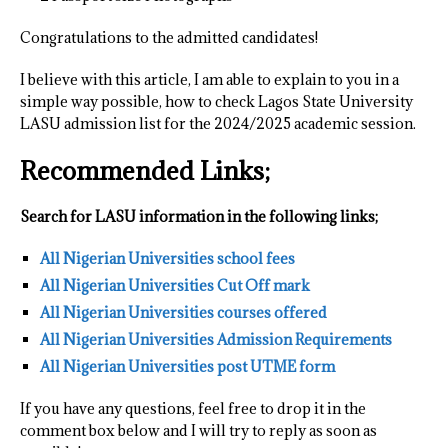
Congratulations to the admitted candidates!
I believe with this article, I am able to explain to you in a
simple way possible, how to check Lagos State University
LASU admission list for the 2024/2025 academic session.
Recommended Links;
Search for LASU information in the following links;
All Nigerian Universities school fees
All Nigerian Universities Cut Off mark
All Nigerian Universities courses offered
All Nigerian Universities Admission Requirements
All Nigerian Universities post UTME form
If you have any questions, feel free to drop it in the
comment box below and I will try to reply as soon as