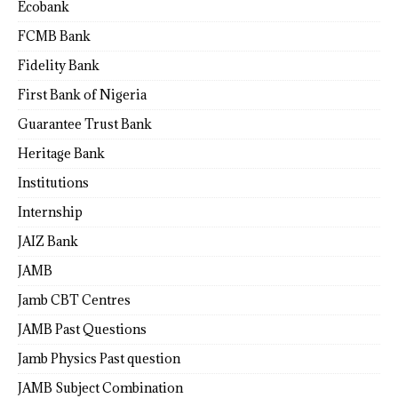
Ecobank
FCMB Bank
Fidelity Bank
First Bank of Nigeria
Guarantee Trust Bank
Heritage Bank
Institutions
Internship
JAIZ Bank
JAMB
Jamb CBT Centres
JAMB Past Questions
Jamb Physics Past question
JAMB Subject Combination