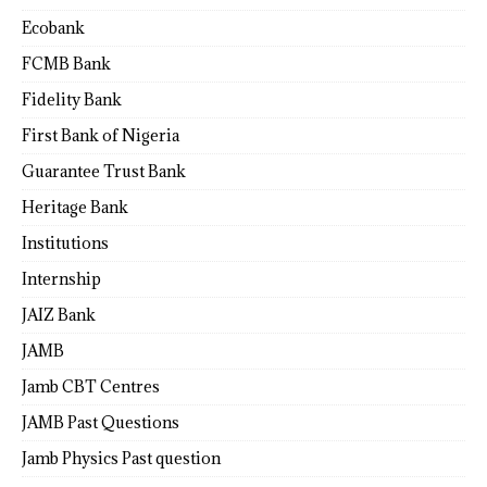
Ecobank
FCMB Bank
Fidelity Bank
First Bank of Nigeria
Guarantee Trust Bank
Heritage Bank
Institutions
Internship
JAIZ Bank
JAMB
Jamb CBT Centres
JAMB Past Questions
Jamb Physics Past question