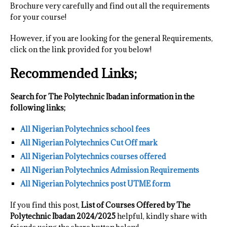
Brochure very carefully and find out all the requirements
for your course!
However, if you are looking for the general Requirements,
click on the link provided for you below!
Recommended Links;
Search for The Polytechnic Ibadan information in the
following links;
All Nigerian Polytechnics school fees
All Nigerian Polytechnics Cut Off mark
All Nigerian Polytechnics courses offered
All Nigerian Polytechnics Admission Requirements
All Nigerian Polytechnics post UTME form
If you find this post,
List of Courses Offered by The
Polytechnic Ibadan 2024/2025
helpful, kindly share with