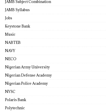
JAMB Subject Combination
JAMB Syllabus
Jobs
Keystone Bank
Music
NABTEB
NAVY
NECO
Nigerian Army University
Nigerian Defense Academy
Nigerian Police Academy
NYSC
Polaris Bank
Polytechnic