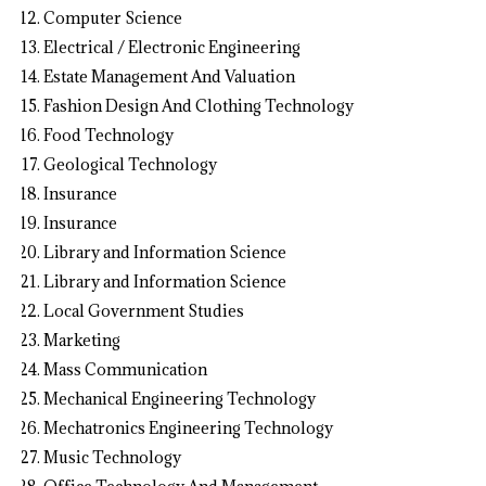
Computer Science
Electrical / Electronic Engineering
Estate Management And Valuation
Fashion Design And Clothing Technology
Food Technology
Geological Technology
Insurance
Insurance
Library and Information Science
Library and Information Science
Local Government Studies
Marketing
Mass Communication
Mechanical Engineering Technology
Mechatronics Engineering Technology
Music Technology