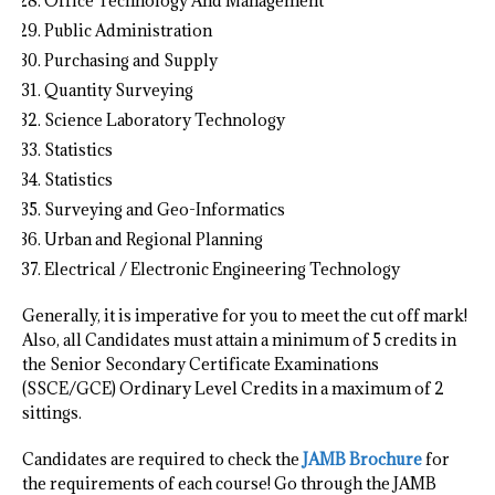
Office Technology And Management
Public Administration
Purchasing and Supply
Quantity Surveying
Science Laboratory Technology
Statistics
Statistics
Surveying and Geo-Informatics
Urban and Regional Planning
Electrical / Electronic Engineering Technology
Generally, it is imperative for you to meet the cut off mark!
Also, all Candidates must attain a minimum of 5 credits in
the Senior Secondary Certificate Examinations
(SSCE/GCE) Ordinary Level Credits in a maximum of 2
sittings.
Candidates are required to check the
JAMB Brochure
for
the requirements of each course! Go through the JAMB