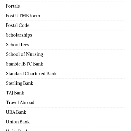
Portals
Post UTME form
Postal Code
Scholarships
School fees
School of Nursing
Stanbic IBTC Bank
Standard Chartered Bank
Sterling Bank
TAJ Bank
Travel Abroad
UBA Bank
Union Bank