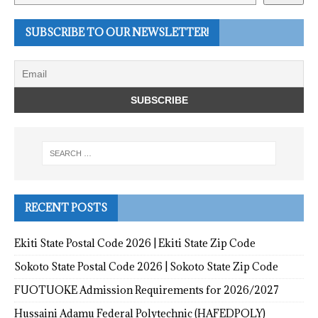
SUBSCRIBE TO OUR NEWSLETTER!
RECENT POSTS
Ekiti State Postal Code 2026 | Ekiti State Zip Code
Sokoto State Postal Code 2026 | Sokoto State Zip Code
FUOTUOKE Admission Requirements for 2026/2027
Hussaini Adamu Federal Polytechnic (HAFEDPOLY)