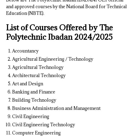
and approved courses by the National Board for Technical
Education (NBTE).
List of Courses Offered by The
Polytechnic Ibadan 2024/2025
Accountancy
Agricultural Engineering / Technology
Agricultural Technology
Architectural Technology
Art and Design
Banking and Finance
Building Technology
Business Administration and Management
Civil Engineering
Civil Engineering Technology
Computer Engineering