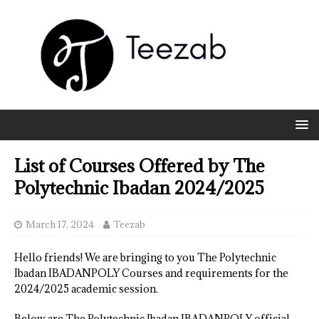
List of Courses Offered by The
Polytechnic Ibadan 2024/2025
March 17, 2024
Teezab
Hello friends! We are bringing to you The Polytechnic
Ibadan IBADANPOLY Courses and requirements for the
2024/2025 academic session.
Below are The Polytechnic Ibadan IBADANPOLY official