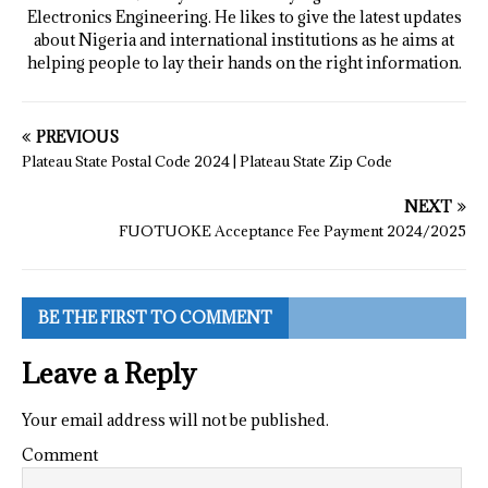
Electronics Engineering. He likes to give the latest updates
about Nigeria and international institutions as he aims at
helping people to lay their hands on the right information.
PREVIOUS
Plateau State Postal Code 2024 | Plateau State Zip Code
NEXT
FUOTUOKE Acceptance Fee Payment 2024/2025
BE THE FIRST TO COMMENT
Leave a Reply
Your email address will not be published.
Comment