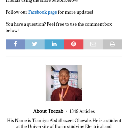
friends using the share button below!
Follow our
Facebook page
for more updates!
You have a question? Feel free to use the comment box
below!
About Teezab
1349 Articles
His Name is Tiamiyu Abdulbazeet Olawale. He is a student
at the University of Ilorin studying Electrical and