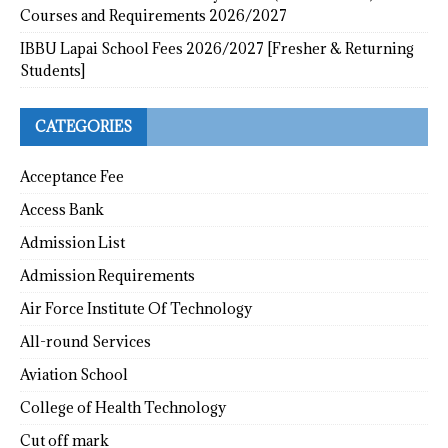
Courses and Requirements 2026/2027
IBBU Lapai School Fees 2026/2027 [Fresher & Returning
Students]
CATEGORIES
Acceptance Fee
Access Bank
Admission List
Admission Requirements
Air Force Institute Of Technology
All-round Services
Aviation School
College of Health Technology
Cut off mark