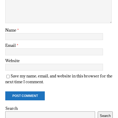
Name
*
Email
*
Website
Save my name, email, and website in this browser for the
next time I comment.
Search
Search