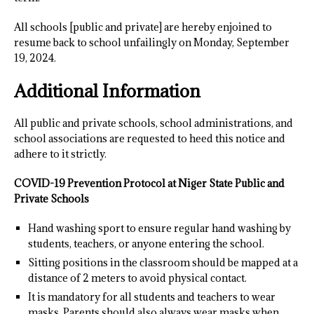
All schools [public and private] are hereby enjoined to
resume back to school unfailingly on Monday, September
19, 2024.
Additional Information
All public and private schools, school administrations, and
school associations are requested to heed this notice and
adhere to it strictly.
COVID-19 Prevention Protocol at Niger State Public and
Private Schools
Hand washing sport to ensure regular hand washing by
students, teachers, or anyone entering the school.
Sitting positions in the classroom should be mapped at a
distance of 2 meters to avoid physical contact.
It is mandatory for all students and teachers to wear
masks. Parents should also always wear masks when