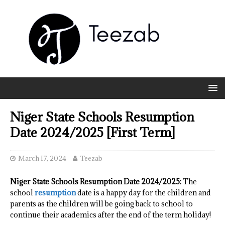
Niger State Schools Resumption
Date 2024/2025 [First Term]
March 17, 2024
Teezab
Niger State Schools Resumption Date 2024/2025:
The
school
resumption
date is a happy day for the children and
parents as the children will be going back to school to
continue their academics after the end of the term holiday!