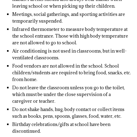
leaving school or when picking up their children.
Meetings, social gatherings, and sporting activities are
temporarily suspended.
Infrared thermometer to measure body temperature at
the school entrance. Those with high body temperature
are not allowed to go to school.
Air conditioning is not used in classrooms, but in well-
ventilated classrooms.
Food vendors are not allowed in the school. School
children/students are required to bring food, snacks, etc.
from home.
Do not leave the classroom unless you go to the toilet,
which must be under the close supervision of a
caregiver or teacher.
Do not shake hands, hug, body contact or collect items
such as books, pens, spoons, glasses, food, water, etc.
Birthday celebrations/gifts at school have been
discontinued.