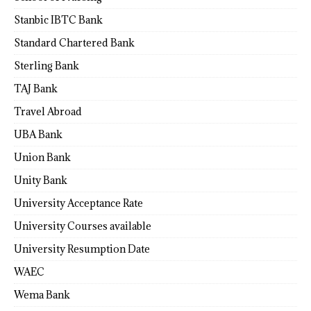
Stanbic IBTC Bank
Standard Chartered Bank
Sterling Bank
TAJ Bank
Travel Abroad
UBA Bank
Union Bank
Unity Bank
University Acceptance Rate
University Courses available
University Resumption Date
WAEC
Wema Bank