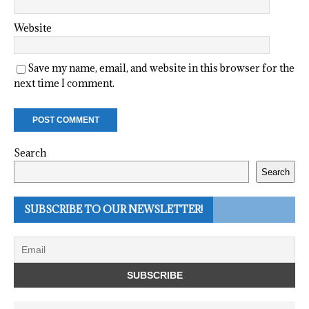
Website
Save my name, email, and website in this browser for the
next time I comment.
Search
Search
SUBSCRIBE TO OUR NEWSLETTER!