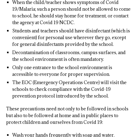
When the child/teacher shows symptoms of Covid
19/Malaria; such a person should not be allowed to come
to school, he should stay home for treatment, or contact
the agency at Covid 19 NCDC.
Students and teachers should have disinfectant (which is
convenient) for personal use wherever they go, except
for general disinfectants provided by the school.
Decontamination of classrooms, campus surfaces, and
the school environment is often mandatory.
Only one entrance to the school environment is
accessible to everyone for proper supervision.
The EOC (Emergency Operations Centre) will visit the
schools to check compliance with the Covid-19
prevention protocol introduced by the school.
These precautions need not only to be followed in schools
but also to be followed at home and in public places to
protect children and ourselves from Covid 19:
Wash your hands frequently with soap and water.