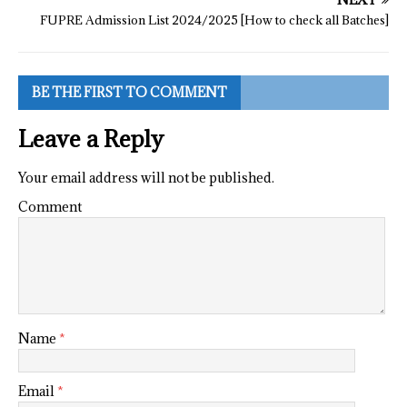
FUPRE Admission List 2024/2025 [How to check all Batches]
BE THE FIRST TO COMMENT
Leave a Reply
Your email address will not be published.
Comment
Name
*
Email
*