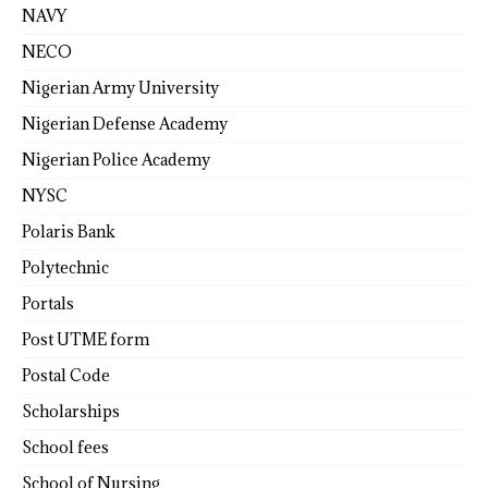
NAVY
NECO
Nigerian Army University
Nigerian Defense Academy
Nigerian Police Academy
NYSC
Polaris Bank
Polytechnic
Portals
Post UTME form
Postal Code
Scholarships
School fees
School of Nursing