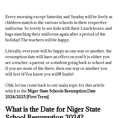
Every morning except Saturday and Sunday will be lively as
children match to the various schools in their respective
uniforms. So lovely to see kids with their Lunch boxes, and
bags matching their uniforms again after a period of the
holiday! The teachers will be happy.
Literally, everyone will be happy as one way or another, the
resumption date will have an effect on you! It is either you
are a teacher, a parent, or a student going back to school and
if you are none of the three, then one way or another you
will feel it! You know you will!!! Smile!
Ohh, let me come back to our main topic for this article
which is the
Niger State Schools Resumption Date
2024/2025 [First Term]
.
What is the Date for Niger State
School Resumption 2024?