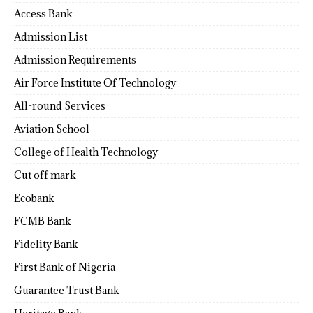
Access Bank
Admission List
Admission Requirements
Air Force Institute Of Technology
All-round Services
Aviation School
College of Health Technology
Cut off mark
Ecobank
FCMB Bank
Fidelity Bank
First Bank of Nigeria
Guarantee Trust Bank