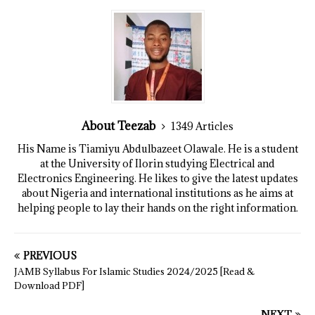
About Teezab
1349 Articles
His Name is Tiamiyu Abdulbazeet Olawale. He is a student
at the University of Ilorin studying Electrical and
Electronics Engineering. He likes to give the latest updates
about Nigeria and international institutions as he aims at
helping people to lay their hands on the right information.
PREVIOUS
JAMB Syllabus For Islamic Studies 2024/2025 [Read &
Download PDF]
NEXT