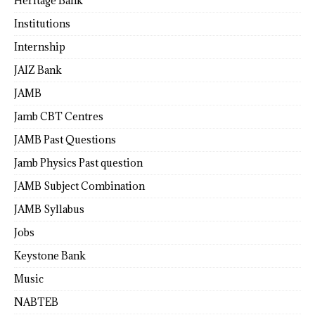
Heritage Bank
Institutions
Internship
JAIZ Bank
JAMB
Jamb CBT Centres
JAMB Past Questions
Jamb Physics Past question
JAMB Subject Combination
JAMB Syllabus
Jobs
Keystone Bank
Music
NABTEB