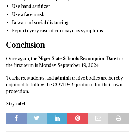
Use hand sanitizer
Use a face mask
Beware of social distancing
Report every case of coronavirus symptoms.
Conclusion
Once again, the
Niger State Schools Resumption Date
for
the first term is Monday, September 19, 2024.
Teachers, students, and administrative bodies are hereby
enjoined to follow the COVID-19 protocol for their own
protection.
Stay safe!