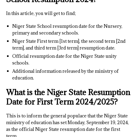
In this article, you will get to find;
Niger State School resumption date for the Nursery,
primary and secondary schools.
Niger State First term [1st term], the second term [2nd
term], and third term [3rd term] resumption date.
Official resumption date for the Niger State unity
schools.
Additional information released by the ministry of
education.
What is the Niger State Resumption
Date for First Term 2024/2025?
This is to inform the general populace that the Niger State
ministry of education has set Monday, September 19, 2024,
as the official Niger State resumption date for the first
term.