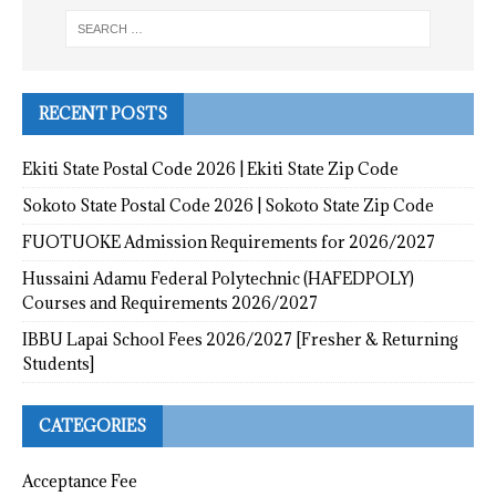
RECENT POSTS
Ekiti State Postal Code 2026 | Ekiti State Zip Code
Sokoto State Postal Code 2026 | Sokoto State Zip Code
FUOTUOKE Admission Requirements for 2026/2027
Hussaini Adamu Federal Polytechnic (HAFEDPOLY)
Courses and Requirements 2026/2027
IBBU Lapai School Fees 2026/2027 [Fresher & Returning
Students]
CATEGORIES
Acceptance Fee