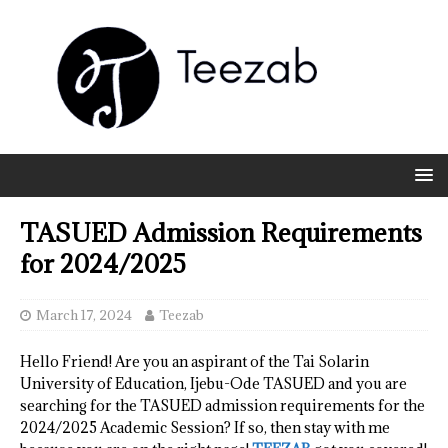
TASUED Admission Requirements
for 2024/2025
March 17, 2024
Teezab
Hello Friend! Are you an aspirant of the Tai Solarin
University of Education, Ijebu-Ode TASUED and you are
searching for the TASUED admission requirements for the
2024/2025 Academic Session? If so, then stay with me