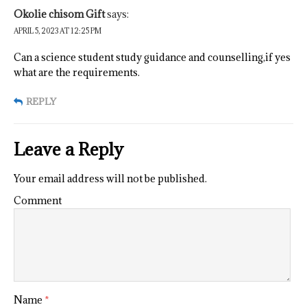
Okolie chisom Gift
says:
APRIL 5, 2023 AT 12:25 PM
Can a science student study guidance and counselling,if yes
what are the requirements.
REPLY
Leave a Reply
Your email address will not be published.
Comment
Name
*