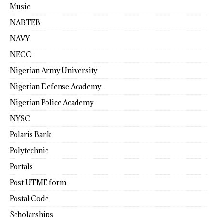
Music
NABTEB
NAVY
NECO
Nigerian Army University
Nigerian Defense Academy
Nigerian Police Academy
NYSC
Polaris Bank
Polytechnic
Portals
Post UTME form
Postal Code
Scholarships