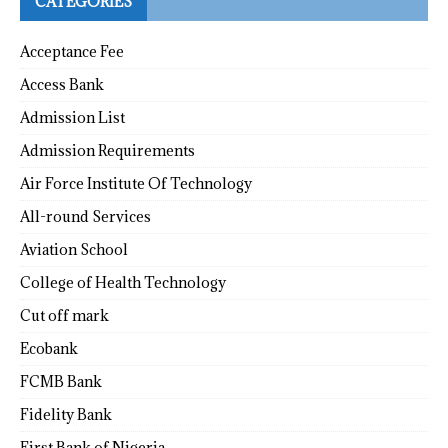
CATEGORIES
Acceptance Fee
Access Bank
Admission List
Admission Requirements
Air Force Institute Of Technology
All-round Services
Aviation School
College of Health Technology
Cut off mark
Ecobank
FCMB Bank
Fidelity Bank
First Bank of Nigeria