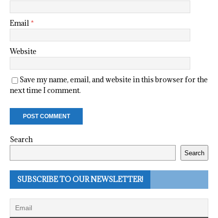
Email
*
Website
Save my name, email, and website in this browser for the
next time I comment.
Search
Search
SUBSCRIBE TO OUR NEWSLETTER!