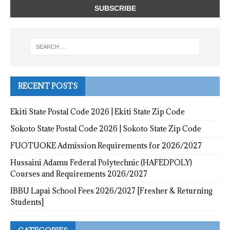
RECENT POSTS
Ekiti State Postal Code 2026 | Ekiti State Zip Code
Sokoto State Postal Code 2026 | Sokoto State Zip Code
FUOTUOKE Admission Requirements for 2026/2027
Hussaini Adamu Federal Polytechnic (HAFEDPOLY)
Courses and Requirements 2026/2027
IBBU Lapai School Fees 2026/2027 [Fresher & Returning
Students]