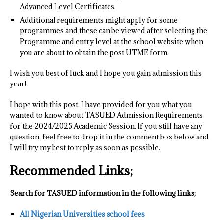
Advanced Level Certificates.
Additional requirements might apply for some
programmes and these can be viewed after selecting the
Programme and entry level at the school website when
you are about to obtain the post UTME form.
I wish you best of luck and I hope you gain admission this
year!
I hope with this post, I have provided for you what you
wanted to know about TASUED Admission Requirements
for the 2024/2025 Academic Session. If you still have any
question, feel free to drop it in the comment box below and
I will try my best to reply as soon as possible.
Recommended Links;
Search for TASUED information in the following links;
All Nigerian Universities school fees