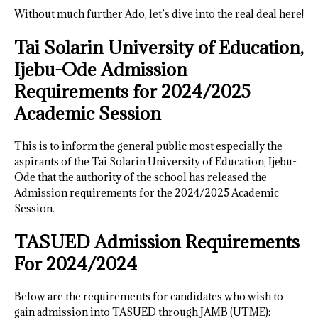
Without much further Ado, let’s dive into the real deal here!
Tai Solarin University of Education,
Ijebu-Ode Admission
Requirements for 2024/2025
Academic Session
This is to inform the general public most especially the
aspirants of the Tai Solarin University of Education, Ijebu-
Ode that the authority of the school has released the
Admission requirements for the 2024/2025 Academic
Session.
TASUED Admission Requirements
For 2024/202
4
Below are the requirements for candidates who wish to
gain admission into TASUED through JAMB (UTME):