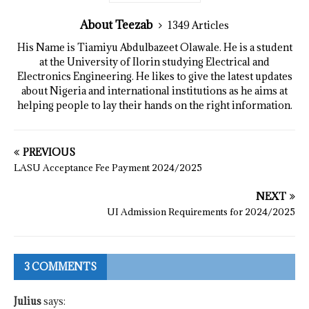
About Teezab
1349 Articles
His Name is Tiamiyu Abdulbazeet Olawale. He is a student
at the University of Ilorin studying Electrical and
Electronics Engineering. He likes to give the latest updates
about Nigeria and international institutions as he aims at
helping people to lay their hands on the right information.
PREVIOUS
LASU Acceptance Fee Payment 2024/2025
NEXT
UI Admission Requirements for 2024/2025
3 COMMENTS
Julius
says: