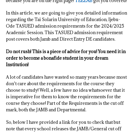
because you are on the right page!
TEEZAB
got you covered!
In this article, we are going to give you detailed information
regarding the Tai Solarin University of Education, Ijebu-
Ode TASUED admission requirements for the 2024/2025
Academic Session. This TASUED admission requirement
post covers both Jamb and Direct Entry DE candidates.
Do not rush! This is a piece of advice for you! You need it in
order to become a bonafide student in your dream
Institution!
A lot of candidates have wasted so many years because most
don’t care about the requirements for the course they
choose to study! Well, a few have no idea whatsoever that it
is imperative for them to know the requirements for the
course they choose! Part of the Requirements is the cut off
mark, both the JAMB and Departmental.
So, below I have provided a link for you to check that but
note that every school releases the JAMB/General cut off