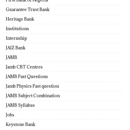
Guarantee Trust Bank
Heritage Bank
Institutions
Internship
JAIZ Bank
JAMB
Jamb CBT Centres
JAMB Past Questions
Jamb Physics Past question
JAMB Subject Combination
JAMB Syllabus
Jobs
Keystone Bank