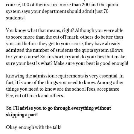
course, 100 of them score more than 200 and the quota
system says your department should admit just 70
students!
You know what that means, right? Although you were able
to score more than the cut off mark, others do better than
you, and before they get to your score, they have already
admitted the number of students the quota system allows
for your course! So, in short, try and do your best but make
sure your best is what? Make sure your best is good enough!
Knowing the admission requirements is very essential. In
fact, it is one of the things you need to know. Among other
things you need to know are the school fees, acceptance
Fee, cut off mark and others.
So, I’ll advise you to go through everything without
skipping a part!
Okay, enough with the talk!