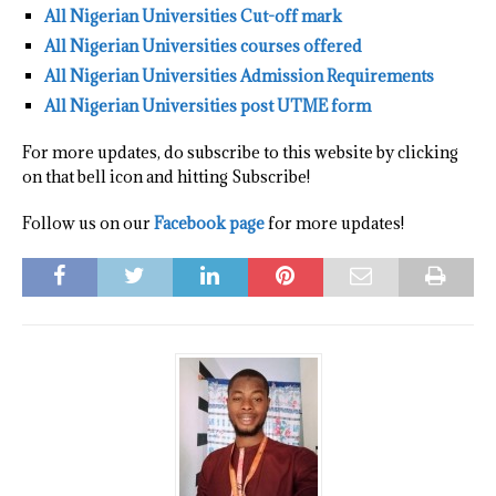
All Nigerian Universities Cut-off mark
All Nigerian Universities courses offered
All Nigerian Universities Admission Requirements
All Nigerian Universities post UTME form
For more updates, do subscribe to this website by clicking
on that bell icon and hitting Subscribe!
Follow us on our
Facebook page
for more updates!