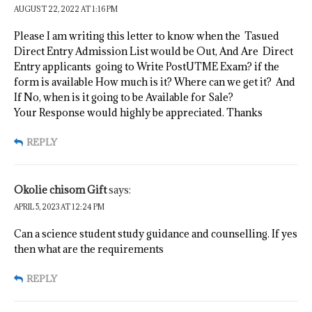
AUGUST 22, 2022 AT 1:16 PM
Please I am writing this letter to know when the Tasued
Direct Entry Admission List would be Out, And Are Direct
Entry applicants going to Write PostUTME Exam? if the
form is available How much is it? Where can we get it? And
If No, when is it going to be Available for Sale?
Your Response would highly be appreciated. Thanks
REPLY
Okolie chisom Gift
says:
APRIL 5, 2023 AT 12:24 PM
Can a science student study guidance and counselling. If yes
then what are the requirements
REPLY