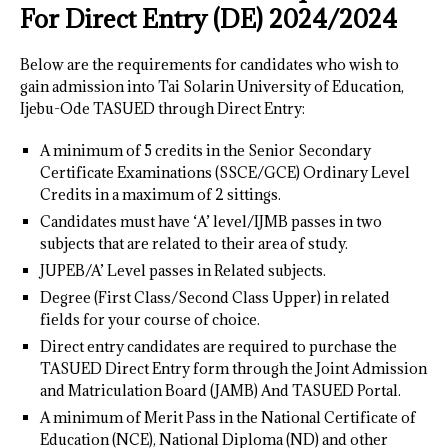
For Direct Entry (DE) 2024/202
4
Below are the requirements for candidates who wish to
gain admission into Tai Solarin University of Education,
Ijebu-Ode TASUED through Direct Entry:
A minimum of 5 credits in the Senior Secondary
Certificate Examinations (SSCE/GCE) Ordinary Level
Credits in a maximum of 2 sittings.
Candidates must have ‘A’ level/IJMB passes in two
subjects that are related to their area of study.
JUPEB/A’ Level passes in Related subjects.
Degree (First Class/Second Class Upper) in related
fields for your course of choice.
Direct entry candidates are required to purchase the
TASUED Direct Entry form through the Joint Admission
and Matriculation Board (JAMB) And TASUED Portal.
A minimum of Merit Pass in the National Certificate of
Education (NCE), National Diploma (ND) and other