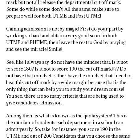
mark but not all release the departmental cut off mark.
Some do while some don’t! All the same, make sure to
prepare well for both UTME and Post UTME!
Gaining admission is not by magic! First do your part by
working so hard and obtain a very good score in both
UTME and PUTME, then leave the rest to God by praying
and see the miracle! Smile!
See, like I always say, do not have the mindset that, is it not
to score 180? Is it not to score 190 the cut off mark!!!?? Do
not have that mindset, rather have the mindset that I need to
beat this cut off mark by a wide margin because that is the
only thing that can help you to study your dream course!
You see, there are so many criteria that are being used to
give candidates admission.
Among them is what is known as the quota system! This is
the number of students each department in a school can
admit yearly! So, take for instance, you score 190 in the
UTME and out of 200 Candidates that you choose the same