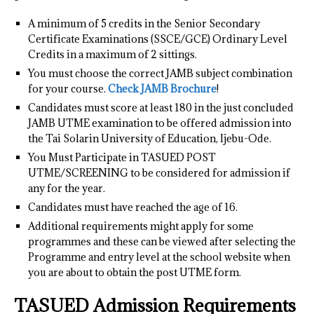
A minimum of 5 credits in the Senior Secondary
Certificate Examinations (SSCE/GCE) Ordinary Level
Credits in a maximum of 2 sittings.
You must choose the correct JAMB subject combination
for your course.
Check JAMB Brochure
!
Candidates must score at least 180 in the just concluded
JAMB UTME examination to be offered admission into
the Tai Solarin University of Education, Ijebu-Ode.
You Must Participate in TASUED POST
UTME/SCREENING to be considered for admission if
any for the year.
Candidates must have reached the age of 16.
Additional requirements might apply for some
programmes and these can be viewed after selecting the
Programme and entry level at the school website when
you are about to obtain the post UTME form.
TASUED Admission Requirements