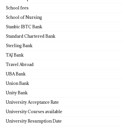
School fees
School of Nursing
Stanbic IBTC Bank
Standard Chartered Bank
Sterling Bank
TAJ Bank
Travel Abroad
UBA Bank
Union Bank
Unity Bank
University Acceptance Rate
University Courses available
University Resumption Date