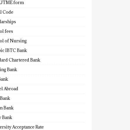
 UTME form
al Code
larships
ol fees
ol of Nursing
bic IBTC Bank
dard Chartered Bank
ling Bank
Bank
el Abroad
Bank
n Bank
y Bank
ersity Acceptance Rate