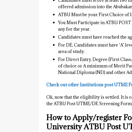
Candidates must score at least 180 
offered admission into the Abubaka
ATBU Must be your First Choice of In
You Must Participate in ATBU POS
any for the year.
Candidates must have reached the age
For DE, Candidates must have ‘A’ leve
area of study.
For Direct Entry, Degree (First Clas
of choice or A minimum of Merit Pass
National Diploma (ND) and other Ad
Check out other Institutions post UTME 
Ok, now that the eligibility is settled. It
the ATBU Post UTME/DE Screening Form f
How to Apply/register F
University ATBU Post 