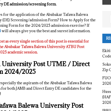
ry DE admission/screening form.
es for the application of the Abubakar Tafawa Balewa
y (DE) Screening/admission Form? How to Apply for the
ing Form for the 2024/2025 admission exercise? If
B
will always give you the best and surest information.
RE
ost as every single section of this post is essential for
 the Abubakar Tafawa Balewa University ATBU Post
Ekiti
25 academic session.
Cod
 University
Post UTME / Direct
Sokot
Zip 
m 2024/2025
FUOT
 especially the aspirants of the Abubakar Tafawa Balewa
2026
for both JAMB and Direct Entry DE candidates for the
Huss
!
(HAF
2026
afawa Balewa University
Post
IBBU