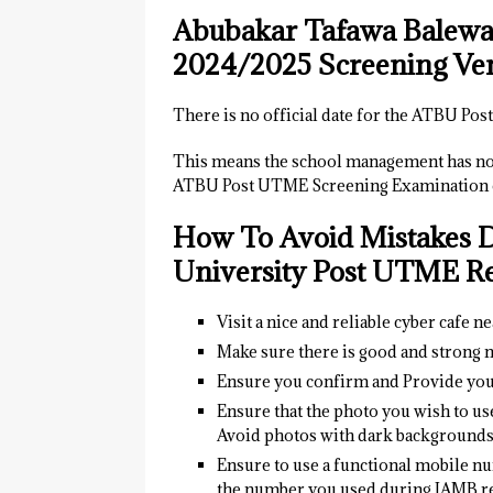
Abubakar Tafawa Balewa
2024/2025 Screening Ve
There is no official date for the ATBU P
This means the school management has not
ATBU Post UTME Screening Examination of
How To Avoid Mistakes 
University
Post UTME Reg
Visit a nice and reliable cyber cafe n
Make sure there is good and strong n
Ensure you confirm and Provide yo
Ensure that the photo you wish to us
Avoid photos with dark background
Ensure to use a functional mobile nu
the number you used during JAMB re