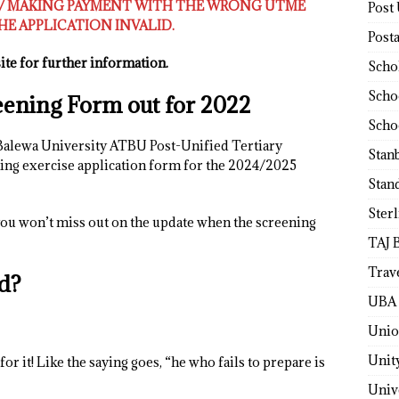
E/ MAKING PAYMENT WITH THE WRONG UTME
Post
E APPLICATION INVALID.
Post
te for further information.
Scho
Scho
ening Form out for 2022
Scho
Balewa University ATBU Post-Unified Tertiary
Stan
ng exercise application form for the 2024/2025
Stan
Ster
ou won’t miss out on the update when the screening
TAJ 
Trav
d?
UBA 
Unio
Unit
or it! Like the saying goes, “he who fails to prepare is
Univ