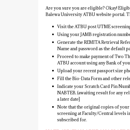
Are you sure you are eligible? Okay! Eligi
Balewa University ATBU website portal. Th
Visit the ATBU post UTME screening
Using your JAMB registration numbe
Generate the REMITA Retrieval Refe
Name and password as the default p
Proceed to make payment of Two Thou
ATBU account using any Bank of you
Upload your recent passport size ph
Fill the Bio-Data Form and other rele
Indicate your Scratch Card Pin Numbe
NABTEB, (awaiting result for any rel
a later date]
Note that the original copies of your 
screening at Faculty/Central levels i
subscribed for.