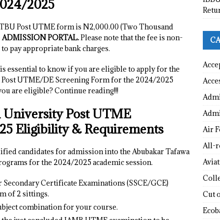
2024/2025
Retu
 ATBU Post UTME form is N2,000.00 (Two Thousand
e
ADMISSION PORTAL.
Please note that the fee is non-
CA
 to pay appropriate bank charges.
Acce
s essential to know if you are eligible to apply for the
U Post UTME/DE Screening Form for the 2024/2025
Acce
u are eligible? Continue reading!!!
Admi
 University Post UTME
Admi
5 Eligibility & Requirements
Air F
All-
lified candidates for admission into the Abubakar Tafawa
Avia
ograms for the 2024/2025 academic session.
Coll
or Secondary Certificate Examinations (SSCE/GCE)
 of 2 sittings.
Cut 
bject combination for your course.
Ecob