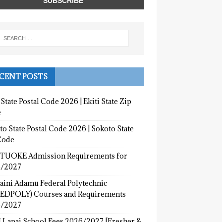
CENT POSTS
 State Postal Code 2026 | Ekiti State Zip
e
o State Postal Code 2026 | Sokoto State
Code
UOKE Admission Requirements for
/2027
aini Adamu Federal Polytechnic
EDPOLY) Courses and Requirements
/2027
 Lapai School Fees 2026/2027 [Fresher &