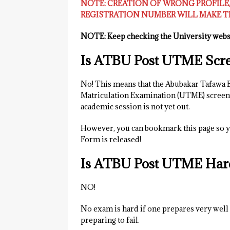
NOTE: CREATION OF WRONG PROFIL
REGISTRATION NUMBER WILL MAKE TH
NOTE: Keep checking the University websi
Is ATBU Post UTME Scre
No! This means that the Abubakar Tafawa 
Matriculation Examination (UTME) screeni
academic session is not yet out.
However, you can bookmark this page so y
Form is released!
Is ATBU Post UTME Har
NO!
No exam is hard if one prepares very well f
preparing to fail.