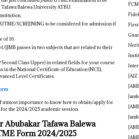
in the just concluded JAMB UTME examination to be
FCM
r Tafawa Balewa University ATBU.
Fide
stitution.
T UTME/SCREENING to be considered for admission if
First
Guar
 of 16.
Heri
l/IJMB passes in two subjects that are related to their
Insti
s/Second Class Upper) in related fields for your course
Inte
 in the National Certificate of Education (NCE),
JAIZ
vanced Level Certificates.
JAM
Form
Jamb
 is of utmost importance to know how to obtain/apply for
JAMB
or the 2024/2025 academic session.
Jamb 
or Abubakar Tafawa Balewa
JAMB
UTME Form 2024/2025
JAMB