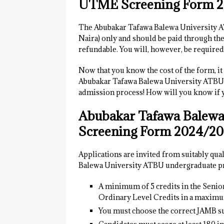
UTME Screening Form 
The Abubakar Tafawa Balewa University
Naira) only and should be paid through th
refundable. You will, however, be required
Now that you know the cost of the form, it i
Abubakar Tafawa Balewa University ATB
admission process! How will you know if yo
Abubakar Tafawa Balewa
Screening Form 2024/202
Applications are invited from suitably qua
Balewa University ATBU undergraduate pr
A minimum of 5 credits in the Seni
Ordinary Level Credits in a maximum
You must choose the correct JAMB su