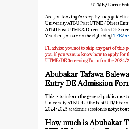
UTME / Direct Ent
Are you looking for step-by-step guidelin
University ATBU Post UTME / Direct Entr
ATBU Post UTME & Direct Entry DE Screen
Yes, then you are on the right blog!
TEEZA
I’ll advise you not to skip any part of this p
you if you want to know how to apply for
UTME/DE Screening Form for the 2024/20
Abubakar Tafawa Balewa
Entry DE Admission For
This is to inform the general public, most
University ATBU that the Post UTME form 
2024/2025 academic session is
not yet out
How much is Abubakar T