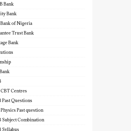
B Bank
lity Bank
 Bank of Nigeria
antee Trust Bank
tage Bank
tutions
rnship
 Bank
B
 CBT Centres
 Past Questions
Physics Past question
 Subject Combination
 Syllabus