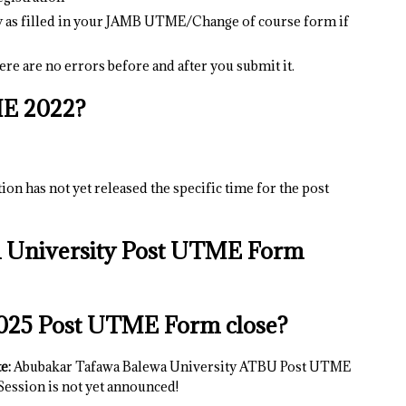
y as filled in your JAMB UTME/Change of course form if
re are no errors before and after you submit it.
E 2022?
on has not yet released the specific time for the post
 University Post UTME Form
025 Post UTME Form close?
e:
Abubakar Tafawa Balewa University ATBU Post UTME
ession is not yet announced!