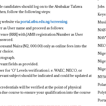
Jobs
ble candidates should log on to the Abubakar Tafawa
en, follow the following steps:
Keys
 website via
portal.atbu.edu.ng/screening
.
Musi
r as User name and proceed as follows:
NAB
rence (RRR] with JAMB registration Number as User
NAV
assword.
NEC
sand Naira (N2, 000.00) only as online fees into the
r choice.
Nige
otograph.
Nige
vant fields as provided.
Nige
r for ‘O’ Levels verification i. e. WAEC, NECO, or
evant subject should be indicated and could be updated at
NYS
Pola
credentials will be verified at the point of physical
Poly
n due course to ensure your qualification into the course
Porta