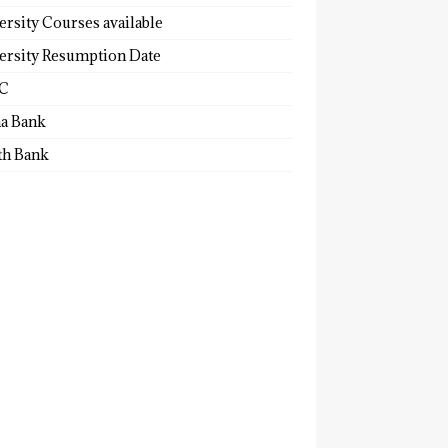
ersity Courses available
ersity Resumption Date
C
a Bank
th Bank