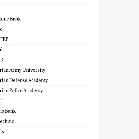
tone Bank
c
TEB
Y
O
rian Army University
rian Defense Academy
rian Police Academy
C
ris Bank
technic
ls