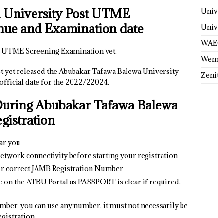
 University Post UTME
Univ
nue and Examination date
Univ
WAE
ost UTME Screening Examination yet.
Wem
 yet released the Abubakar Tafawa Balewa University
Zeni
ficial date for the 2022/22024.
During
Abubakar Tafawa Balewa
istration
ear you
etwork connectivity before starting your registration
ur correct JAMB Registration Number
e on the ATBU Portal as PASSPORT is clear if required.
s
mber. you can use any number, it must not necessarily be
gistration