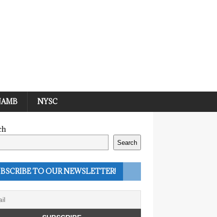
JAMB
NYSC
ch
Search
BSCRIBE TO OUR NEWSLETTER!