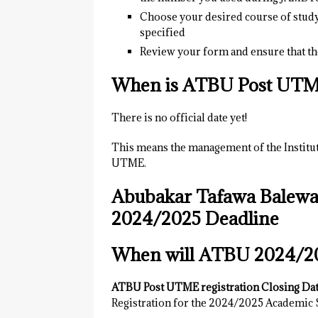
Choose your desired course of stud
specified
Review your form and ensure that the
When is ATBU Post UTM
There is no official date yet!
This means the management of the Instituti
UTME.
Abubakar Tafawa Balewa
2024/2025 Deadline
When will ATBU 2024/2
ATBU Post UTME registration Closing Dat
Registration for the 2024/2025 Academic S