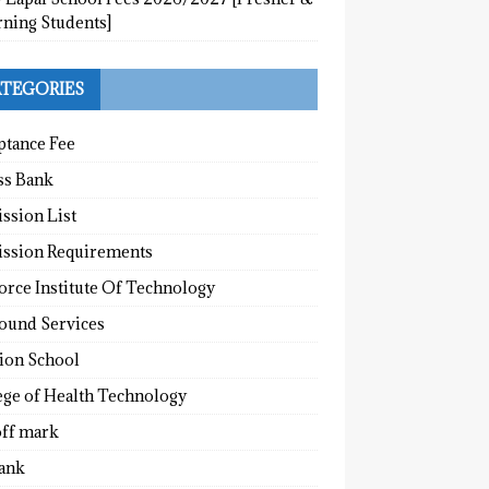
rning Students]
TEGORIES
ptance Fee
ss Bank
ssion List
ssion Requirements
orce Institute Of Technology
round Services
tion School
ege of Health Technology
off mark
ank