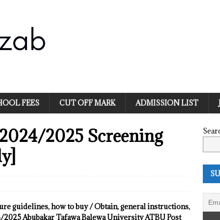
HOOL FEES
CUT OFF MARK
ADMISSION LIST
2024/2025 Screening
Sear
y]
SU
dure guidelines, how to buy / Obtain, general instructions,
24/2025 Abubakar Tafawa Balewa University ATBU Post