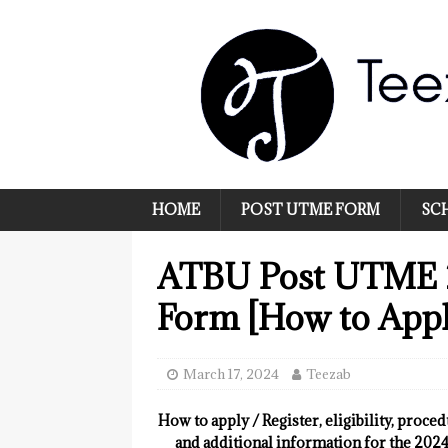
HOME
POST UTME FORM
SC
ATBU Post UTME 
Form [How to Appl
March 17, 2024
Teezab
How to apply / Register, eligibility, proce
and additional information for the 20