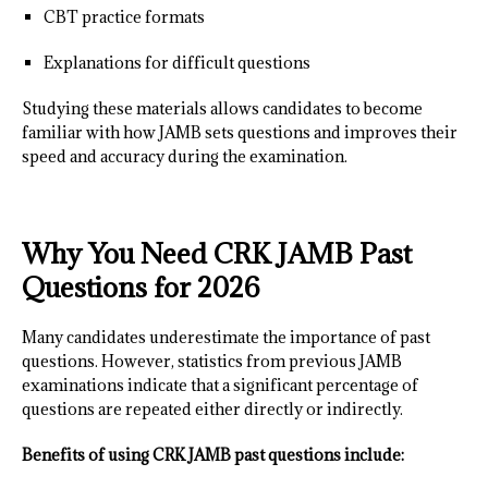
CBT practice formats
Explanations for difficult questions
Studying these materials allows candidates to become
familiar with how JAMB sets questions and improves their
speed and accuracy during the examination.
Why You Need CRK JAMB Past
Questions for 2026
Many candidates underestimate the importance of past
questions. However, statistics from previous JAMB
examinations indicate that a significant percentage of
questions are repeated either directly or indirectly.
Benefits of using CRK JAMB past questions include: