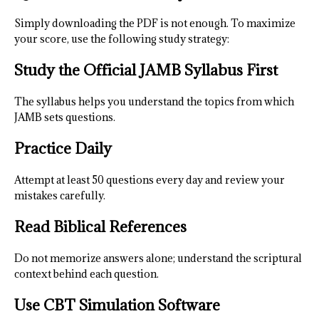
Simply downloading the PDF is not enough. To maximize
your score, use the following study strategy:
Study the Official JAMB Syllabus First
The syllabus helps you understand the topics from which
JAMB sets questions.
Practice Daily
Attempt at least 50 questions every day and review your
mistakes carefully.
Read Biblical References
Do not memorize answers alone; understand the scriptural
context behind each question.
Use CBT Simulation Software