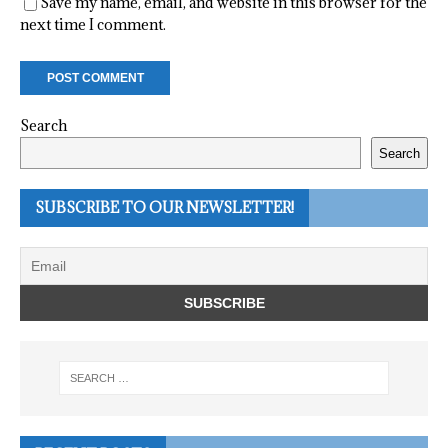
Save my name, email, and website in this browser for the
next time I comment.
Search
Search
SUBSCRIBE TO OUR NEWSLETTER!