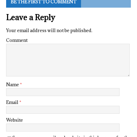
BE THE FIRST TO COMMENT
Leave a Reply
Your email address will not be published.
Comment
Name
*
Email
*
Website