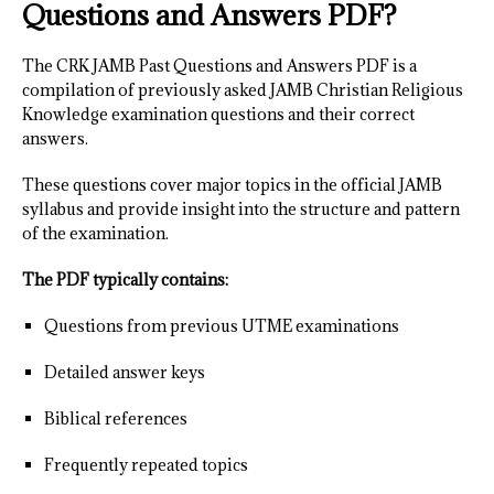
Questions and Answers PDF?
The CRK JAMB Past Questions and Answers PDF is a
compilation of previously asked JAMB Christian Religious
Knowledge examination questions and their correct
answers.
These questions cover major topics in the official JAMB
syllabus and provide insight into the structure and pattern
of the examination.
The PDF typically contains:
Questions from previous UTME examinations
Detailed answer keys
Biblical references
Frequently repeated topics