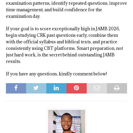
examination patterns, identify repeated questions, improve
time management, and build confidence for the
examination day.
If your goal is to score exceptionally high in JAMB 2026,
begin studying CRK past questions early, combine them
with the official syllabus and biblical texts, and practice
consistently using CBT platforms. Smart preparation, not
just hard work, is the secret behind outstanding JAMB
results.
If you have any questions, kindly comment below!