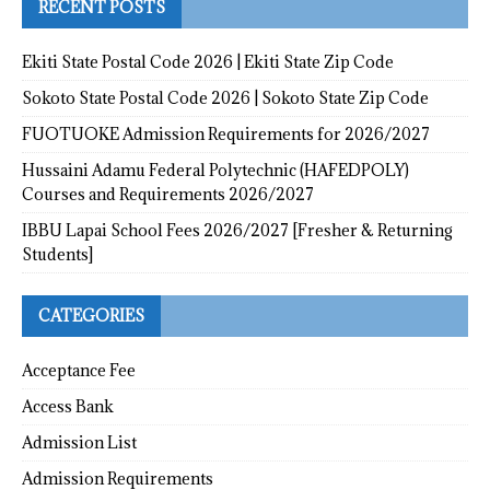
RECENT POSTS
Ekiti State Postal Code 2026 | Ekiti State Zip Code
Sokoto State Postal Code 2026 | Sokoto State Zip Code
FUOTUOKE Admission Requirements for 2026/2027
Hussaini Adamu Federal Polytechnic (HAFEDPOLY)
Courses and Requirements 2026/2027
IBBU Lapai School Fees 2026/2027 [Fresher & Returning
Students]
CATEGORIES
Acceptance Fee
Access Bank
Admission List
Admission Requirements