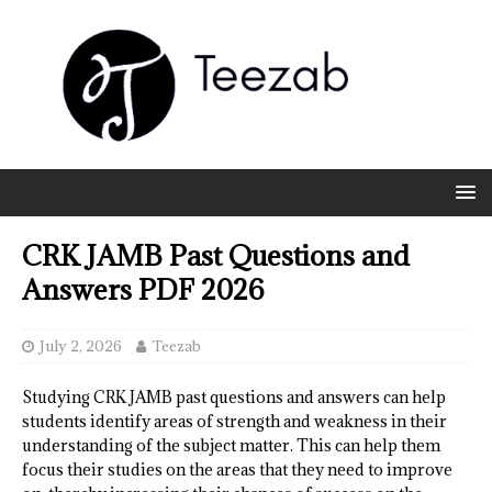
CRK JAMB Past Questions and
Answers PDF 2026
July 2, 2026
Teezab
Studying CRK JAMB past questions and answers can help
students identify areas of strength and weakness in their
understanding of the subject matter. This can help them
focus their studies on the areas that they need to improve