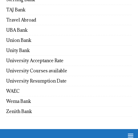
TAJ Bank
Travel Abroad
UBA Bank
Union Bank
Unity Bank
University Acceptance Rate
University Courses available
University Resumption Date
WAEC
Wema Bank
Zenith Bank