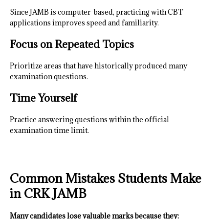
Since JAMB is computer-based, practicing with CBT
applications improves speed and familiarity.
Focus on Repeated Topics
Prioritize areas that have historically produced many
examination questions.
Time Yourself
Practice answering questions within the official
examination time limit.
Common Mistakes Students Make
in CRK JAMB
Many candidates lose valuable marks because they: