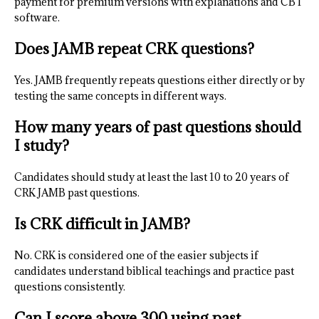
payment for premium versions with explanations and CBT
software.
Does JAMB repeat CRK questions?
Yes. JAMB frequently repeats questions either directly or by
testing the same concepts in different ways.
How many years of past questions should
I study?
Candidates should study at least the last 10 to 20 years of
CRK JAMB past questions.
Is CRK difficult in JAMB?
No. CRK is considered one of the easier subjects if
candidates understand biblical teachings and practice past
questions consistently.
Can I score above 300 using past