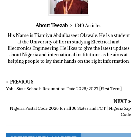
About Teezab
1349 Articles
His Name is Tiamiyu Abdulbazeet Olawale. He is a student
at the University of Ilorin studying Electrical and
Electronics Engineering. He likes to give the latest updates
about Nigeria and international institutions as he aims at
helping people to lay their hands on the right information.
PREVIOUS
Yobe State Schools Resumption Date 2026/2027 [First Term]
NEXT
Nigeria Postal Code 2026 for all 36 States and FCT | Nigeria Zip
Code