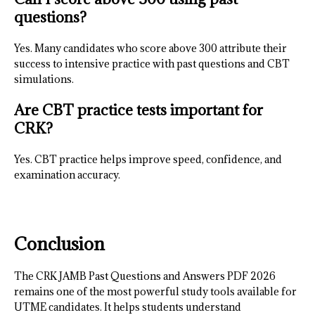
questions?
Yes. Many candidates who score above 300 attribute their
success to intensive practice with past questions and CBT
simulations.
Are CBT practice tests important for
CRK?
Yes. CBT practice helps improve speed, confidence, and
examination accuracy.
Conclusion
The CRK JAMB Past Questions and Answers PDF 2026
remains one of the most powerful study tools available for
UTME candidates. It helps students understand