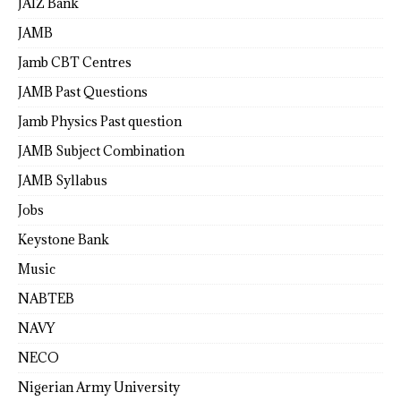
JAIZ Bank
JAMB
Jamb CBT Centres
JAMB Past Questions
Jamb Physics Past question
JAMB Subject Combination
JAMB Syllabus
Jobs
Keystone Bank
Music
NABTEB
NAVY
NECO
Nigerian Army University