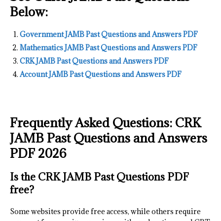
Below:
Government JAMB Past Questions and Answers PDF
Mathematics JAMB Past Questions and Answers PDF
CRK JAMB Past Questions and Answers PDF
Account JAMB Past Questions and Answers PDF
Frequently Asked Questions: CRK
JAMB Past Questions and Answers
PDF 2026
Is the CRK JAMB Past Questions PDF
free?
Some websites provide free access, while others require