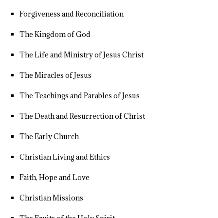
Forgiveness and Reconciliation
The Kingdom of God
The Life and Ministry of Jesus Christ
The Miracles of Jesus
The Teachings and Parables of Jesus
The Death and Resurrection of Christ
The Early Church
Christian Living and Ethics
Faith, Hope and Love
Christian Missions