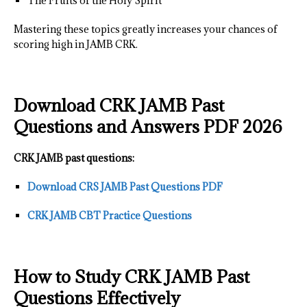
The Fruits of the Holy Spirit
Mastering these topics greatly increases your chances of
scoring high in JAMB CRK.
Download CRK JAMB Past
Questions and Answers PDF 2026
CRK JAMB past questions:
Download CRS JAMB Past Questions PDF
CRK JAMB CBT Practice Questions
How to Study CRK JAMB Past
Questions Effectively