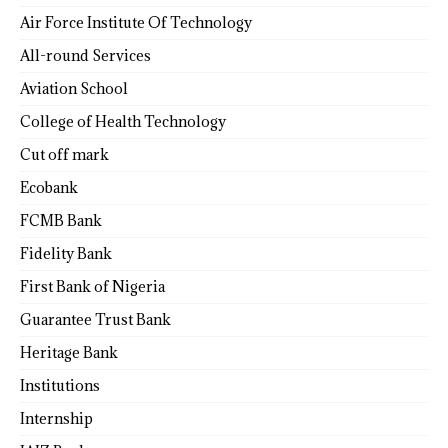
Air Force Institute Of Technology
All-round Services
Aviation School
College of Health Technology
Cut off mark
Ecobank
FCMB Bank
Fidelity Bank
First Bank of Nigeria
Guarantee Trust Bank
Heritage Bank
Institutions
Internship