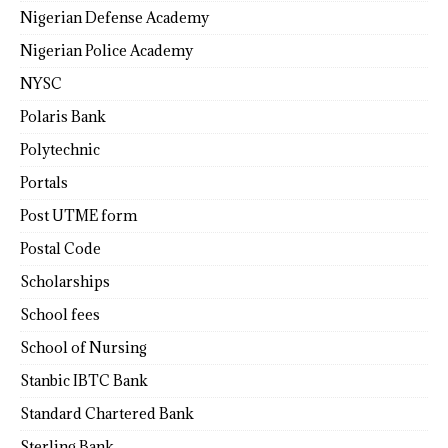
Nigerian Defense Academy
Nigerian Police Academy
NYSC
Polaris Bank
Polytechnic
Portals
Post UTME form
Postal Code
Scholarships
School fees
School of Nursing
Stanbic IBTC Bank
Standard Chartered Bank
Sterling Bank