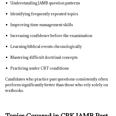
Understanding JAMB question patterns
Identifying frequently repeated topics
Improving time management skills
Increasing confidence before the examination
Learning biblical events chronologically
Mastering difficult doctrinal concepts
Practicing under CBT conditions
Candidates who practice past questions consistently often
perform significantly better than those who rely solely on
textbooks.
Topics Covered in CRK JAMB Past