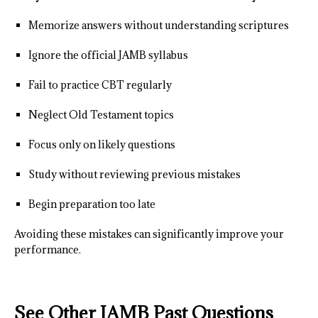
Memorize answers without understanding scriptures
Ignore the official JAMB syllabus
Fail to practice CBT regularly
Neglect Old Testament topics
Focus only on likely questions
Study without reviewing previous mistakes
Begin preparation too late
Avoiding these mistakes can significantly improve your
performance.
See Other JAMB Past Questions