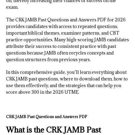
on, thereby increasing their chances of success on the
exam.
The CRK JAMB Past Questions and Answers PDF for 2026
provides candidates with access to repeated questions,
important biblical themes, examiner patterns, and CBT
practice opportunities. Many high-scoring JAMB candidates
attribute their success to consistent practice with past
questions because JAMB often recycles concepts and
question structures from previous years.
In this comprehensive guide, you’ll learn everything about
CRK JAMB past questions, where to download them, how to
use them effectively, and the strategies that can help you
score above 300 in the 2026 UTME.
CRK JAMB Past Questions and Answers PDF
What is the CRK JAMB Past