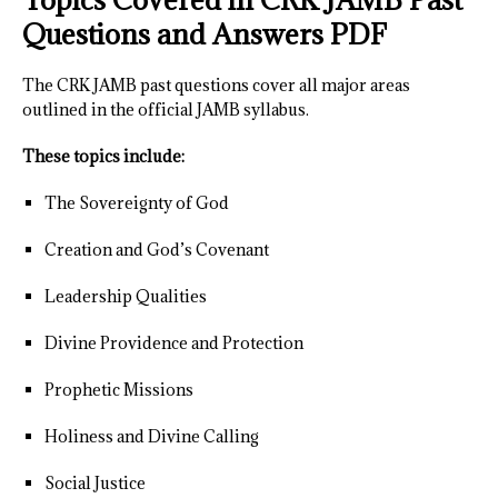
Questions and Answers PDF
The CRK JAMB past questions cover all major areas
outlined in the official JAMB syllabus.
These topics include:
The Sovereignty of God
Creation and God’s Covenant
Leadership Qualities
Divine Providence and Protection
Prophetic Missions
Holiness and Divine Calling
Social Justice