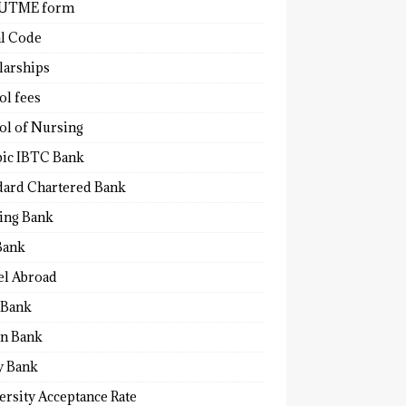
 UTME form
al Code
larships
ol fees
ol of Nursing
bic IBTC Bank
dard Chartered Bank
ling Bank
Bank
el Abroad
Bank
n Bank
y Bank
ersity Acceptance Rate