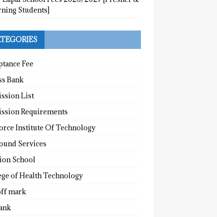
rning Students]
TEGORIES
ptance Fee
ss Bank
ssion List
ssion Requirements
orce Institute Of Technology
round Services
tion School
ege of Health Technology
off mark
ank