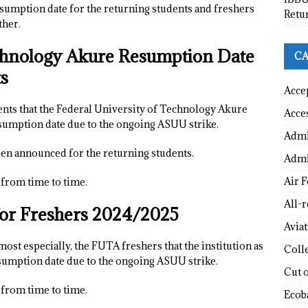
esumption date for the returning students and freshers
Retu
ther.
echnology Akure Resumption Date
CA
ts
Acce
dents that the Federal University of Technology Akure
Acce
sumption date due to the ongoing ASUU strike.
Admi
en announced for the returning students.
Admi
Air F
from time to time.
All-
or Freshers 2024/2025
Avia
, most especially, the FUTA freshers that the institution as
Coll
esumption date due to the ongoing ASUU strike.
Cut 
from time to time.
Ecob