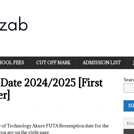
HOOL FEES
CUT OFF MARK
ADMISSION LIST
Date 2024/2025 [First
Sear
er]
SU
ty of Technology Akure FUTA Resumption date for the
ou are on the right page.