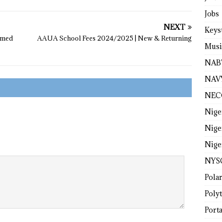
Jobs
NEXT
Keys
ormed
AAUA School Fees 2024/2025 | New & Returning
Musi
NAB
NAV
NEC
Nige
Nige
Nige
NYS
Pola
Poly
Porta