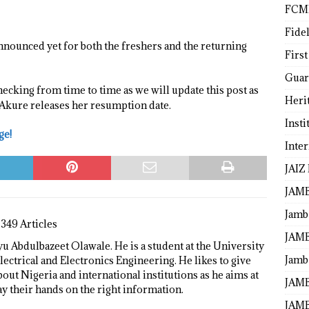
FCM
Fide
nnounced yet for both the freshers and the returning
First
Guar
hecking from time to time as we will update this post as
Heri
 Akure releases her resumption date.
Insti
ge!
Inte
JAIZ
JAM
Jamb
1349 Articles
JAMB
 Abdulbazeet Olawale. He is a student at the University
Jamb 
lectrical and Electronics Engineering. He likes to give
bout Nigeria and international institutions as he aims at
JAMB
ay their hands on the right information.
JAMB