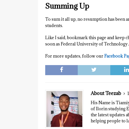
Summing Up
To sum it all up, no resumption has been a
students.
Like I said, bookmark this page and keep c
soon as Federal University of Technology
For more updates, follow our
Facebook Pa
About Teezab
His Name is Tiamiyu
of Ilorin studying E
the latest updates a
helping people to l