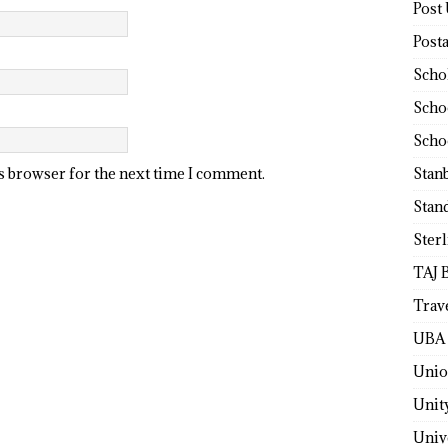
Post
Post
Scho
Scho
Scho
Stan
is browser for the next time I comment.
Stan
Ster
TAJ 
Trav
UBA 
Unio
Unit
Univ