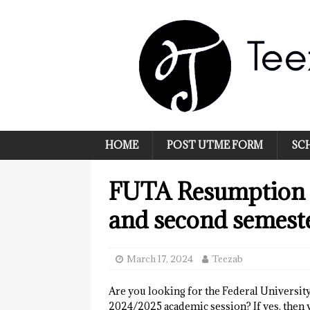
HOME
POST UTME FORM
SC
FUTA Resumption 
and second semest
March 17, 2024
Teezab
Are you looking for the Federal Universi
2024/2025 academic session? If yes, then y