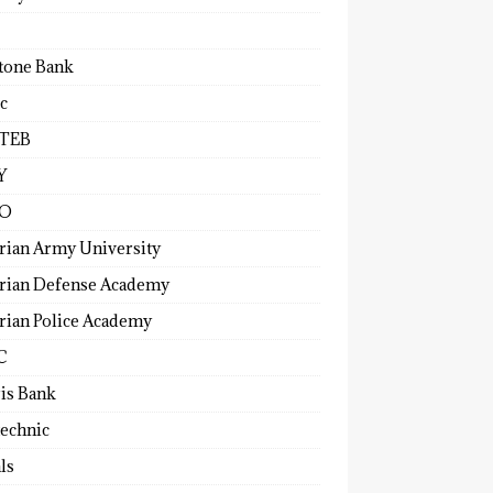
tone Bank
c
TEB
Y
O
rian Army University
rian Defense Academy
rian Police Academy
C
ris Bank
technic
ls