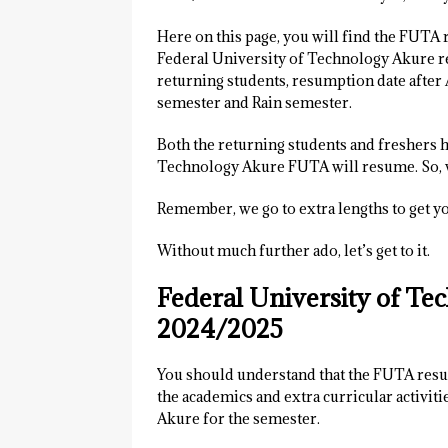
Here on this page, you will find the FUTA 
Federal University of Technology Akure re
returning students, resumption date after
semester and Rain semester.
Both the returning students and freshers 
Technology Akure FUTA will resume. So, w
Remember, we go to extra lengths to get y
Without much further ado, let’s get to it.
Federal University of T
2024/2025
You should understand that the FUTA resump
the academics and extra curricular activi
Akure for the semester.