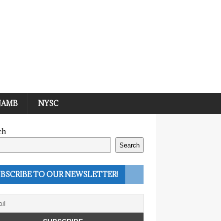
JAMB
NYSC
ch
Search
BSCRIBE TO OUR NEWSLETTER!