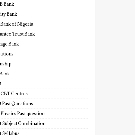
B Bank
lity Bank
 Bank of Nigeria
antee Trust Bank
tage Bank
tutions
rnship
 Bank
B
 CBT Centres
 Past Questions
Physics Past question
 Subject Combination
 Syllabus