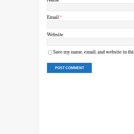
Email
*
Website
Save my name, email, and website in th