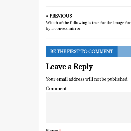
PREVIOUS
Which of the following is true for the image f
by a convex mirror
BE THE FIRST TO COMMENT
Leave a Reply
Your email address will not be published.
Comment
Name
*