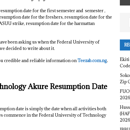
resumption date for the first semester and semester ,
sumption date for the freshers, resumption date for the
 ASUU strike, resumption date for the harmattan
have been asking us when the Federal University of
RE
e decided to write about it.
Ekiti
ou credible and reliable information on
Teezab.com.ng
.
Cod
Sokot
Zip 
echnology Akure Resumption Date
FUOT
2026
Huss
tion date is simply the date when all activities both
(HAF
ties commence in the Federal University of Technology
2026
IBBU