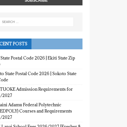
CENT POSTS
 State Postal Code 2026 | Ekiti State Zip
e
o State Postal Code 2026 | Sokoto State
Code
UOKE Admission Requirements for
/2027
aini Adamu Federal Polytechnic
EDPOLY) Courses and Requirements
/2027
 Lapai School Fees 2026/2027 [Fresher &