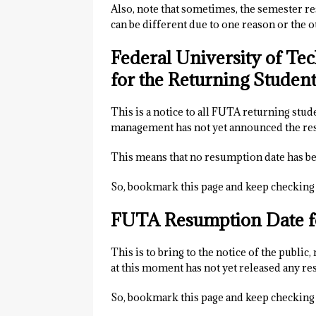
Also, note that sometimes, the semester r
can be different due to one reason or the o
Federal University of T
for the Returning Studen
This is a notice to all FUTA returning stu
management has not yet announced the re
This means that no resumption date has be
So, bookmark this page and keep checking 
FUTA Resumption Date f
This is to bring to the notice of the public
at this moment has not yet released any r
So, bookmark this page and keep checking 