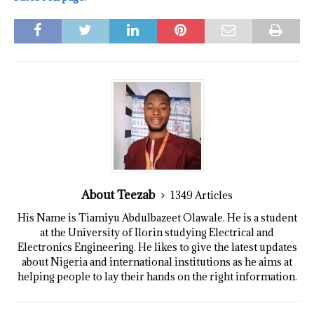
About Teezab
1349 Articles
His Name is Tiamiyu Abdulbazeet Olawale. He is a student
at the University of Ilorin studying Electrical and
Electronics Engineering. He likes to give the latest updates
about Nigeria and international institutions as he aims at
helping people to lay their hands on the right information.