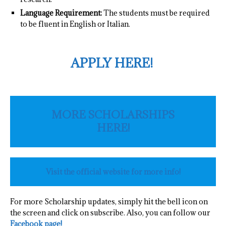
Language Requirement:
The students must be required
to be fluent in English or Italian.
APPLY HERE!
MORE SCHOLARSHIPS
HERE!
Visit the official website for more info!
For more Scholarship updates, simply hit the bell icon on
the screen and click on subscribe. Also, you can follow our
Facebook page!