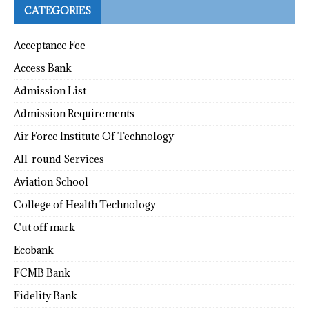
CATEGORIES
Acceptance Fee
Access Bank
Admission List
Admission Requirements
Air Force Institute Of Technology
All-round Services
Aviation School
College of Health Technology
Cut off mark
Ecobank
FCMB Bank
Fidelity Bank