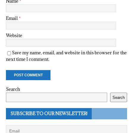
Name
*
Email
*
Website
Save my name, email, and website in this browser for the
next time I comment.
Search
Search
SUBSCRIBE TO OUR NEWSLETTER!