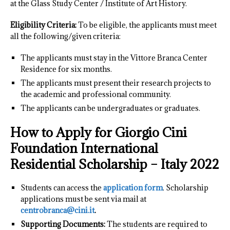
at the Glass Study Center / Institute of Art History.
Eligibility Criteria:
To be eligible, the applicants must meet
all the following/given criteria:
The applicants must stay in the Vittore Branca Center
Residence for six months.
The applicants must present their research projects to
the academic and professional community.
The applicants can be undergraduates or graduates.
How to Apply for Giorgio Cini
Foundation International
Residential Scholarship – Italy 2022
Students can access the
application form
. Scholarship
applications must be sent via mail at
centrobranca@cini.it
.
Supporting Documents:
The students are required to