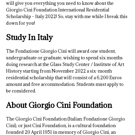
will give you everything you need to know about the
Giorgio Cini Foundation International Residential
Scholarship – Italy 2022! So, stay with me while I break this
down for you!
Study In Italy
The Fondazione Giorgio Cini will award one student,
undergraduate or graduate, wishing to spend six months
doing research at the Glass Study Center / Institute of Art
History starting from November 2022 a six-month
residential scholarship that will consist of a 6,200 Euros
amount and free accommodation. Students must apply to
be considered.
About Giorgio Cini Foundation
The Giorgio Cini Foundation (Italian: Fondazione Giorgio
Cini), or just Cini Foundation, is a cultural foundation
founded 20 April 1951 in memory of Giorgio Cini, an