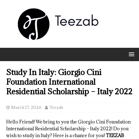
Study In Italy: Giorgio Cini
Foundation International
Residential Scholarship – Italy 2022
March 17, 2024
Teezab
Hello Friend! We bring to you the Giorgio Cini Foundation
International Residential Scholarship – Italy 2022! Do you
wish to study in Italy? Here is a chance for you!
TEEZAB