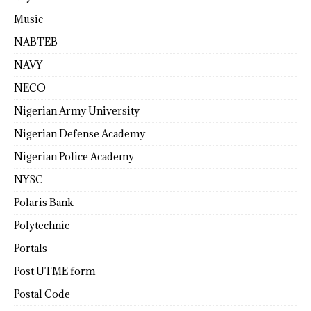
Music
NABTEB
NAVY
NECO
Nigerian Army University
Nigerian Defense Academy
Nigerian Police Academy
NYSC
Polaris Bank
Polytechnic
Portals
Post UTME form
Postal Code