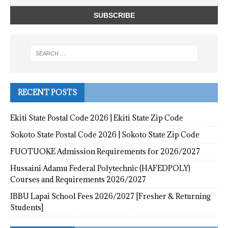
RECENT POSTS
Ekiti State Postal Code 2026 | Ekiti State Zip Code
Sokoto State Postal Code 2026 | Sokoto State Zip Code
FUOTUOKE Admission Requirements for 2026/2027
Hussaini Adamu Federal Polytechnic (HAFEDPOLY)
Courses and Requirements 2026/2027
IBBU Lapai School Fees 2026/2027 [Fresher & Returning
Students]