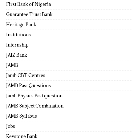
First Bank of Nigeria
Guarantee Trust Bank
Heritage Bank
Institutions
Internship
JAIZ Bank
JAMB
Jamb CBT Centres
JAMB Past Questions
Jamb Physics Past question
JAMB Subject Combination
JAMB Syllabus
Jobs
Keystone Bank