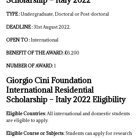
TYPE :
Undergraduate, Doctoral or Post-doctoral
DEADLINE :
31st August 2022.
OPEN TO :
International
BENEFIT OF THE AWARD: £
6,200
NUMBER OF AWARD:
1
Giorgio Cini Foundation
International Residential
Scholarship – Italy 2022 Eligibility
Eligible Countries:
All international and domestic students
are eligible to apply.
Eligible Course or Subjects:
Students can apply for research