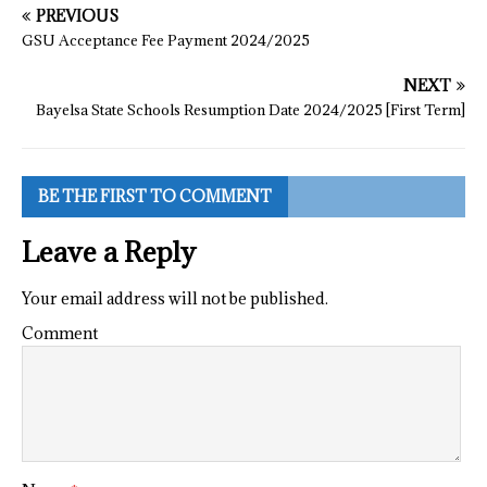
PREVIOUS
GSU Acceptance Fee Payment 2024/2025
NEXT
Bayelsa State Schools Resumption Date 2024/2025 [First Term]
BE THE FIRST TO COMMENT
Leave a Reply
Your email address will not be published.
Comment