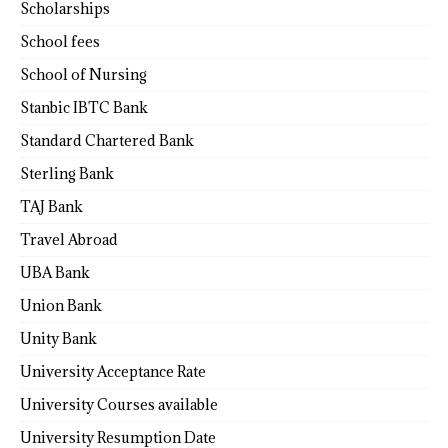
Scholarships
School fees
School of Nursing
Stanbic IBTC Bank
Standard Chartered Bank
Sterling Bank
TAJ Bank
Travel Abroad
UBA Bank
Union Bank
Unity Bank
University Acceptance Rate
University Courses available
University Resumption Date