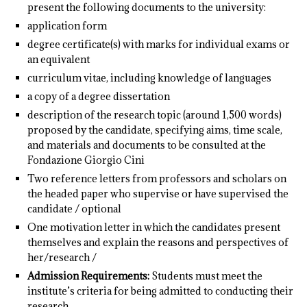
present the following documents to the university:
application form
degree certificate(s) with marks for individual exams or
an equivalent
curriculum vitae, including knowledge of languages
a copy of a degree dissertation
description of the research topic (around 1,500 words)
proposed by the candidate, specifying aims, time scale,
and materials and documents to be consulted at the
Fondazione Giorgio Cini
Two reference letters from professors and scholars on
the headed paper who supervise or have supervised the
candidate / optional
One motivation letter in which the candidates present
themselves and explain the reasons and perspectives of
her/research /
Admission Requirements:
Students must meet the
institute’s criteria for being admitted to conducting their
research.