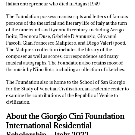
Italian entrepreneur who died in August 1949.
The Foundation possess manuscripts and letters of famous
persons of the theatrical and literary life of Italy at the turn
of the nineteenth and twentieth century, including Arrigo
Boito, Eleonora Duse, Gabriele D’Annunzio, Giovanni
Pascoli, Gian Francesco Malipiero, and Diego Valeri (poet).
The Malipiero collection includes the library of the
composer as well as scores, correspondence and many
musical autographs. The Foundation also retains most of
the music by Nino Rota, including a collection of sketches.
The Foundation also is home to the School of San Giorgio
for the Study of Venetian Civilisation, an academic center to
examine the contributions of the Republic of Venice to
civilization.
About the Giorgio Cini Foundation
International Residential
Scholarship – Italy 2022