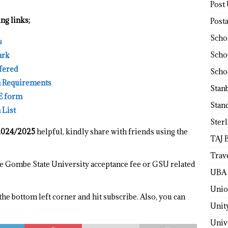
Post
ng links;
Post
Scho
s
Scho
ark
ffered
Scho
n Requirements
Stan
E form
Stan
 List
Ster
2024/2025
helpful, kindly share with friends using the
TAJ 
Trav
the Gombe State University acceptance fee or GSU related
UBA 
Unio
 the bottom left corner and hit subscribe. Also, you can
Unit
Univ