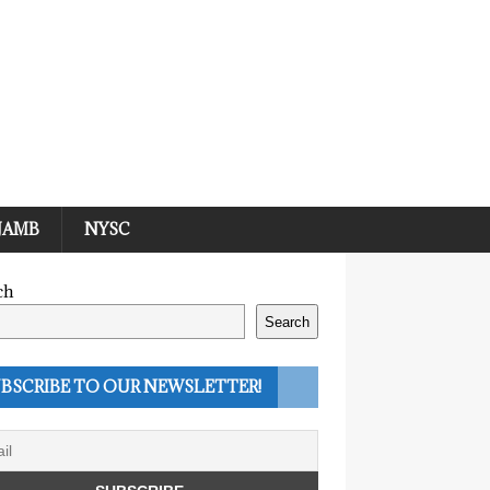
JAMB
NYSC
ch
Search
BSCRIBE TO OUR NEWSLETTER!