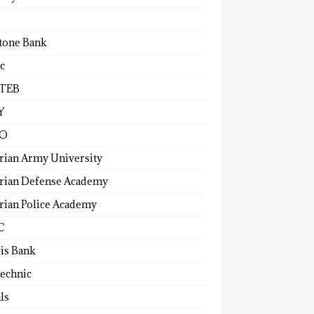
tone Bank
c
TEB
Y
O
rian Army University
rian Defense Academy
rian Police Academy
C
ris Bank
technic
ls