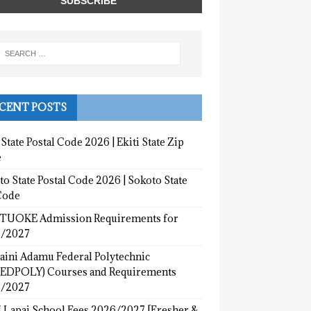
CENT POSTS
 State Postal Code 2026 | Ekiti State Zip
e
o State Postal Code 2026 | Sokoto State
Code
UOKE Admission Requirements for
/2027
aini Adamu Federal Polytechnic
EDPOLY) Courses and Requirements
/2027
 Lapai School Fees 2026/2027 [Fresher &