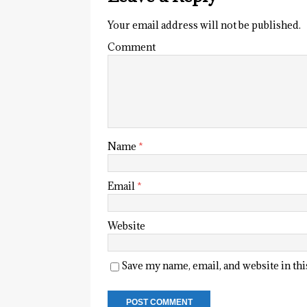
Your email address will not be published.
Comment
Name
*
Email
*
Website
Save my name, email, and website in th