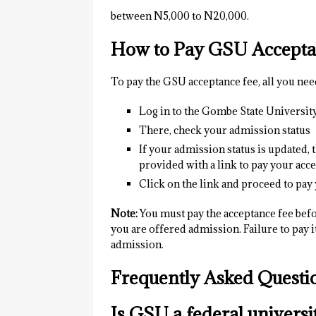
between N5,000 to N20,000.
How to Pay GSU Accepta
To pay the GSU acceptance fee, all you need
Log in to the Gombe State University
There, check your admission status
If your admission status is updated, 
provided with a link to pay your acce
Click on the link and proceed to pay
Note:
You must pay the acceptance fee befo
you are offered admission. Failure to pay i
admission.
Frequently Asked Quest
Is GSU a federal universi