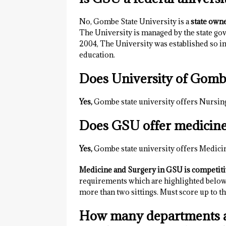
No, Gombe State University is a
state own
The University is managed by the state go
2004, The University was established so ind
education.
Does University of Gomb
Yes,
Gombe state university offers Nursin
Does GSU offer medicin
Yes,
Gombe state university offers Medici
Medicine and Surgery in GSU is competit
requirements which are highlighted below. 
more than two sittings. Must score up to
How many departments a