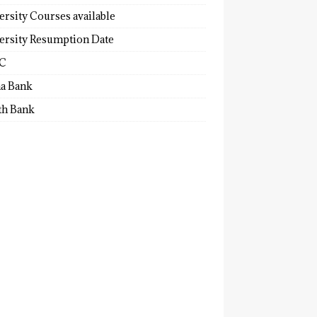
ersity Courses available
ersity Resumption Date
C
a Bank
th Bank