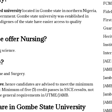
FCM
ed university
located in Gombe state in northern Nigeria,
Fide
vernment. Gombe state university was established in
First
igenes of the state have easier access to quality
Guar
Heri
e offer Nursing?
Insti
g science.
Inte
e?
JAIZ
JAM
ne and Surgery.
Jamb
ive
, hence candidates are advised to meet the minimum
JAMB
Minimum of five (5) credit passes in SSCE results, not
Jamb 
 the general requirements in UTME/JAMB.
JAMB
re in Gombe State University
JAMB