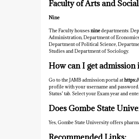
Faculty of Arts and Socia
Nine
The Faculty houses
nine
departments: Dep
Administration, Department of Economics,
Department of Political Science, Departme
Studies and Department of Sociology.
How can I get admission 
Go to the JAMB admission portal at
https:/
profile with your username and password.
Status’ tab. Select your Exam year and ent
Does Gombe State Univer
Yes, Gombe State University offers pharm
Recommended Links;