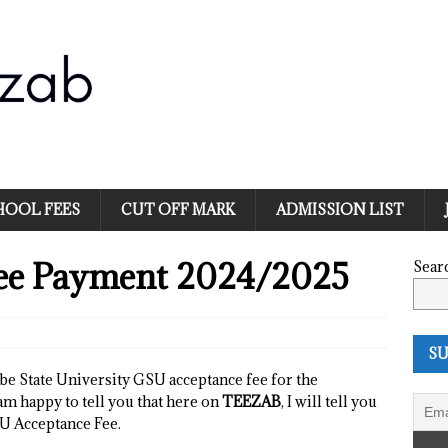
HOOL FEES
CUT OFF MARK
ADMISSION LIST
ee Payment 2024/2025
Sear
SU
be State University GSU acceptance fee for the
am happy to tell you that here on
TEEZAB
, I will tell you
U Acceptance Fee.