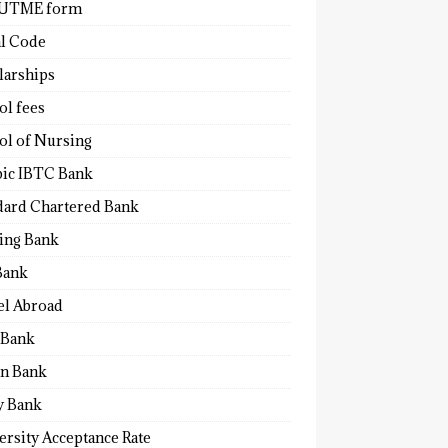
 UTME form
al Code
larships
ol fees
ol of Nursing
bic IBTC Bank
dard Chartered Bank
ling Bank
Bank
el Abroad
Bank
n Bank
y Bank
ersity Acceptance Rate