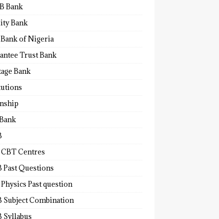
B Bank
lity Bank
 Bank of Nigeria
antee Trust Bank
tage Bank
tutions
rnship
 Bank
B
 CBT Centres
 Past Questions
Physics Past question
 Subject Combination
 Syllabus