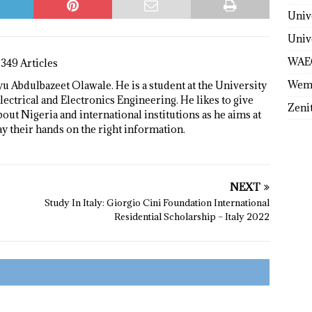
Univ
Univ
WAE
1349 Articles
Wem
 Abdulbazeet Olawale. He is a student at the University
lectrical and Electronics Engineering. He likes to give
Zeni
bout Nigeria and international institutions as he aims at
ay their hands on the right information.
NEXT
s
Study In Italy: Giorgio Cini Foundation International
Residential Scholarship – Italy 2022