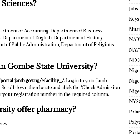
l Sciences?
Jobs
Keys
Musi
artment of Accounting, Department of Business
 Department of English, Department of History,
NAB
nt of Public Administration, Department of Religious
NAV
NEC
in Gombe State University?
Nige
/portal.jamb.gov.ng/efacility_/.
Login to your Jamb
Nige
 Scroll down then locate and click the ‘Check Admission
Nige
er your registration number in the required column.
NYS
sity offer pharmacy?
Pola
Poly
acy.
Porta