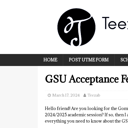
HOME
POST UTME FORM
SC
GSU Acceptance F
March 17, 2024
Teezab
Hello friend! Are you looking for the Gom
2024/2025 academic session? If so, then I 
everything you need to know about the GS