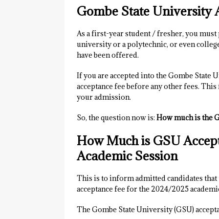
Gombe State University 
As a first-year student / fresher, you must 
university or a polytechnic, or even colleg
have been offered.
If you are accepted into the Gombe State U
acceptance fee before any other fees. This 
your admission.
So, the question now is:
How much is the G
How Much is GSU Accept
Academic Session
This is to inform admitted candidates tha
acceptance fee for the 2024/2025 academi
The Gombe State University (GSU) accepta