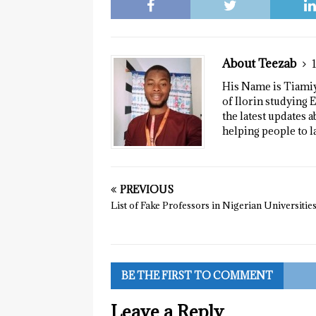
About Teezab
His Name is Tiamiyu
of Ilorin studying E
the latest updates a
helping people to l
PREVIOUS
List of Fake Professors in Nigerian Universitie
BE THE FIRST TO COMMENT
Leave a Reply