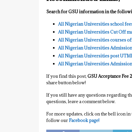
Search for GSU information in the followi
All Nigerian Universities school fee
All Nigerian Universities Cut Off m
All Nigerian Universities courses o
All Nigerian Universities Admissio
All Nigerian Universities post UTM
All Nigerian Universities Admission
If you find this post,
GSU Acceptance Fee 
share button below!
If you still have any questions regarding 
questions, leave a comment below.
For more updates, click on the bell icon in
follow our
Facebook page!