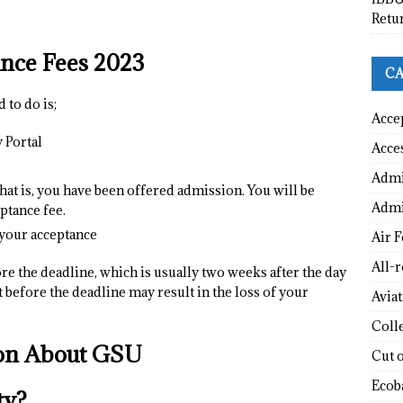
Retu
nce Fees 202
3
CA
 to do is;
Acce
 Portal
Acce
Admi
that is, you have been offered admission. You will be
Admi
ptance fee.
 your acceptance
Air F
All-
re the deadline, which is usually two weeks after the day
t before the deadline may result in the loss of your
Avia
Coll
ion About GSU
Cut 
Ecob
ty?