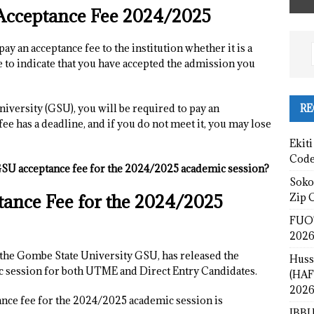
Acceptance Fee 2024/2025
pay an acceptance fee to the institution whether it is a
e to indicate that you have accepted the admission you
RE
niversity (GSU), you will be required to pay an
fee has a deadline, and if you do not meet it, you may lose
Ekiti
Cod
SU acceptance fee for the 2024/2025 academic session?
Sokot
ance Fee for the 2024/2025
Zip 
FUOT
2026
t the Gombe State University GSU, has released the
Huss
c session for both UTME and Direct Entry Candidates.
(HAF
2026
nce fee for the 2024/2025 academic session is
IBBU