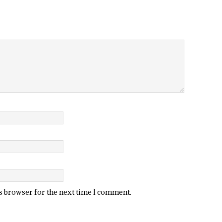
is browser for the next time I comment.