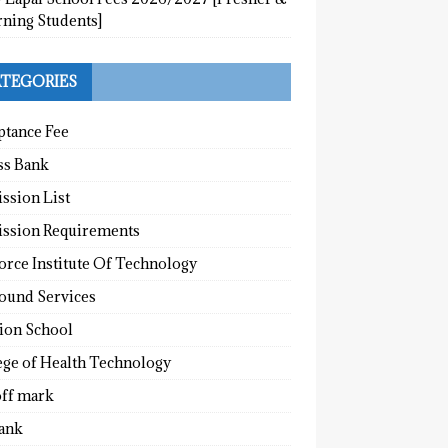
rning Students]
TEGORIES
ptance Fee
ss Bank
ssion List
ssion Requirements
orce Institute Of Technology
round Services
tion School
ege of Health Technology
off mark
ank