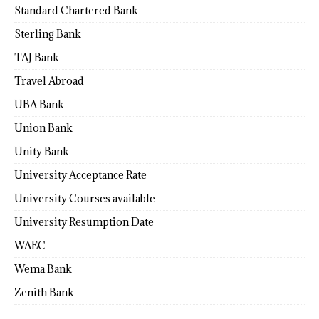
Standard Chartered Bank
Sterling Bank
TAJ Bank
Travel Abroad
UBA Bank
Union Bank
Unity Bank
University Acceptance Rate
University Courses available
University Resumption Date
WAEC
Wema Bank
Zenith Bank