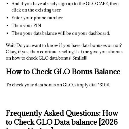
And if you have already sign up to the GLO CAFE, then
click on the existing user
Enter your phone number
Then your PIN
Then your data balance will be on your dashboard.
Wait! Do you want to know if you have data bonuses or not?
Okay, if yes, then continue reading! Let me give you a bonus
on how to check GLO data bonus! Smile!!!
How to Check GLO Bonus Balance
To check your data bonus on GLO, simply dial *310#.
Frequently Asked Questions: How
to Check GLO Data balance [2026