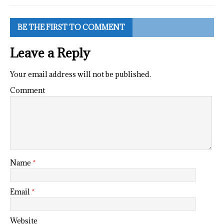
BE THE FIRST TO COMMENT
Leave a Reply
Your email address will not be published.
Comment
Name
*
Email
*
Website