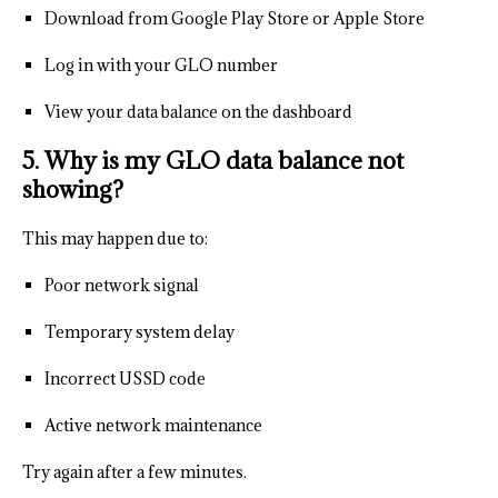
Download from Google Play Store or Apple Store
Log in with your GLO number
View your data balance on the dashboard
5. Why is my GLO data balance not
showing?
This may happen due to:
Poor network signal
Temporary system delay
Incorrect USSD code
Active network maintenance
Try again after a few minutes.