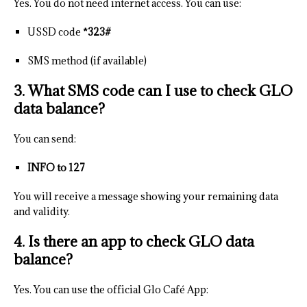
Yes. You do not need internet access. You can use:
USSD code
*323#
SMS method (if available)
3. What SMS code can I use to check GLO
data balance?
You can send:
INFO to 127
You will receive a message showing your remaining data
and validity.
4. Is there an app to check GLO data
balance?
Yes. You can use the official Glo Café App: