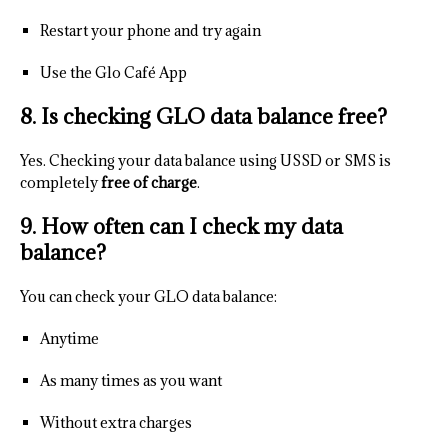
Restart your phone and try again
Use the Glo Café App
8. Is checking GLO data balance free?
Yes. Checking your data balance using USSD or SMS is
completely
free of charge
.
9. How often can I check my data
balance?
You can check your GLO data balance:
Anytime
As many times as you want
Without extra charges