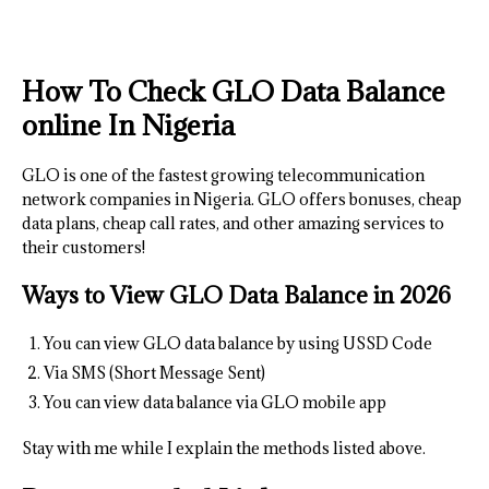
How To Check GLO Data Balance
online In Nigeria
GLO is one of the fastest growing telecommunication
network companies in Nigeria. GLO offers bonuses, cheap
data plans, cheap call rates, and other amazing services to
their customers!
Ways to
View GLO Data Bal
ance
in 2026
You can view GLO data balance by using USSD Code
Via SMS (Short Message Sent)
You can view data balance via GLO mobile app
Stay with me while I explain the methods listed above.