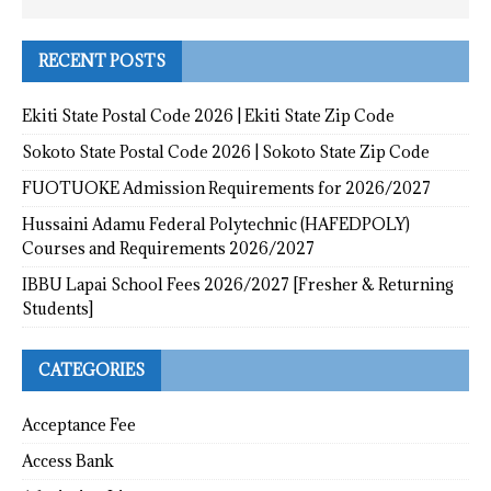
RECENT POSTS
Ekiti State Postal Code 2026 | Ekiti State Zip Code
Sokoto State Postal Code 2026 | Sokoto State Zip Code
FUOTUOKE Admission Requirements for 2026/2027
Hussaini Adamu Federal Polytechnic (HAFEDPOLY)
Courses and Requirements 2026/2027
IBBU Lapai School Fees 2026/2027 [Fresher & Returning
Students]
CATEGORIES
Acceptance Fee
Access Bank