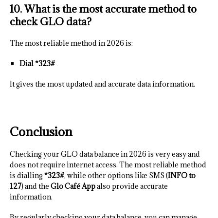
10. What is the most accurate method to
check GLO data?
The most reliable method in 2026 is:
Dial *323#
It gives the most updated and accurate data information.
Conclusion
Checking your GLO data balance in 2026 is very easy and
does not require internet access. The most reliable method
is dialling
*323#
, while other options like SMS (
INFO to
127
) and the
Glo Café App
also provide accurate
information.
By regularly checking your data balance, you can manage