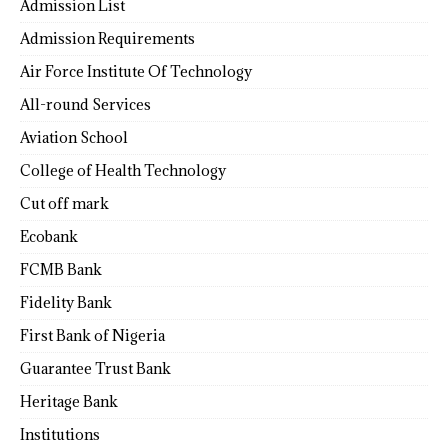
Admission List
Admission Requirements
Air Force Institute Of Technology
All-round Services
Aviation School
College of Health Technology
Cut off mark
Ecobank
FCMB Bank
Fidelity Bank
First Bank of Nigeria
Guarantee Trust Bank
Heritage Bank
Institutions