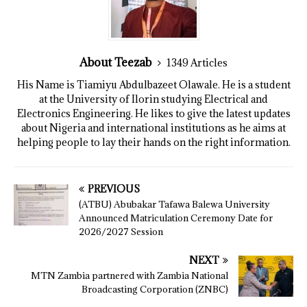
About Teezab
1349 Articles
His Name is Tiamiyu Abdulbazeet Olawale. He is a student
at the University of Ilorin studying Electrical and
Electronics Engineering. He likes to give the latest updates
about Nigeria and international institutions as he aims at
helping people to lay their hands on the right information.
PREVIOUS
(ATBU) Abubakar Tafawa Balewa University
Announced Matriculation Ceremony Date for
2026/2027 Session
NEXT
MTN Zambia partnered with Zambia National
Broadcasting Corporation (ZNBC)