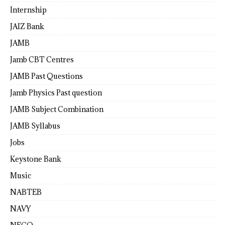
Internship
JAIZ Bank
JAMB
Jamb CBT Centres
JAMB Past Questions
Jamb Physics Past question
JAMB Subject Combination
JAMB Syllabus
Jobs
Keystone Bank
Music
NABTEB
NAVY