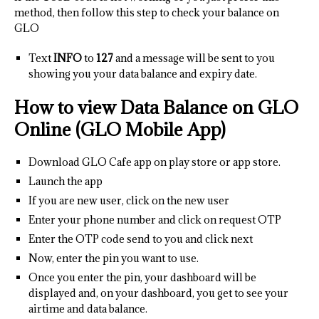
method, then follow this step to check your balance on
GLO
Text
INFO
to
127
and a message will be sent to you
showing you your data balance and expiry date.
How to view Data Balance on GLO
Online (GLO Mobile App)
Download GLO Cafe app on play store or app store.
Launch the app
If you are new user, click on the new user
Enter your phone number and click on request OTP
Enter the OTP code send to you and click next
Now, enter the pin you want to use.
Once you enter the pin, your dashboard will be
displayed and, on your dashboard, you get to see your
airtime and data balance.