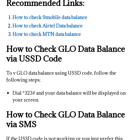
Recommended Links:
How to check 9mobile data balance
How to check Airtel Data balance
How to check MTN data balance
How to Check GLO Data Balance
via USSD Code
To v GLO data balance using USSD code, follow the
following steps;
Dial *323# and your data balance will be displayed on
your screen.
How to Check GLO Data Balance
via SMS
If the USSD code is not working or you just prefer this