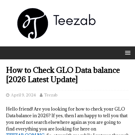
How to Check GLO Data balance
[2026 Latest Update]
April 9, 2024
Teezab
Hello friend! Are you looking for how to check your GLO
Data balance in 2026? If yes, then I am happy to tell you that
you need not search elsewhere again as you are going to
find everything you are looking for here on