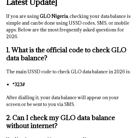
Latest Update]
If you are using
GLO Nigeria
, checking your data balance is
simple and can be done using USSD codes, SMS, or mobile
apps. Below are the most frequently asked questions for
2026.
1. What is the official code to check GLO
data balance?
The main USSD code to check GLO data balance in 2026 is:
*323#
After dialling it, your data balance will appear on your
screen or be sent to you via SMS.
2. Can I check my GLO data balance
without internet?