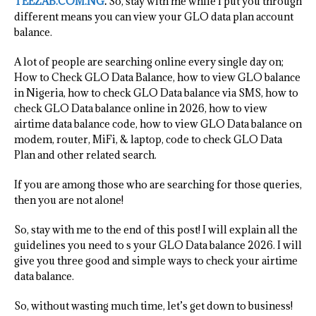
TEEZAB.COM.NG
.
So, stay with me while I put you through
different means you can view your GLO data plan account
balance.
A lot of people are searching online every single day on;
How to Check GLO Data Balance, how to view GLO balance
in Nigeria, how to check GLO Data balance via SMS, how to
check GLO Data balance online in 2026, how to view
airtime data balance code, how to view GLO Data balance on
modem, router, MiFi, & laptop, code to check GLO Data
Plan and other related search.
If you are among those who are searching for those queries,
then you are not alone!
So, stay with me to the end of this post! I will explain all the
guidelines you need to s your GLO Data balance 2026. I will
give you three good and simple ways to check your airtime
data balance.
So, without wasting much time, let’s get down to business!