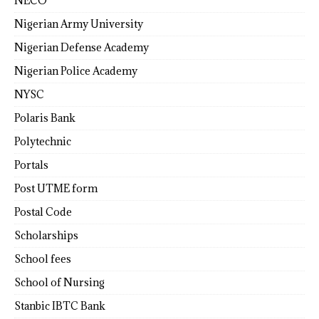
NECO
Nigerian Army University
Nigerian Defense Academy
Nigerian Police Academy
NYSC
Polaris Bank
Polytechnic
Portals
Post UTME form
Postal Code
Scholarships
School fees
School of Nursing
Stanbic IBTC Bank