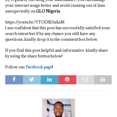
your internet usage better and avoid running out of data
unexpectedly on
GLO Nigeria
.
https://youtu.be/VTODfKSuKsM
I am confident that this post has successfully satisfied your
search intent but if by any chance you still have any
questions, kindly drop it in the comment box below.
If you find this post helpful and informative, kindly share
by using the share button below!
Follow our
Facebook page
!