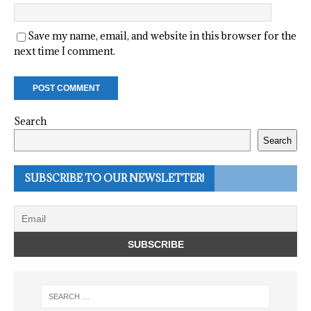
Save my name, email, and website in this browser for the
next time I comment.
Search
Search
SUBSCRIBE TO OUR NEWSLETTER!