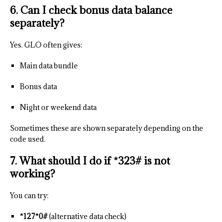
6. Can I check bonus data balance
separately?
Yes. GLO often gives:
Main data bundle
Bonus data
Night or weekend data
Sometimes these are shown separately depending on the
code used.
7. What should I do if *323# is not
working?
You can try:
*127*0#
(alternative data check)