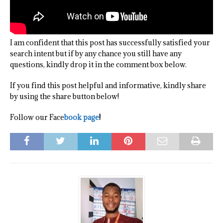
I am confident that this post has successfully satisfied your
search intent but if by any chance you still have any
questions, kindly drop it in the comment box below.
If you find this post helpful and informative, kindly share
by using the share button below!
Follow our Face
book page
!