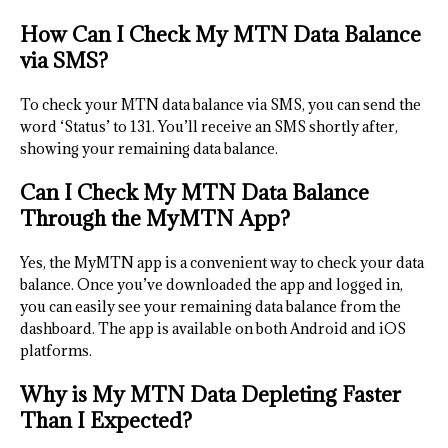
How Can I Check My MTN Data Balance
via SMS?
To check your MTN data balance via SMS, you can send the
word ‘Status’ to 131. You’ll receive an SMS shortly after,
showing your remaining data balance.
Can I Check My MTN Data Balance
Through the MyMTN App?
Yes, the MyMTN app is a convenient way to check your data
balance. Once you’ve downloaded the app and logged in,
you can easily see your remaining data balance from the
dashboard. The app is available on both Android and iOS
platforms.
Why is My MTN Data Depleting Faster
Than I Expected?