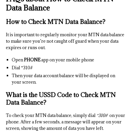
Data Balance
How to Check MTN Data Balance?
It is important to regularly monitor your MTN data balance
to make sure you’re not caught off guard when your data
expires or runs out.
Open
PHONE
app on your mobile phone
Dial *310#
Then your data account balance will be displayed on
your screen.
What is the USSD Code to Check MTN
Data Balance?
To check your MTN data balance, simply dial
*310#
on your
phone. After a few seconds, a message will appear on your
screen, showing the amount of data you have left.