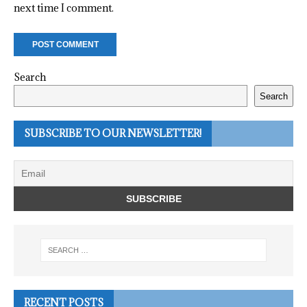
next time I comment.
Search
Search
SUBSCRIBE TO OUR NEWSLETTER!
RECENT POSTS