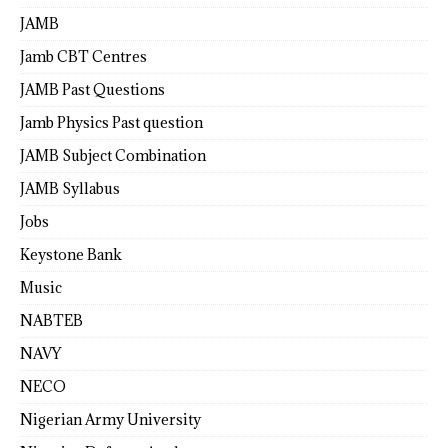
JAMB
Jamb CBT Centres
JAMB Past Questions
Jamb Physics Past question
JAMB Subject Combination
JAMB Syllabus
Jobs
Keystone Bank
Music
NABTEB
NAVY
NECO
Nigerian Army University