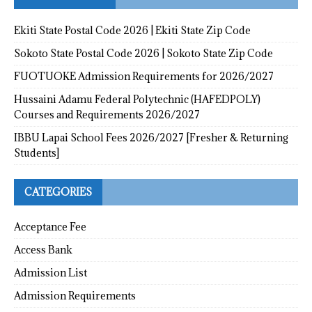
Ekiti State Postal Code 2026 | Ekiti State Zip Code
Sokoto State Postal Code 2026 | Sokoto State Zip Code
FUOTUOKE Admission Requirements for 2026/2027
Hussaini Adamu Federal Polytechnic (HAFEDPOLY)
Courses and Requirements 2026/2027
IBBU Lapai School Fees 2026/2027 [Fresher & Returning
Students]
CATEGORIES
Acceptance Fee
Access Bank
Admission List
Admission Requirements