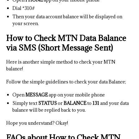
Dial *310#
Then your data account balance will be displayed on
your screen.
How to Check MTN Data Balance
via SMS (Short Message Sent)
Here is another simple method to check your MTN
balance!
Follow the simple guidelines to check your data Balance;
Open
MESSAGE
app on your mobile phone
Simply text
STATUS
or
BALANCE
to
131
and your data
balance will be replied back to you.
Hope you understand? Okay!
FAQs about How to Check MTN