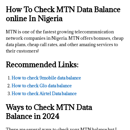
How To Check MTN Data Balance
online In Nigeria
MTN is one of the fastest growing telecommunication
network companies in Nigeria. MTN offers bonuses, cheap
data plans, cheap call rates, and other amazing services to
their customers!
Recommended Links:
How to check 9mobile data balance
How to check Glo data balance
How to check Airtel Data balance
Ways to Check MTN Data
Balance
in 2024
There are several ways to check your MTN balance but I