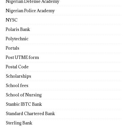
Nigerian Defense Academy
Nigerian Police Academy
NYSC
Polaris Bank
Polytechnic
Portals
Post UTME form
Postal Code
Scholarships
School fees
School of Nursing
Stanbic IBTC Bank
Standard Chartered Bank
Sterling Bank