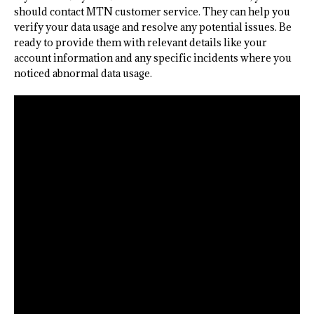
should contact MTN customer service. They can help you
verify your data usage and resolve any potential issues. Be
ready to provide them with relevant details like your
account information and any specific incidents where you
noticed abnormal data usage.