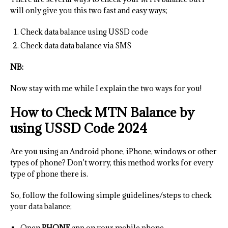
will only give you this two fast and easy ways;
Check data balance using USSD code
Check data data balance via SMS
NB:
Now stay with me while I explain the two ways for you!
How to Check MTN Balance by
using USSD Code 2024
Are you using an Android phone, iPhone, windows or other
types of phone? Don’t worry, this method works for every
type of phone there is.
So, follow the following simple guidelines/steps to check
your data balance;
Open
PHONE
app on your mobile phone