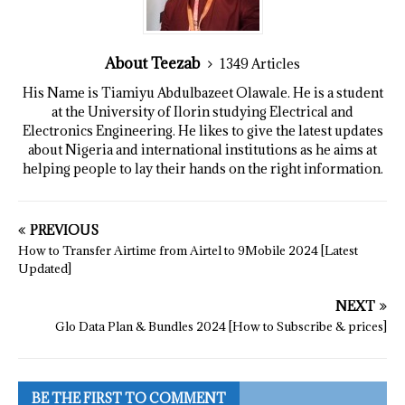
About Teezab
1349 Articles
His Name is Tiamiyu Abdulbazeet Olawale. He is a student
at the University of Ilorin studying Electrical and
Electronics Engineering. He likes to give the latest updates
about Nigeria and international institutions as he aims at
helping people to lay their hands on the right information.
PREVIOUS
How to Transfer Airtime from Airtel to 9Mobile 2024 [Latest
Updated]
NEXT
Glo Data Plan & Bundles 2024 [How to Subscribe & prices]
BE THE FIRST TO COMMENT