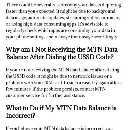
There could be several reasons why your data is depleting
faster than you expected. It might be due to background
data usage, automatic updates, streaming videos or music,
or using high-data-consuming apps. It’s advisable to
regularly check which apps are consuming your data in
your phone settings and manage their usage accordingly.
Why am I Not Receiving the MTN Data
Balance After Dialing the USSD Code?
If you’re not receiving the MTN data balance after dialing
the USSD code, it might be due to network issues or a
problem with your SIM card. In such a case, try again after a
few minutes. If the problem persists, contact MTN
customer service for further assistance.
What to Do if My MTN Data Balance is
Incorrect?
If you believe your MTN data balance is incorrect, you