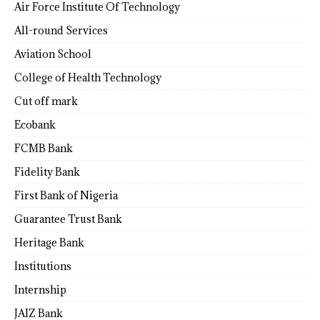
Air Force Institute Of Technology
All-round Services
Aviation School
College of Health Technology
Cut off mark
Ecobank
FCMB Bank
Fidelity Bank
First Bank of Nigeria
Guarantee Trust Bank
Heritage Bank
Institutions
Internship
JAIZ Bank