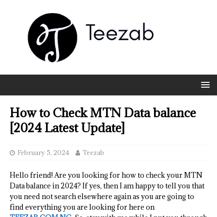
How to Check MTN Data balance
[2024 Latest Update]
February 5, 2024
Teezab
Hello friend! Are you looking for how to check your MTN
Data balance in 2024? If yes, then I am happy to tell you that
you need not search elsewhere again as you are going to
find everything you are looking for here on