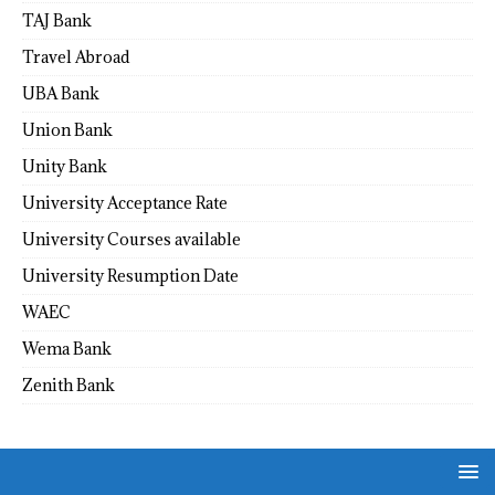
TAJ Bank
Travel Abroad
UBA Bank
Union Bank
Unity Bank
University Acceptance Rate
University Courses available
University Resumption Date
WAEC
Wema Bank
Zenith Bank