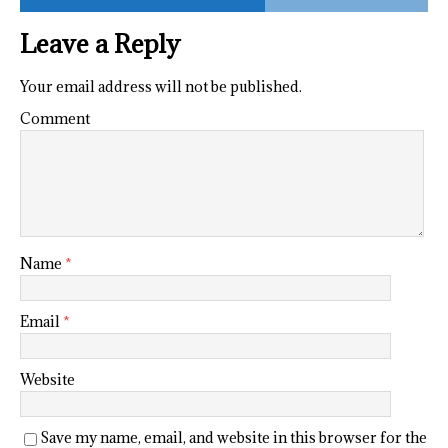
Leave a Reply
Your email address will not be published.
Comment
Name
*
Email
*
Website
Save my name, email, and website in this browser for the