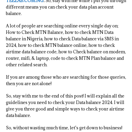
TEEZAB.COM.NG
.
So, stay with me while I put you through
different means you can check your data plan account
balance.
A lot of people are searching online every single day on;
How to Check MTN Balance, how to check MTN Data
balance in Nigeria, how to check Data balance via SMS in
2024, how to check MTN balance online, how to check
airtime data balance code, how to Check balance on modem,
router, mifi, & laptop, code to check MTN Plan balance and
other related search.
If you are among those who are searching for those queries,
then you are not alone!
So, stay with me to the end of this post! I will explain all the
guidelines you need to check your Data balance 2024. I will
give you three good and simple ways to check your airtime
data balance.
So, without wasting much time, let’s get down to business!