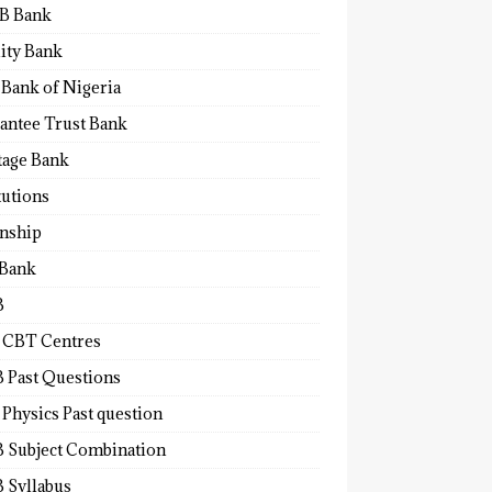
B Bank
lity Bank
 Bank of Nigeria
antee Trust Bank
tage Bank
tutions
rnship
 Bank
B
 CBT Centres
 Past Questions
Physics Past question
 Subject Combination
 Syllabus