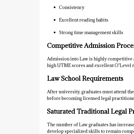
Consistency
Excellent reading habits
Strong time management skills
Competitive Admission Proce
Admission into Law is highly competitive 
high UTME scores and excellent O’Level r
Law School Requirements
After university, graduates must attend t
before becoming licensed legal practitione
Saturated Traditional Legal P
The number of Law graduates has increased 
develop specialized skills to remain compe