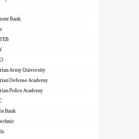
tone Bank
c
TEB
Y
O
rian Army University
rian Defense Academy
rian Police Academy
C
ris Bank
technic
ls