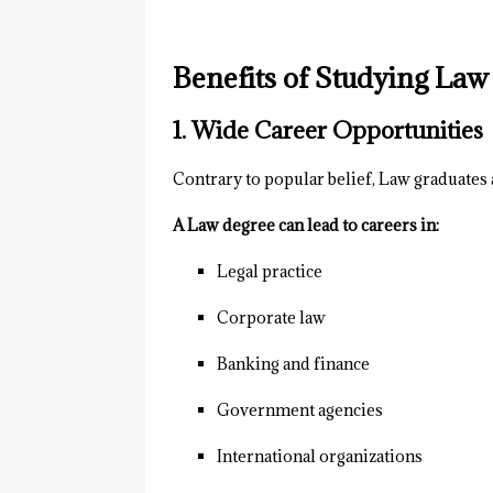
Benefits of Studying Law 
1. Wide Career Opportunities
Contrary to popular belief, Law graduates 
A Law degree can lead to careers in:
Legal practice
Corporate law
Banking and finance
Government agencies
International organizations