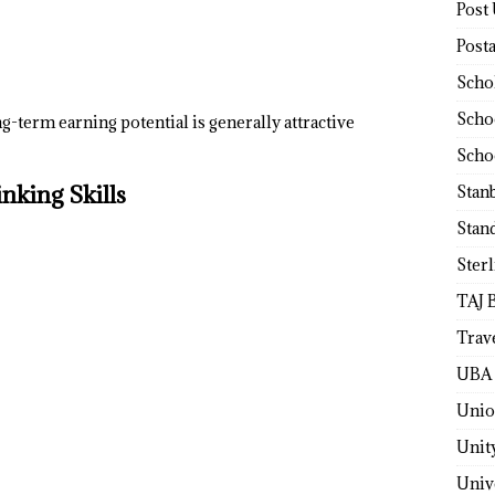
Post
Post
Scho
Scho
g-term earning potential is generally attractive
Scho
nking Skills
Stan
Stan
Ster
TAJ 
Trav
UBA 
Unio
Unit
Univ