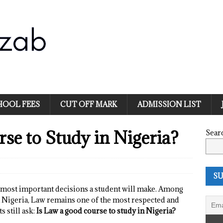
HOOL FEES
CUT OFF MARK
ADMISSION LIST
se to Study in Nigeria?
Sear
SU
e most important decisions a student will make. Among
n Nigeria, Law remains one of the most respected and
 still ask:
Is Law a good course to study in Nigeria?