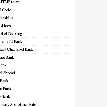
 UTME form
al Code
larships
ol fees
ol of Nursing
bic IBTC Bank
dard Chartered Bank
ling Bank
Bank
el Abroad
Bank
n Bank
y Bank
ersity Acceptance Rate