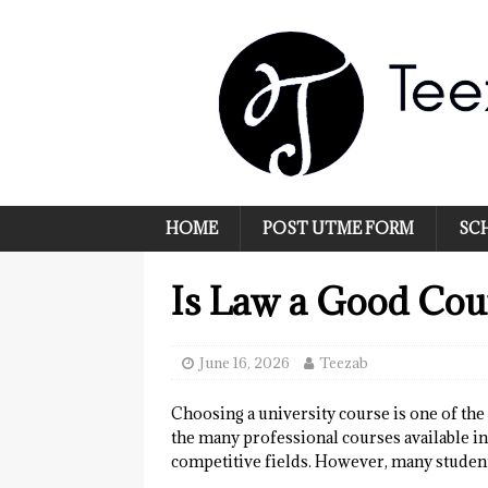
HOME
POST UTME FORM
SC
Is Law a Good Cour
June 16, 2026
Teezab
Choosing a university course is one of th
the many professional courses available i
competitive fields. However, many students