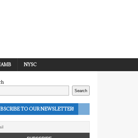
JAMB
NYSC
ch
Search
BSCRIBE TO OUR NEWSLETTER!