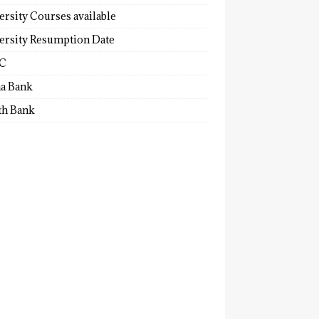
ersity Courses available
ersity Resumption Date
C
a Bank
th Bank