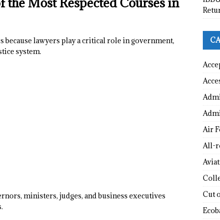
the Most Respected Courses in
Retu
CA
s because lawyers play a critical role in government,
stice system.
Acce
Acce
Admi
Admi
Air F
All-
Avia
Coll
Cut 
rnors, ministers, judges, and business executives
.
Ecob