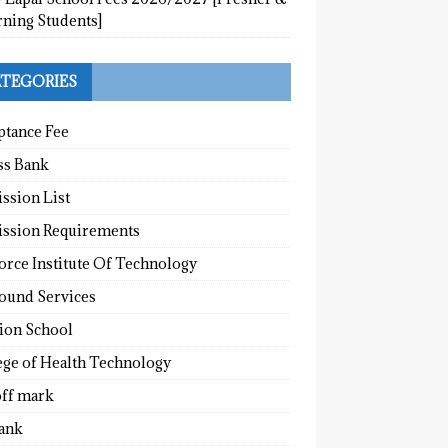
rning Students]
TEGORIES
ptance Fee
ss Bank
ssion List
ssion Requirements
orce Institute Of Technology
round Services
tion School
ege of Health Technology
off mark
ank