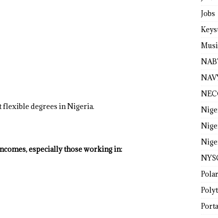
Jobs
Keys
Musi
NAB
NAV
NEC
 flexible degrees in Nigeria.
Nige
Nige
Nige
incomes, especially those working in:
NYS
Pola
Poly
Porta