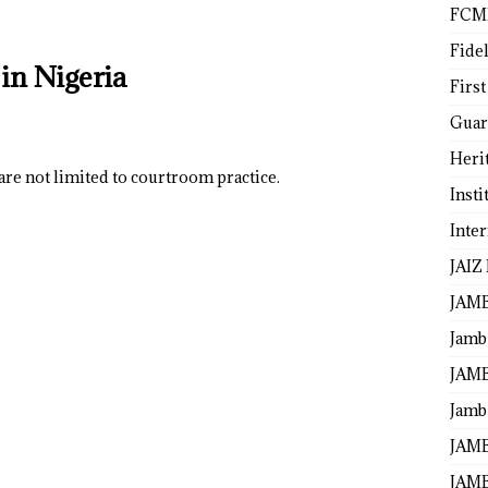
FCM
Fide
in Nigeria
First
Guar
Heri
are not limited to courtroom practice.
Insti
Inte
JAIZ
JAM
Jamb
JAMB
Jamb 
JAMB
JAMB