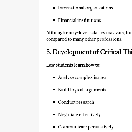
International organizations
Financial institutions
Although entry-level salaries may vary, lon
compared to many other professions.
3. Development of Critical Thi
Law students learn how to:
Analyze complex issues
Build logical arguments
Conduct research
Negotiate effectively
Communicate persuasively