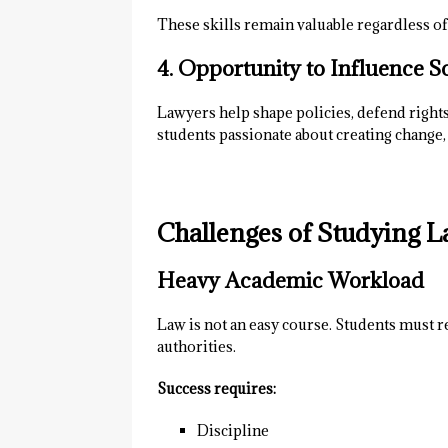
These skills remain valuable regardless of
4. Opportunity to Influence S
Lawyers help shape policies, defend rights,
students passionate about creating change, 
Challenges of Studying L
Heavy Academic Workload
Law is not an easy course. Students must r
authorities.
Success requires:
Discipline