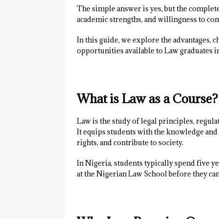
The simple answer is yes, but the complete
academic strengths, and willingness to com
In this guide, we explore the advantages, c
opportunities available to Law graduates i
What is Law as a Course?
Law is the study of legal principles, regula
It equips students with the knowledge and s
rights, and contribute to society.
In Nigeria, students typically spend five y
at the Nigerian Law School before they can 