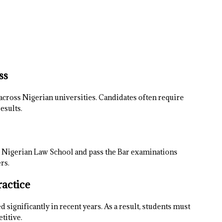
ss
across Nigerian universities. Candidates often require
esults.
he Nigerian Law School and pass the Bar examinations
rs.
ractice
significantly in recent years. As a result, students must
titive.