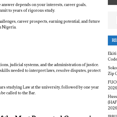
 answer depends on your interests, career goals,
mit to years of rigorous study.
hallenges, career prospects, earning potential, and future
n Nigeria.
RE
Ekiti
Cod
tions, judicial systems, and the administration of justice.
Sokot
kills needed to interpret laws, resolve disputes, protect
Zip 
FUOT
ears studying Law at the university, followed by one year
2026
be called to the Bar.
Huss
(HAF
2026
IBBU