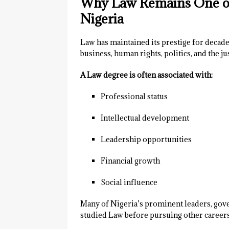
Why Law Remains One of 
Nigeria
Law has maintained its prestige for decade
business, human rights, politics, and the ju
A Law degree is often associated with:
Professional status
Intellectual development
Leadership opportunities
Financial growth
Social influence
Many of Nigeria’s prominent leaders, gove
studied Law before pursuing other careers