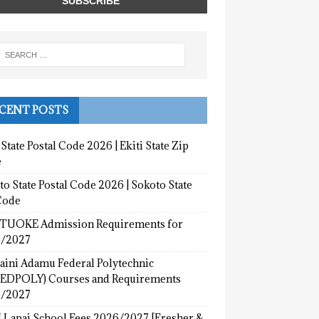
CENT POSTS
 State Postal Code 2026 | Ekiti State Zip
e
o State Postal Code 2026 | Sokoto State
Code
UOKE Admission Requirements for
/2027
aini Adamu Federal Polytechnic
EDPOLY) Courses and Requirements
/2027
 Lapai School Fees 2026/2027 [Fresher &