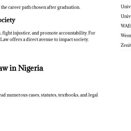
Univ
 the career path chosen after graduation.
Univ
ociety
WAE
 fight injustice, and promote accountability. For
Wem
Law offers a direct avenue to impact society.
Zeni
aw in Nigeria
ead numerous cases, statutes, textbooks, and legal