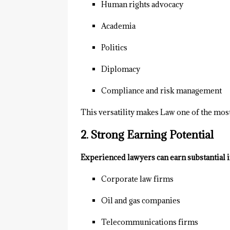
Human rights advocacy
Academia
Politics
Diplomacy
Compliance and risk management
This versatility makes Law one of the most
2. Strong Earning Potential
Experienced lawyers can earn substantial 
Corporate law firms
Oil and gas companies
Telecommunications firms