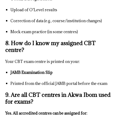
Upload of O’Level results
Correction of data (e.g., course/institution changes)
Mock exam practice (in some centres)
8. How do I know my assigned CBT
centre?
Your CBT exam centre is printed on your:
JAMB Examination Slip
Printed from the official JAMB portal before the exam
9. Are all CBT centres in Akwa Ibom used
for exams?
Yes. All accredited centres can be assigned for: