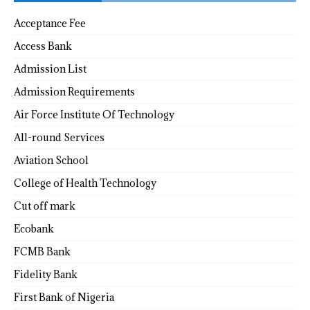
Acceptance Fee
Access Bank
Admission List
Admission Requirements
Air Force Institute Of Technology
All-round Services
Aviation School
College of Health Technology
Cut off mark
Ecobank
FCMB Bank
Fidelity Bank
First Bank of Nigeria