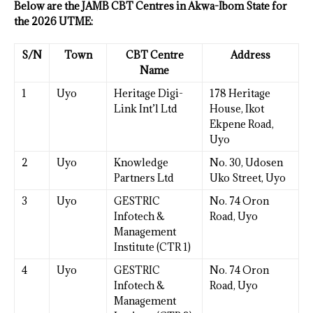
Below are the JAMB CBT Centres in Akwa-Ibom State for
the 2026 UTME:
S/N
Town
CBT Centre
Address
Name
1
Uyo
Heritage Digi-
178 Heritage
Link Int’l Ltd
House, Ikot
Ekpene Road,
Uyo
2
Uyo
Knowledge
No. 30, Udosen
Partners Ltd
Uko Street, Uyo
3
Uyo
GESTRIC
No. 74 Oron
Infotech &
Road, Uyo
Management
Institute (CTR 1)
4
Uyo
GESTRIC
No. 74 Oron
Infotech &
Road, Uyo
Management