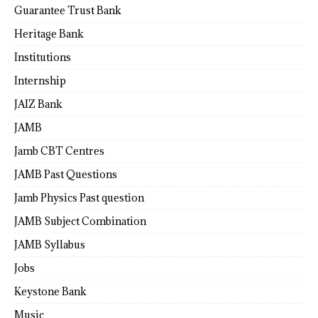
Guarantee Trust Bank
Heritage Bank
Institutions
Internship
JAIZ Bank
JAMB
Jamb CBT Centres
JAMB Past Questions
Jamb Physics Past question
JAMB Subject Combination
JAMB Syllabus
Jobs
Keystone Bank
Music