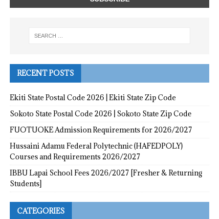
RECENT POSTS
Ekiti State Postal Code 2026 | Ekiti State Zip Code
Sokoto State Postal Code 2026 | Sokoto State Zip Code
FUOTUOKE Admission Requirements for 2026/2027
Hussaini Adamu Federal Polytechnic (HAFEDPOLY)
Courses and Requirements 2026/2027
IBBU Lapai School Fees 2026/2027 [Fresher & Returning
Students]
CATEGORIES