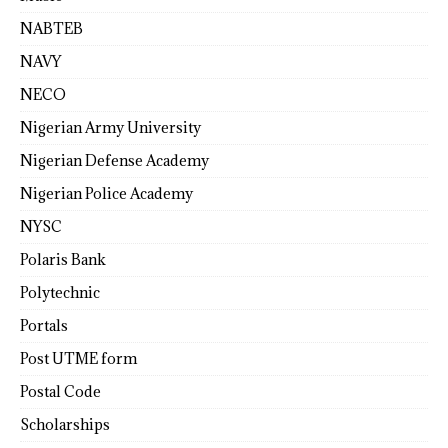
NABTEB
NAVY
NECO
Nigerian Army University
Nigerian Defense Academy
Nigerian Police Academy
NYSC
Polaris Bank
Polytechnic
Portals
Post UTME form
Postal Code
Scholarships