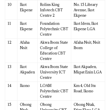
10
Ikot
Rolins King
No. 15 Library
Ekpene
Infotech CBT
Avenue, Ikot
Centre 2
Ekpene
11
Ikot
Foundation
Ikot Idem, Ikot
Ekpene
Polytechnic CBT
Ekpene LGA
Centre
12
Afaha
Akwa Ibom State
Afaha Nsit, Nsit
Nsit
College of
Ibom
Education CBT
Centre
13
Ikot
Akwa Ibom State
Ikot Akpaden,
Akpaden
University ICT
Mkpat Enin LGA
Centre
14
Ikono
LOAM
Km 4, Old Itu
Polytechnic CBT
Road, Ikono
Centre
15
Obong
Obong
Obong Ntak,
Ntak
University CBT
Etim Ekpo LGA