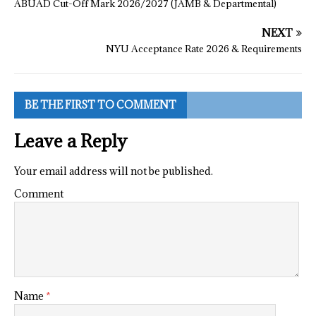
ABUAD Cut-Off Mark 2026/2027 (JAMB & Departmental)
NEXT
NYU Acceptance Rate 2026 & Requirements
BE THE FIRST TO COMMENT
Leave a Reply
Your email address will not be published.
Comment
Name
*