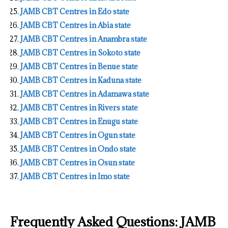
JAMB CBT Centres in Edo state
JAMB CBT Centres in Abia state
JAMB CBT Centres in Anambra state
JAMB CBT Centres in Sokoto state
JAMB CBT Centres in Benue state
JAMB CBT Centres in Kaduna state
JAMB CBT Centres in Adamawa state
JAMB CBT Centres in Rivers state
JAMB CBT Centres in Enugu state
JAMB CBT Centres in Ogun state
JAMB CBT Centres in Ondo state
JAMB CBT Centres in Osun state
JAMB CBT Centres in Imo state
Frequently Asked Questions: JAMB