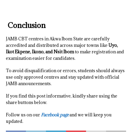
Conclusion
JAMB CBT centres in Akwa Ibom State are carefully
accredited and distributed across major towns like
Uyo,
Ikot Ekpene, Ikono, and Nsit Ibom
to make registration and
examination easier for candidates.
To avoid disqualification or errors, students should always
use only approved centres and stay updated with official
JAMB announcements.
If you find this post informative, kindly share using the
share buttons below.
Follow us on our
Facebook page
and we will keep you
updated.