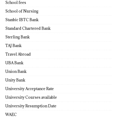
School fees
School of Nursing
Stanbic IBTC Bank
Standard Chartered Bank
Sterling Bank
TAJ Bank
Travel Abroad
UBA Bank
Union Bank
Unity Bank
University Acceptance Rate
University Courses available
University Resumption Date
WAEC