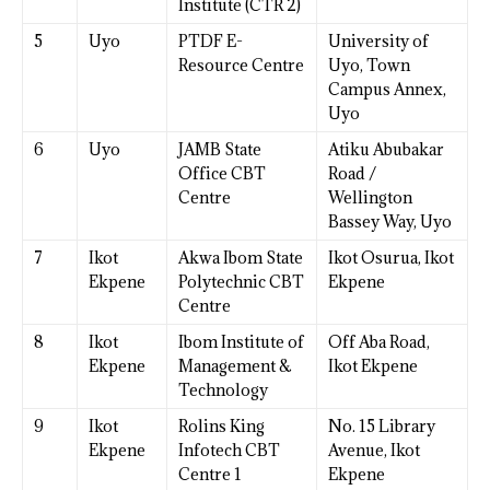
Institute (CTR 2)
5
Uyo
PTDF E-
University of
Resource Centre
Uyo, Town
Campus Annex,
Uyo
6
Uyo
JAMB State
Atiku Abubakar
Office CBT
Road /
Centre
Wellington
Bassey Way, Uyo
7
Ikot
Akwa Ibom State
Ikot Osurua, Ikot
Ekpene
Polytechnic CBT
Ekpene
Centre
8
Ikot
Ibom Institute of
Off Aba Road,
Ekpene
Management &
Ikot Ekpene
Technology
9
Ikot
Rolins King
No. 15 Library
Ekpene
Infotech CBT
Avenue, Ikot
Centre 1
Ekpene