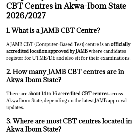
CBT Centres in Akwa-Ibom State
2026/2027
1. What is a JAMB CBT Centre?
A JAMB CBT (Computer-Based Test) centre is an
officially
accredited location approved by JAMB
where candidates
register for UTME/DE and also sit for their examinations.
2. How many JAMB CBT centres are in
Akwa Ibom State?
There are
about 14 to 16 accredited CBT centres
across
Akwa Ibom State, depending on the latest JAMB approval
updates.
3. Where are most CBT centres located in
Akwa Ibom State?