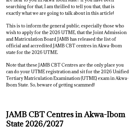
searching for that, I am thrilled to tell you that, that is
exactly what we are going to talk about in this article!
This is to inform the general public, especially those who
wish to apply for the 2026 UTME, that the Joint Admission
and Matriculation Board JAMB has released the list of
official and accredited JAMB CBT centres in Akwa-Ibom
state for the 2026 UTME.
Note that these JAMB CBT Centres are the only place you
can do your UTME registration and sit for the 2026 Unified
Tertiary Matriculation Examination (UTME) exam in Akwa-
Ibom State. So, beware of getting scammed!
JAMB CBT Centres in Akwa-Ibom
State 2026/2027