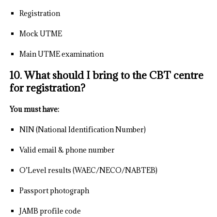
Registration
Mock UTME
Main UTME examination
10. What should I bring to the CBT centre
for registration?
You must have:
NIN (National Identification Number)
Valid email & phone number
O’Level results (WAEC/NECO/NABTEB)
Passport photograph
JAMB profile code