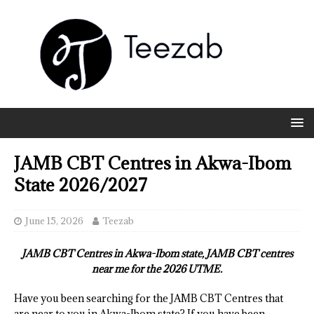
JAMB CBT Centres in Akwa-Ibom
State 2026/2027
June 15, 2026
Teezab
JAMB CBT Centres in Akwa-Ibom state, JAMB CBT centres
near me for the 2026 UTME.
Have you been searching for the JAMB CBT Centres that
are near to you in Akwa-Ibom state? If you have been