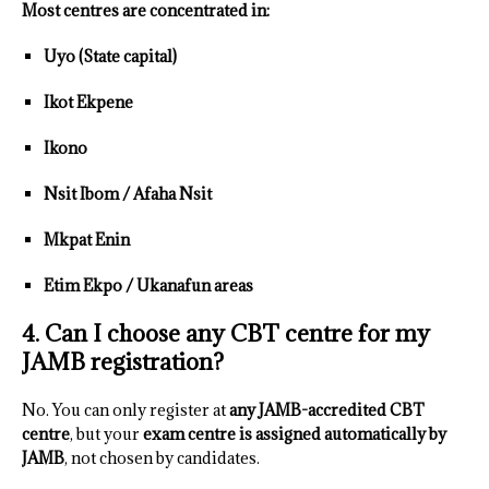
Most centres are concentrated in:
Uyo (State capital)
Ikot Ekpene
Ikono
Nsit Ibom / Afaha Nsit
Mkpat Enin
Etim Ekpo / Ukanafun areas
4. Can I choose any CBT centre for my
JAMB registration?
No. You can only register at
any JAMB-accredited CBT
centre
, but your
exam centre is assigned automatically by
JAMB
, not chosen by candidates.