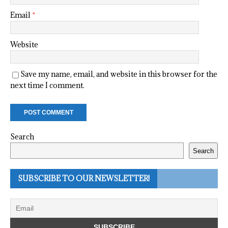
Email
*
Website
Save my name, email, and website in this browser for the
next time I comment.
Search
Search
SUBSCRIBE TO OUR NEWSLETTER!