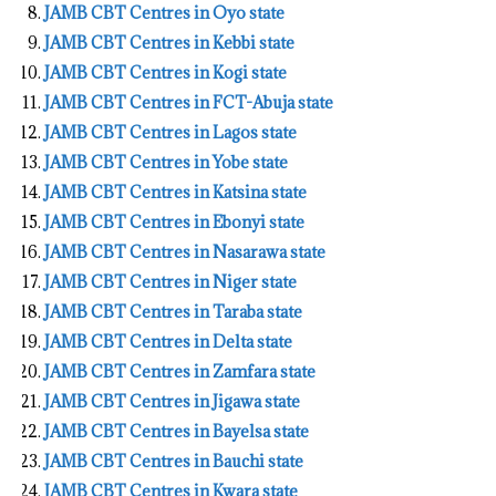
JAMB CBT Centres in Oyo state
JAMB CBT Centres in Kebbi state
JAMB CBT Centres in Kogi state
JAMB CBT Centres in FCT-Abuja state
JAMB CBT Centres in Lagos state
JAMB CBT Centres in Yobe state
JAMB CBT Centres in Katsina state
JAMB CBT Centres in Ebonyi state
JAMB CBT Centres in Nasarawa state
JAMB CBT Centres in Niger state
JAMB CBT Centres in Taraba state
JAMB CBT Centres in Delta state
JAMB CBT Centres in Zamfara state
JAMB CBT Centres in Jigawa state
JAMB CBT Centres in Bayelsa state
JAMB CBT Centres in Bauchi state
JAMB CBT Centres in Kwara state