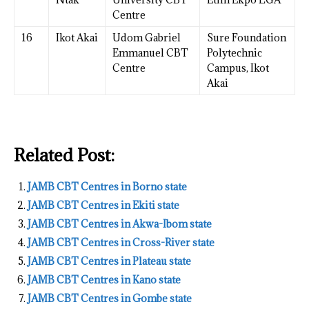
Centre
16
Ikot Akai
Udom Gabriel
Sure Foundation
Emmanuel CBT
Polytechnic
Centre
Campus, Ikot
Akai
Related Post:
JAMB CBT Centres in Borno state
JAMB CBT Centres in Ekiti state
JAMB CBT Centres in Akwa-Ibom state
JAMB CBT Centres in Cross-River state
JAMB CBT Centres in Plateau state
JAMB CBT Centres in Kano state
JAMB CBT Centres in Gombe state