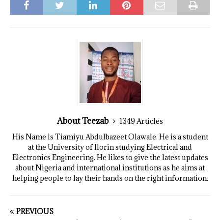
About Teezab
1349 Articles
His Name is Tiamiyu Abdulbazeet Olawale. He is a student
at the University of Ilorin studying Electrical and
Electronics Engineering. He likes to give the latest updates
about Nigeria and international institutions as he aims at
helping people to lay their hands on the right information.
PREVIOUS