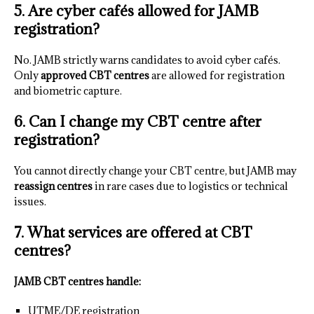
5. Are cyber cafés allowed for JAMB
registration?
No. JAMB strictly warns candidates to avoid cyber cafés.
Only
approved CBT centres
are allowed for registration
and biometric capture.
6. Can I change my CBT centre after
registration?
You cannot directly change your CBT centre, but JAMB may
reassign centres
in rare cases due to logistics or technical
issues.
7. What services are offered at CBT
centres?
JAMB CBT centres handle:
UTME/DE registration