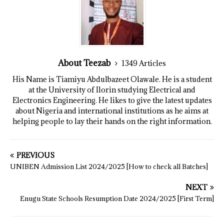
About Teezab
1349 Articles
His Name is Tiamiyu Abdulbazeet Olawale. He is a student
at the University of Ilorin studying Electrical and
Electronics Engineering. He likes to give the latest updates
about Nigeria and international institutions as he aims at
helping people to lay their hands on the right information.
PREVIOUS
UNIBEN Admission List 2024/2025 [How to check all Batches]
NEXT
Enugu State Schools Resumption Date 2024/2025 [First Term]