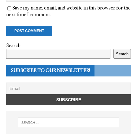
Save my name, email, and website in this browser for the
next time I comment.
Search
Search
SUBSCRIBE TO OUR NEWSLETTER!