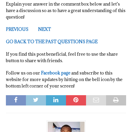
Explain your answer in the comment box below and let’s
have a discussion so as to have a great understanding of this
question!
PREVIOUS
NEXT
GO BACK TO THE PAST QUESTIONS PAGE
If you find this post beneficial, feel free to use the share
button to share with friends.
Follow us on our
Facebook page
and subscribe to this
website for more updates by hitting on the bell icon by the
bottom left corner of your screen!