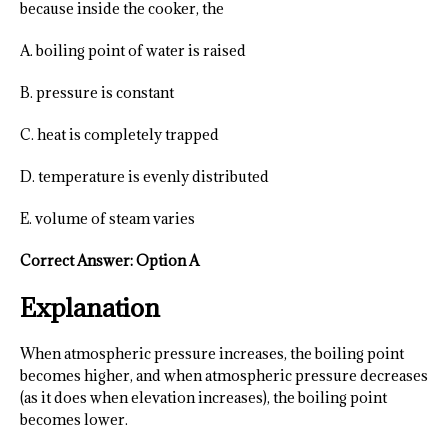
because inside the cooker, the
A. boiling point of water is raised
B. pressure is constant
C. heat is completely trapped
D. temperature is evenly distributed
E. volume of steam varies
Correct Answer: Option A
Explanation
When atmospheric pressure increases, the boiling point
becomes higher, and when atmospheric pressure decreases
(as it does when elevation increases), the boiling point
becomes lower.