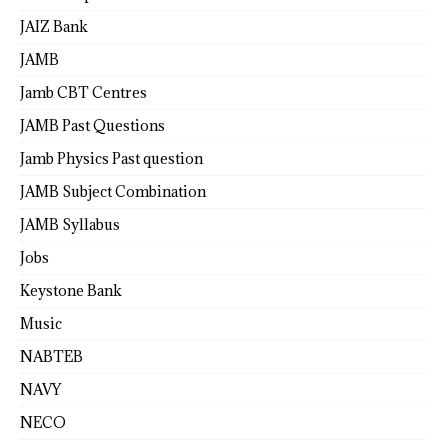
JAIZ Bank
JAMB
Jamb CBT Centres
JAMB Past Questions
Jamb Physics Past question
JAMB Subject Combination
JAMB Syllabus
Jobs
Keystone Bank
Music
NABTEB
NAVY
NECO