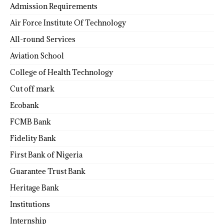
Admission Requirements
Air Force Institute Of Technology
All-round Services
Aviation School
College of Health Technology
Cut off mark
Ecobank
FCMB Bank
Fidelity Bank
First Bank of Nigeria
Guarantee Trust Bank
Heritage Bank
Institutions
Internship