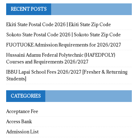
RECENT POSTS
Ekiti State Postal Code 2026 | Ekiti State Zip Code
Sokoto State Postal Code 2026 | Sokoto State Zip Code
FUOTUOKE Admission Requirements for 2026/2027
Hussaini Adamu Federal Polytechnic (HAFEDPOLY)
Courses and Requirements 2026/2027
IBBU Lapai School Fees 2026/2027 [Fresher & Returning
Students]
CATEGORIES
Acceptance Fee
Access Bank
Admission List