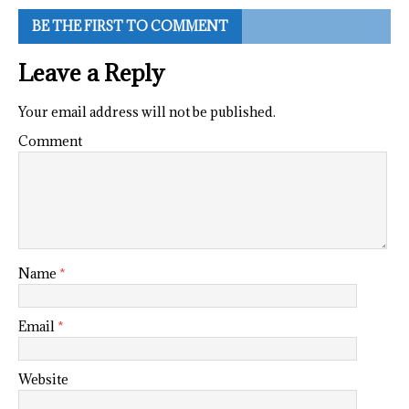
BE THE FIRST TO COMMENT
Leave a Reply
Your email address will not be published.
Comment
Name
*
Email
*
Website