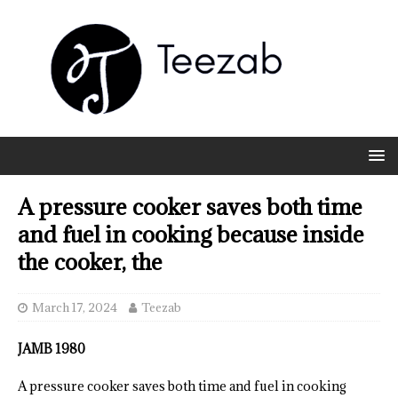
A pressure cooker saves both time
and fuel in cooking because inside
the cooker, the
March 17, 2024
Teezab
JAMB 1980
A pressure cooker saves both time and fuel in cooking