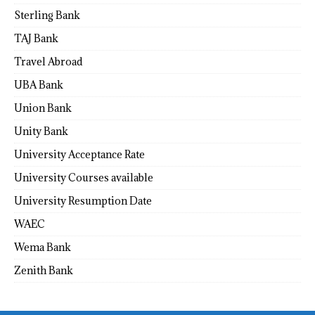
Sterling Bank
TAJ Bank
Travel Abroad
UBA Bank
Union Bank
Unity Bank
University Acceptance Rate
University Courses available
University Resumption Date
WAEC
Wema Bank
Zenith Bank