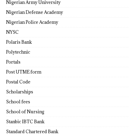
Nigerian Army University
Nigerian Defense Academy
Nigerian Police Academy
NYSC
Polaris Bank
Polytechnic
Portals
Post UTME form
Postal Code
Scholarships
School fees
School of Nursing
Stanbic IBTC Bank
Standard Chartered Bank