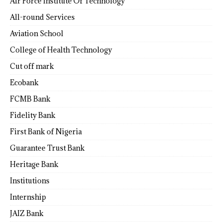
Air Force Institute Of Technology
All-round Services
Aviation School
College of Health Technology
Cut off mark
Ecobank
FCMB Bank
Fidelity Bank
First Bank of Nigeria
Guarantee Trust Bank
Heritage Bank
Institutions
Internship
JAIZ Bank