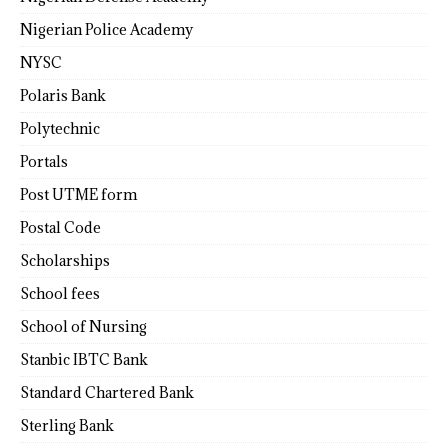
Nigerian Police Academy
NYSC
Polaris Bank
Polytechnic
Portals
Post UTME form
Postal Code
Scholarships
School fees
School of Nursing
Stanbic IBTC Bank
Standard Chartered Bank
Sterling Bank