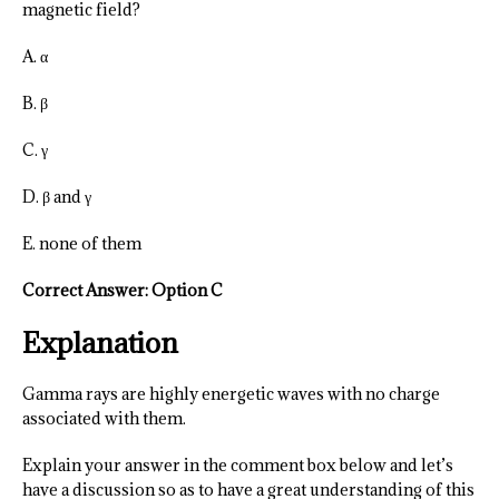
magnetic field?
A. α
B. β
C. γ
D. β and γ
E. none of them
Correct Answer: Option C
Explanation
Gamma rays are highly energetic waves with no charge
associated with them.
Explain your answer in the comment box below and let’s
have a discussion so as to have a great understanding of this