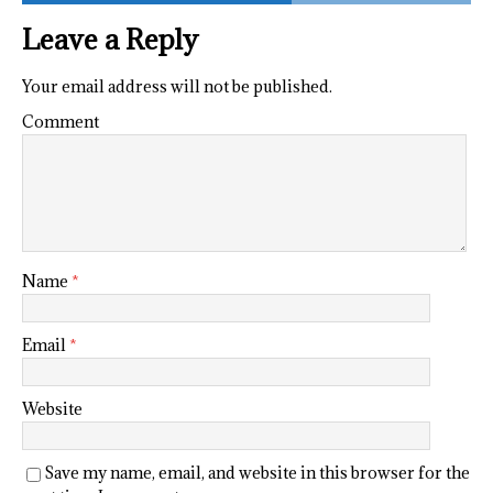
Leave a Reply
Your email address will not be published.
Comment
Name
*
Email
*
Website
Save my name, email, and website in this browser for the