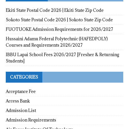
Ekiti State Postal Code 2026 | Ekiti State Zip Code
Sokoto State Postal Code 2026 | Sokoto State Zip Code
FUOTUOKE Admission Requirements for 2026/2027
Hussaini Adamu Federal Polytechnic (HAFEDPOLY)
Courses and Requirements 2026/2027
IBBU Lapai School Fees 2026/2027 [Fresher & Returning
Students]
CATEGORIES
Acceptance Fee
Access Bank
Admission List
Admission Requirements