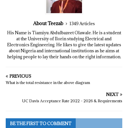
About Teezab
1349 Articles
His Name is Tiamiyu Abdulbazeet Olawale. He is a student
at the University of Ilorin studying Electrical and
Electronics Engineering. He likes to give the latest updates
about Nigeria and international institutions as he aims at
helping people to lay their hands on the right information.
PREVIOUS
What is the total resistance in the above diagram
NEXT
UC Davis Acceptance Rate 2022 – 2026 & Requirements
BE THE FIRST TO COMMENT