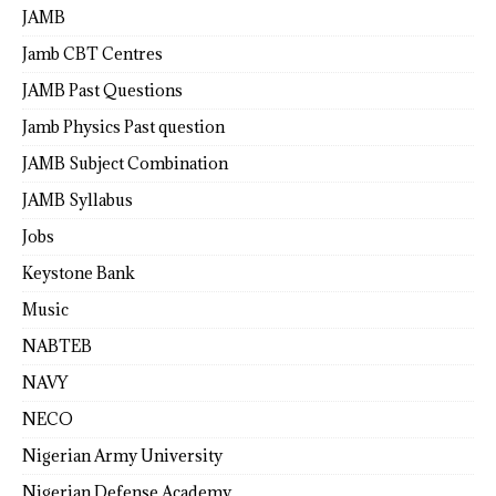
JAMB
Jamb CBT Centres
JAMB Past Questions
Jamb Physics Past question
JAMB Subject Combination
JAMB Syllabus
Jobs
Keystone Bank
Music
NABTEB
NAVY
NECO
Nigerian Army University
Nigerian Defense Academy