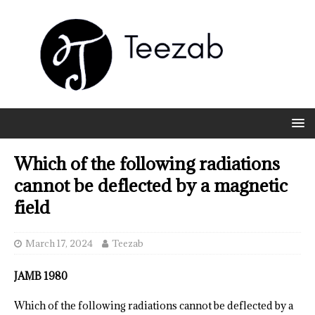
Which of the following radiations
cannot be deflected by a magnetic
field
March 17, 2024
Teezab
JAMB 1980
Which of the following radiations cannot be deflected by a