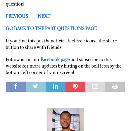
question!
PREVIOUS
NEXT
GO BACK TO THE PAST QUESTIONS PAGE
If you find this post beneficial, feel free to use the share
button to share with friends.
Follow us on our
Facebook page
and subscribe to this
website for more updates by hitting on the bell icon by the
bottom left corner of your screen!