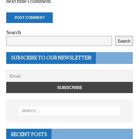
next time I comment.
Search
Search
SUBSCRIBE TO OUR NEWSLETTER!
RECENT POSTS