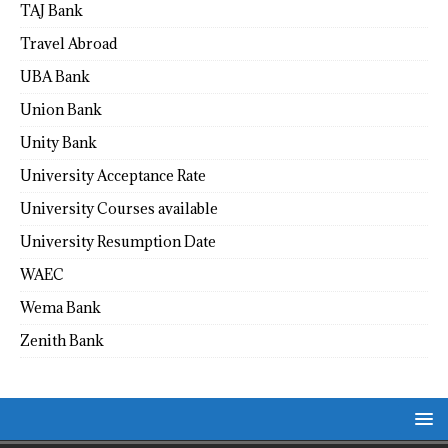
TAJ Bank
Travel Abroad
UBA Bank
Union Bank
Unity Bank
University Acceptance Rate
University Courses available
University Resumption Date
WAEC
Wema Bank
Zenith Bank