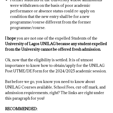
were withdrawn on the basis of poor academic
performance or absence status could re-apply on
condition that the new entry shall be for a new
programme/course different from the former
programme/course.
I hope
you are not one of the expelled Students of the
University of Lagos UNILAG because any student expelled
from the University cannot be offered fresh admission.
Ok, now that the eligibility is settled. It is of utmost
importance to know how to obtain/apply for the UNILAG
Post UTME/DE Form for the 2024/2025 academic session.
But before we go, you know you need to know about
UNILAG Courses available, School Fees, cut-off mark, and
admission requirements, right? The links are right under
this paragraph for you!
RECOMMENDED: