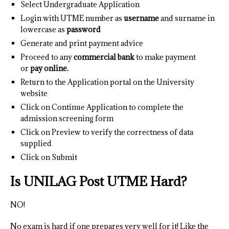
Select Undergraduate Application
Login with UTME number as
username
and surname in
lowercase as
password
Generate and print payment advice
Proceed to any
commercial bank
to make payment
or
pay online.
Return to the Application portal on the University
website
Click on Continue Application to complete the
admission screening form
Click on Preview to verify the correctness of data
supplied
Click on Submit
Is UNILAG Post UTME Hard?
NO!
No exam is hard if one prepares very well for it! Like the