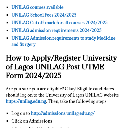
UNILAG courses available
UNILAG School Fees 2024/2025
UNILAG Cut off mark for all courses 2024/2025
UNILAG admission requirements 2024/2025
UNILAG Admission requirements to study Medicine
and Surgery
How to Apply/Register University
of Lagos UNILAG Post UTME
Form 2024/2025
Are you sure you are eligible? Okay! Eligible candidates
should log on to the University of Lagos UNILAG website
https://unilag.edu.ng
. Then, take the following steps:
Log on to
http://admissions.unilag.edu.ng/
Click on Admissions