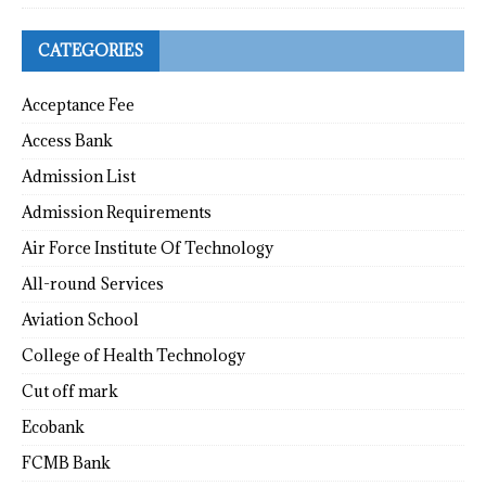
CATEGORIES
Acceptance Fee
Access Bank
Admission List
Admission Requirements
Air Force Institute Of Technology
All-round Services
Aviation School
College of Health Technology
Cut off mark
Ecobank
FCMB Bank