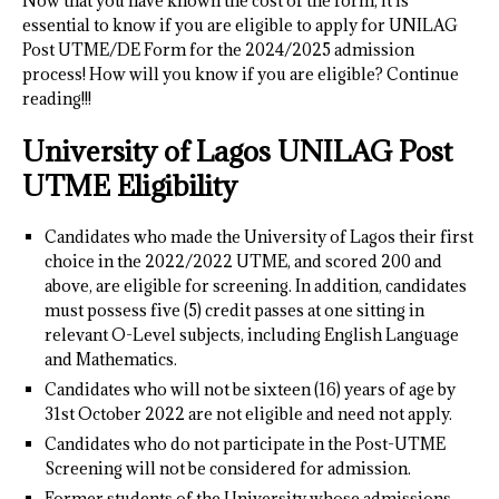
Now that you have known the cost of the form, it is
essential to know if you are eligible to apply for UNILAG
Post UTME/DE Form for the 2024/2025 admission
process! How will you know if you are eligible? Continue
reading!!!
University of Lagos UNILAG Post
UTME Eligibility
Candidates who made the University of Lagos their first
choice in the 2022/2022 UTME, and scored 200 and
above, are eligible for screening. In addition, candidates
must possess five (5) credit passes at one sitting in
relevant O-Level subjects, including English Language
and Mathematics.
Candidates who will not be sixteen (16) years of age by
31st October 2022 are not eligible and need not apply.
Candidates who do not participate in the Post-UTME
Screening will not be considered for admission.
Former students of the University whose admissions