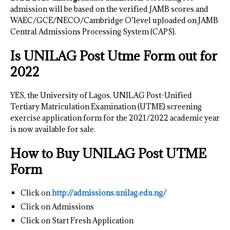
admission will be based on the verified JAMB scores and
WAEC/GCE/NECO/Cambridge O’level uploaded on JAMB
Central Admissions Processing System (CAPS).
Is UNILAG Post Utme Form out for
2022
YES, the University of Lagos, UNILAG Post-Unified
Tertiary Matriculation Examination (UTME) screening
exercise application form for the 2021/2022 academic year
is now available for sale.
How to Buy UNILAG Post UTME
Form
Click on
http://admissions.unilag.edu.ng/
Click on Admissions
Click on Start Fresh Application