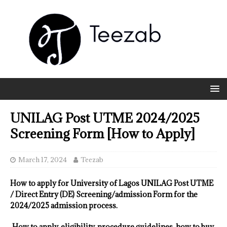
UNILAG Post UTME 2024/2025
Screening Form [How to Apply]
March 17, 2024
Teezab
How to apply for University of Lagos UNILAG Post UTME
/ Direct Entry (DE) Screening/admission Form for the
2024/2025 admission process.
How to apply, eligibility, procedure guidelines, how to buy,