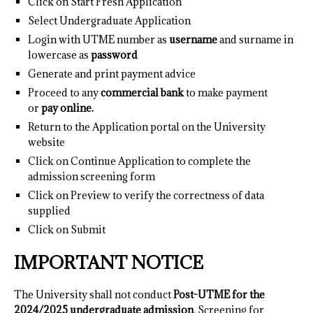
Click on Start Fresh Application
Select Undergraduate Application
Login with UTME number as
username
and surname in
lowercase as
password
Generate and print payment advice
Proceed to any
commercial bank
to make payment
or
pay online.
Return to the Application portal on the University
website
Click on Continue Application to complete the
admission screening form
Click on Preview to verify the correctness of data
supplied
Click on Submit
IMPORTANT NOTICE
The University shall not conduct
Post-UTME for the
2024/2025 undergraduate admission
. Screening for