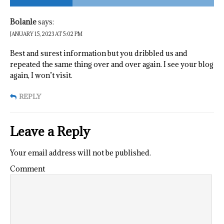
Bolanle
says:
JANUARY 15, 2023 AT 5:02 PM
Best and surest information but you dribbled us and
repeated the same thing over and over again. I see your blog
again, I won’t visit.
REPLY
Leave a Reply
Your email address will not be published.
Comment