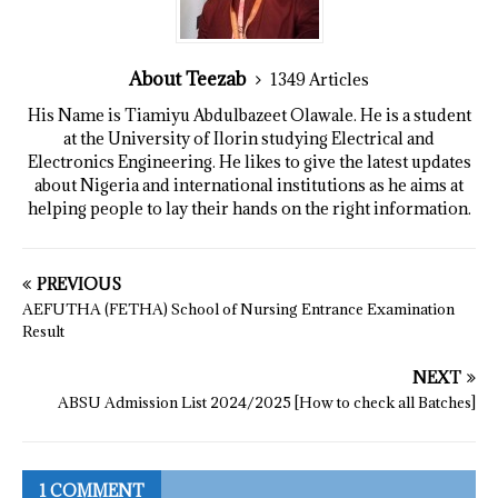
About Teezab
1349 Articles
His Name is Tiamiyu Abdulbazeet Olawale. He is a student
at the University of Ilorin studying Electrical and
Electronics Engineering. He likes to give the latest updates
about Nigeria and international institutions as he aims at
helping people to lay their hands on the right information.
PREVIOUS
AEFUTHA (FETHA) School of Nursing Entrance Examination
Result
NEXT
ABSU Admission List 2024/2025 [How to check all Batches]
1 COMMENT