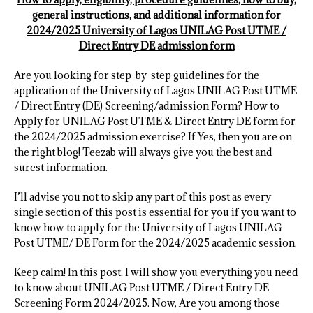
general instructions, and additional information for
2024/2025 University of Lagos UNILAG Post UTME /
Direct Entry DE admission form
Are you looking for step-by-step guidelines for the
application of the University of Lagos UNILAG Post UTME
/ Direct Entry (DE) Screening/admission Form? How to
Apply for UNILAG Post UTME & Direct Entry DE form for
the 2024/2025 admission exercise? If Yes, then you are on
the right blog! Teezab will always give you the best and
surest information.
I’ll advise you not to skip any part of this post as every
single section of this post is essential for you if you want to
know how to apply for the University of Lagos UNILAG
Post UTME/ DE Form for the 2024/2025 academic session.
Keep calm! In this post, I will show you everything you need
to know about UNILAG Post UTME / Direct Entry DE
Screening Form 2024/2025. Now, Are you among those