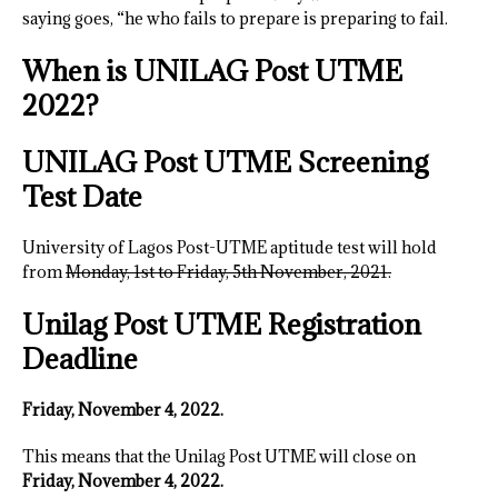
saying goes, “he who fails to prepare is preparing to fail.
When is UNILAG Post UTME
2022?
UNILAG Post UTME Screening
Test Date
University of Lagos Post-UTME aptitude test will hold
from
Monday, 1st to Friday, 5th November, 2021.
Unilag Post UTME Registration
Deadline
Friday, November 4, 2022.
This means that the Unilag Post UTME will close on
Friday, November 4, 2022.