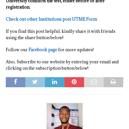
University conducts the test, either before or after
registration.
Check out other Institutions post UTME Form
If you find this post helpful, kindly share it with friends
using the share button below!
Follow our
Facebook page
for more updates!
Also, Subscribe to our website by entering your email and
clicking on the subscription button below!