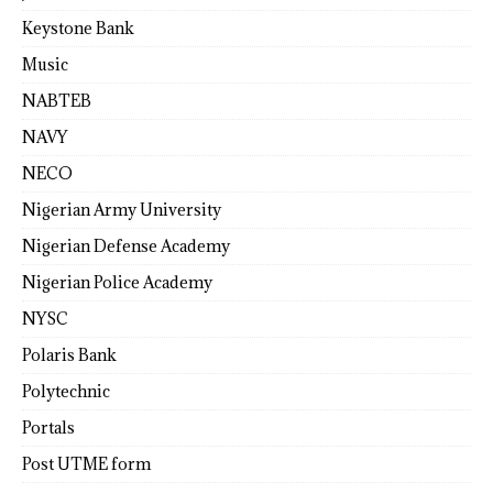
Keystone Bank
Music
NABTEB
NAVY
NECO
Nigerian Army University
Nigerian Defense Academy
Nigerian Police Academy
NYSC
Polaris Bank
Polytechnic
Portals
Post UTME form