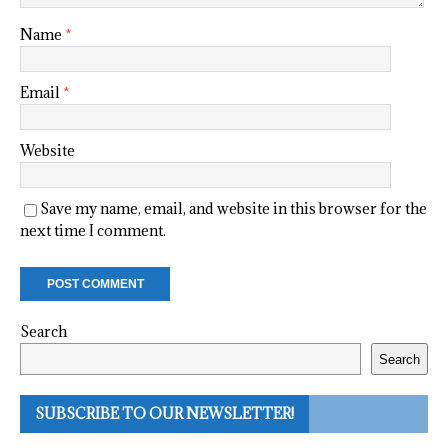
Name
*
Email
*
Website
Save my name, email, and website in this browser for the
next time I comment.
Search
Search
SUBSCRIBE TO OUR NEWSLETTER!