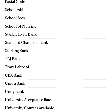
Postal Code
Scholarships
School fees
School of Nursing
Stanbic IBTC Bank
Standard Chartered Bank
Sterling Bank
TAJ Bank
Travel Abroad
UBA Bank
Union Bank
Unity Bank
University Acceptance Rate
University Courses available