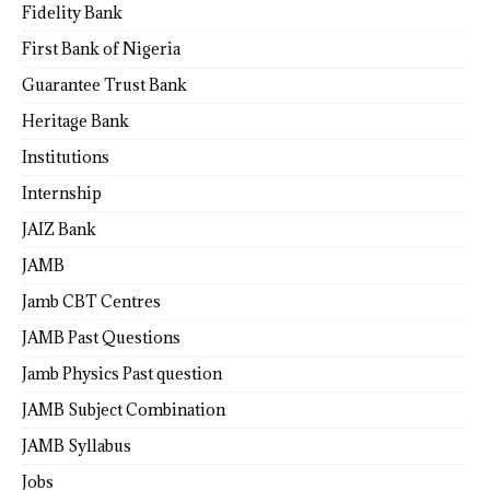
Fidelity Bank
First Bank of Nigeria
Guarantee Trust Bank
Heritage Bank
Institutions
Internship
JAIZ Bank
JAMB
Jamb CBT Centres
JAMB Past Questions
Jamb Physics Past question
JAMB Subject Combination
JAMB Syllabus
Jobs