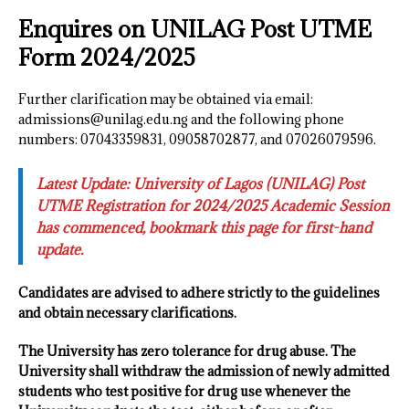
Enquires on UNILAG Post UTME
Form 2024/2025
Further clarification may be obtained via email:
admissions@unilag.edu.ng and the following phone
numbers: 07043359831, 09058702877, and 07026079596.
Latest Update: University of Lagos (UNILAG) Post
UTME Registration for 2024/2025 Academic Session
has commenced, bookmark this page for first-hand
update.
Candidates are advised to adhere strictly to the guidelines
and obtain necessary clarifications.
The University has zero tolerance for drug abuse. The
University shall withdraw the admission of newly admitted
students who test positive for drug use whenever the