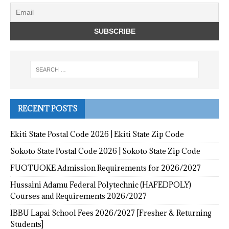
RECENT POSTS
Ekiti State Postal Code 2026 | Ekiti State Zip Code
Sokoto State Postal Code 2026 | Sokoto State Zip Code
FUOTUOKE Admission Requirements for 2026/2027
Hussaini Adamu Federal Polytechnic (HAFEDPOLY)
Courses and Requirements 2026/2027
IBBU Lapai School Fees 2026/2027 [Fresher & Returning
Students]