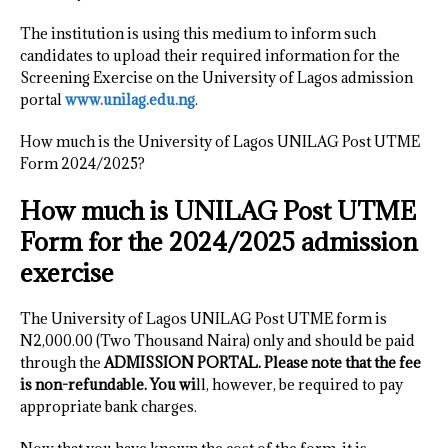
The institution is using this medium to inform such
candidates to upload their required information for the
Screening Exercise on the University of Lagos admission
portal
www.unilag.edu.ng
.
How much is the University of Lagos UNILAG Post UTME
Form 2024/2025?
How much is UNILAG Post UTME
Form for the 2024/2025 admission
exercise
The University of Lagos UNILAG Post UTME form is
N2,000.00 (Two Thousand Naira) only and should be paid
through the
ADMISSION PORTAL. Please note that the fee
is non-refundable. You wi
ll, however, be required to pay
appropriate bank charges.