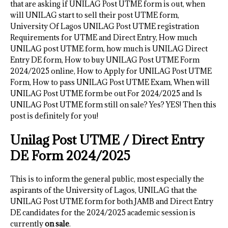
that are asking if UNILAG Post UTME form is out, when
will UNILAG start to sell their post UTME form,
University Of Lagos UNILAG Post UTME registration
Requirements for UTME and Direct Entry, How much
UNILAG post UTME form, how much is UNILAG Direct
Entry DE form, How to buy UNILAG Post UTME Form
2024/2025 online, How to Apply for UNILAG Post UTME
Form, How to pass UNILAG Post UTME Exam, When will
UNILAG Post UTME form be out For 2024/2025 and Is
UNILAG Post UTME form still on sale? Yes? YES! Then this
post is definitely for you!
Unilag Post UTME / Direct Entry
DE Form 2024/2025
This is to inform the general public, most especially the
aspirants of the University of Lagos, UNILAG that the
UNILAG Post UTME form for both JAMB and Direct Entry
DE candidates for the 2024/2025 academic session is
currently
on sale
.