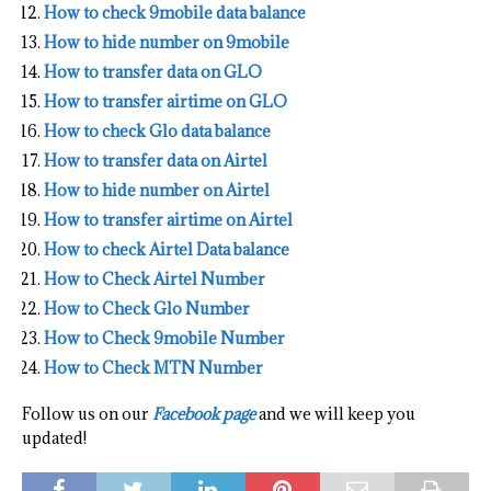
How to check 9mobile data balance
How to hide number on 9mobile
How to transfer data on GLO
How to transfer airtime on GLO
How to check Glo data balance
How to transfer data on Airtel
How to hide number on Airtel
How to transfer airtime on Airtel
How to check Airtel Data balance
How to Check Airtel Number
How to Check Glo Number
How to Check 9mobile Number
How to Check MTN Number
Follow us on our
Facebook page
and we will keep you
updated!