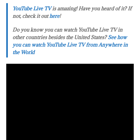
YouTube Live TV
is amazing! Have you heard of it? If
not, check it out
here
!
Do you know you can watch YouTube Live TV in
other countries besides the United States?
See how
you can watch YouTube Live TV from Anywhere in
the World