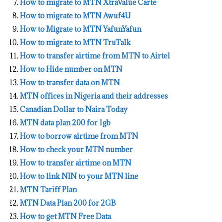
How to migrate to MTN XtraValue Carte
How to migrate to MTN Awuf4U
How to Migrate to MTN YafunYafun
How to migrate to MTN TruTalk
How to transfer airtime from MTN to Airtel
How to Hide number on MTN
How to transfer data on MTN
MTN offices in Nigeria and their addresses
Canadian Dollar to Naira Today
MTN data plan 200 for 1gb
How to borrow airtime from MTN
How to check your MTN number
How to transfer airtime on MTN
How to link NIN to your MTN line
MTN Tariff Plan
MTN Data Plan 200 for 2GB
How to get MTN Free Data