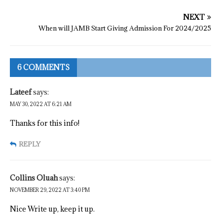
NEXT
When will JAMB Start Giving Admission For 2024/2025
6 COMMENTS
Lateef
says:
MAY 30, 2022 AT 6:21 AM
Thanks for this info!
REPLY
Collins Oluah
says:
NOVEMBER 29, 2022 AT 3:40 PM
Nice Write up, keep it up.