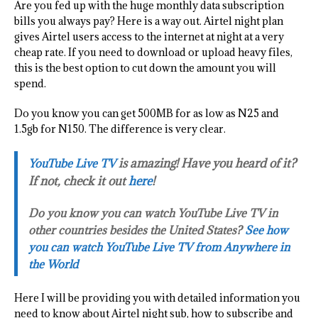
Are you fed up with the huge monthly data subscription
bills you always pay? Here is a way out. Airtel night plan
gives Airtel users access to the internet at night at a very
cheap rate. If you need to download or upload heavy files,
this is the best option to cut down the amount you will
spend.
Do you know you can get 500MB for as low as N25 and
1.5gb for N150. The difference is very clear.
is amazing! Have you heard of it?
YouTube Live TV
If not, check it out
here
!
Do you know you can watch YouTube Live TV in
other countries besides the United States?
See how
you can watch YouTube Live TV from Anywhere in
the World
Here I will be providing you with detailed information you
need to know about Airtel night sub, how to subscribe and