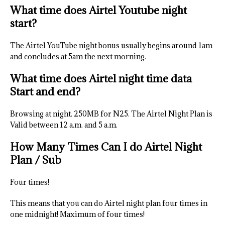
What time does Airtel Youtube night
start?
The Airtel YouTube night bonus usually begins around 1am
and concludes at 5am the next morning.
What time does Airtel night time data
Start and end?
Browsing at night. 250MB for N25. The Airtel Night Plan is
Valid between 12 a.m. and 5 a.m.
How Many Times Can I do Airtel Night
Plan / Sub
Four times!
This means that you can do Airtel night plan four times in
one midnight! Maximum of four times!