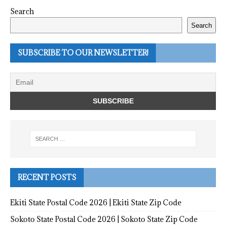
Search
Search
SUBSCRIBE TO OUR NEWSLETTER!
RECENT POSTS
Ekiti State Postal Code 2026 | Ekiti State Zip Code
Sokoto State Postal Code 2026 | Sokoto State Zip Code