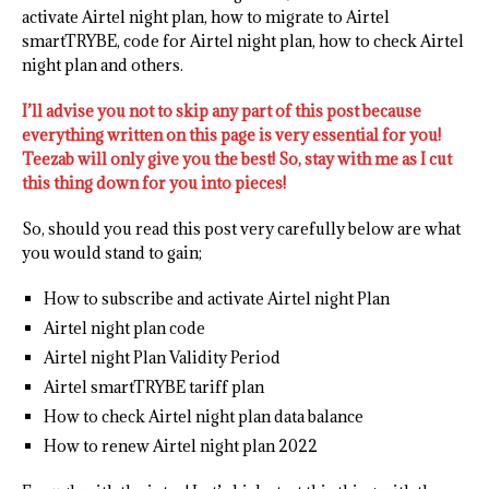
activate Airtel night plan, how to migrate to Airtel
smartTRYBE, code for Airtel night plan, how to check Airtel
night plan and others.
I’ll advise you not to skip any part of this post because
everything written on this page is very essential for you!
Teezab will only give you the best! So, stay with me as I cut
this thing down for you into pieces!
So, should you read this post very carefully below are what
you would stand to gain;
How to subscribe and activate Airtel night Plan
Airtel night plan code
Airtel night Plan Validity Period
Airtel smartTRYBE tariff plan
How to check Airtel night plan data balance
How to renew Airtel night plan 2022