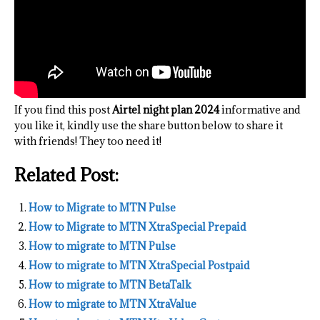
If you find this post
Airtel night plan 2024
informative and
you like it, kindly use the share button below to share it
with friends! They too need it!
Related Post:
How to Migrate to MTN Pulse
How to Migrate to MTN XtraSpecial Prepaid
How to migrate to MTN Pulse
How to migrate to MTN XtraSpecial Postpaid
How to migrate to MTN BetaTalk
How to migrate to MTN XtraValue