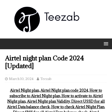
Airtel night plan Code 2024
[Updated]
March 10, 2024
Teezab
Airtel Night plan, Airtel Night plan code 2024, How to
subscribe to Airtel Night plan, How to activate to Airtel
Night plan, Airtel Night plan Validity, Direct USSD for all
Airtel Data balance check, How to check Airtel Night Plan,