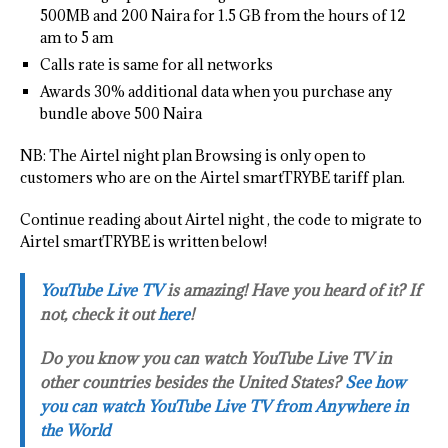
500MB and 200 Naira for 1.5 GB from the hours of 12
am to 5 am
Calls rate is same for all networks
Awards 30% additional data when you purchase any
bundle above 500 Naira
NB: The Airtel night plan Browsing is only open to
customers who are on the Airtel smartTRYBE tariff plan.
Continue reading about Airtel night , the code to migrate to
Airtel smartTRYBE is written below!
YouTube Live TV
is amazing! Have you heard of it? If
not, check it out
here
!
Do you know you can watch YouTube Live TV in
other countries besides the United States?
See how
you can watch YouTube Live TV from Anywhere in
the World