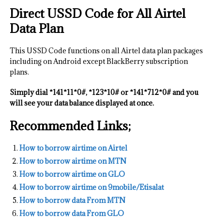
Direct USSD Code for All Airtel
Data Plan
This USSD Code functions on all Airtel data plan packages
including on Android except BlackBerry subscription
plans.
Simply dial *141*11*0#, *123*10# or *141*712*0# and you
will see your data balance displayed at once.
Recommended Links;
How to borrow airtime on Airtel
How to borrow airtime on MTN
How to borrow airtime on GLO
How to borrow airtime on 9mobile/Etisalat
How to borrow data From MTN
How to borrow data From GLO