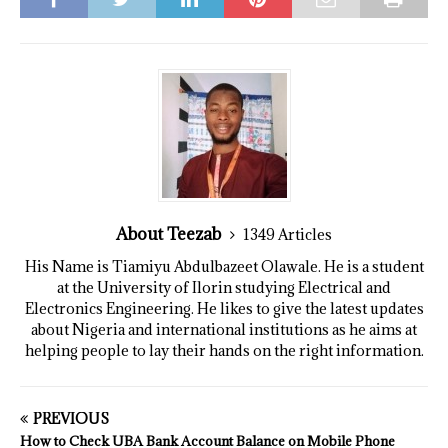
About Teezab
1349 Articles
His Name is Tiamiyu Abdulbazeet Olawale. He is a student
at the University of Ilorin studying Electrical and
Electronics Engineering. He likes to give the latest updates
about Nigeria and international institutions as he aims at
helping people to lay their hands on the right information.
PREVIOUS
How to Check UBA Bank Account Balance on Mobile Phone