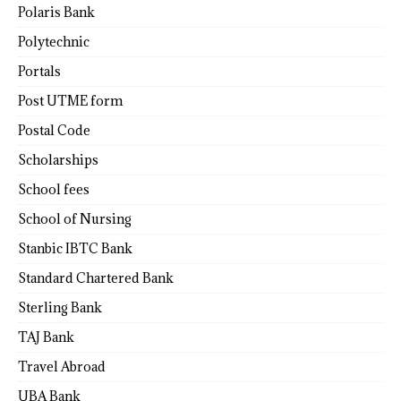
Polaris Bank
Polytechnic
Portals
Post UTME form
Postal Code
Scholarships
School fees
School of Nursing
Stanbic IBTC Bank
Standard Chartered Bank
Sterling Bank
TAJ Bank
Travel Abroad
UBA Bank