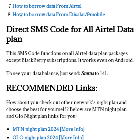
How to borrow data From Airtel
How to borrow data From Etisalat/9mobile
Direct SMS Code for All Airtel Data
plan
This SMS Code functions on all Airtel data plan packages
except BlackBerry subscriptions. It works even on Android.
To see your data balance, just send:
Status
to 141.
RECOMMENDED Links:
How about you check out other network’s night plan and
choose the best for yourself? Below are MTN night plan
and Glo Night plan links for you!
MTN night plan 2024 [More Info]
GLO night plan 2024 [More Info]