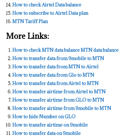
How to check Airtel Data balance
How to subscribe to Airtel Data plan
MTN Tariff Plan
More Links:
How to check MTN data balance MTN data balance
How to transfer data from 9mobile to MTN
How to transfer data from MTN to Airtel
How to transfer data from Glo to MTN
How to transfer data from Airtel to MTN
How to transfer airtime from Airtel to MTN
How to transfer airtime from GLO to MTN
How to transfer airtime from 9mobile to MTN
How to hide Number on GLO
How to transfer airtime on 9mobile
How to transfer data on 9mobile