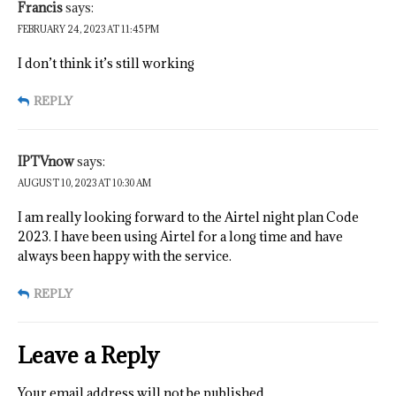
Francis
says:
FEBRUARY 24, 2023 AT 11:45 PM
I don’t think it’s still working
REPLY
IPTVnow
says:
AUGUST 10, 2023 AT 10:30 AM
I am really looking forward to the Airtel night plan Code
2023. I have been using Airtel for a long time and have
always been happy with the service.
REPLY
Leave a Reply
Your email address will not be published.