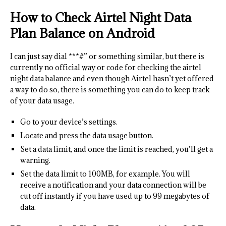
How to Check Airtel Night Data
Plan Balance on Android
I can just say dial ***#” or something similar, but there is
currently no official way or code for checking the airtel
night data balance and even though Airtel hasn’t yet offered
a way to do so, there is something you can do to keep track
of your data usage.
Go to your device’s settings.
Locate and press the data usage button.
Set a data limit, and once the limit is reached, you’ll get a
warning.
Set the data limit to 100MB, for example. You will
receive a notification and your data connection will be
cut off instantly if you have used up to 99 megabytes of
data.