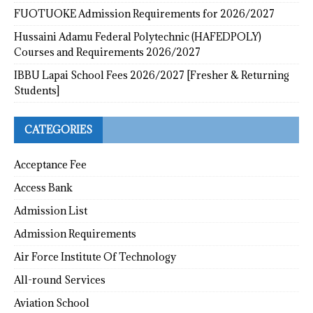
FUOTUOKE Admission Requirements for 2026/2027
Hussaini Adamu Federal Polytechnic (HAFEDPOLY)
Courses and Requirements 2026/2027
IBBU Lapai School Fees 2026/2027 [Fresher & Returning
Students]
CATEGORIES
Acceptance Fee
Access Bank
Admission List
Admission Requirements
Air Force Institute Of Technology
All-round Services
Aviation School