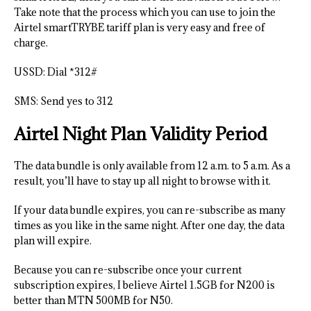
Take note that the process which you can use to join the
Airtel smartTRYBE tariff plan is very easy and free of
charge.
USSD: Dial *312#
SMS: Send yes to 312
Airtel Night Plan Validity Period
The data bundle is only available from 12 a.m. to 5 a.m. As a
result, you’ll have to stay up all night to browse with it.
If your data bundle expires, you can re-subscribe as many
times as you like in the same night. After one day, the data
plan will expire.
Because you can re-subscribe once your current
subscription expires, I believe Airtel 1.5GB for N200 is
better than MTN 500MB for N50.