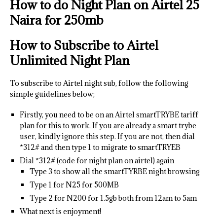
How to do Night Plan on Airtel
25
Naira for 250mb
How to Subscribe to Airtel
Unlimited Night Plan
To subscribe to Airtel night sub, follow the following
simple guidelines below;
Firstly, you need to be on an Airtel smartTRYBE tariff
plan for this to work. If you are already a smart trybe
user, kindly ignore this step. If you are not, then dial
*312# and then type 1 to migrate to smartTRYEB
Dial *312# (code for night plan on airtel) again
Type 3 to show all the smartTYRBE night browsing
Type 1 for N25 for 500MB
Type 2 for N200 for 1.5gb both from 12am to 5am
What next is enjoyment!