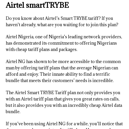
Airtel smartTRYBE
Do you know about Airtel’s Smart TRYBE tariff? If you
haven’t already, what are you waiting for to join this plan?
Airtel Nigeria, one of Nigeria’s leading network providers,
has demonstrated its commitment to offering Nigerians
with cheap tariff plans and packages.
Airtel NG has shown to be more accessible to the common
man by offering tariff plans that the average Nigerian can
afford and enjoy. Their innate ability to find a terrific
bundle that meets their customers’ needs is incredible.
The Airtel Smart TRYBE Tariff plan not only provides you
with an Airtel tariff plan that gives you great rates on calls,
but it also provides you with an incredibly cheap Airtel data
bundle.
If you’ve been using Airtel NG for a while, you’ll notice that