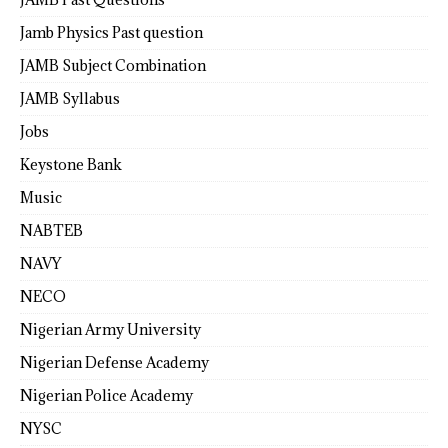
Jamb Physics Past question
JAMB Subject Combination
JAMB Syllabus
Jobs
Keystone Bank
Music
NABTEB
NAVY
NECO
Nigerian Army University
Nigerian Defense Academy
Nigerian Police Academy
NYSC