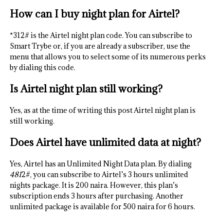
How can I buy night plan for Airtel?
*312# is the Airtel night plan code. You can subscribe to
Smart Trybe or, if you are already a subscriber, use the
menu that allows you to select some of its numerous perks
by dialing this code.
Is Airtel night plan still working?
Yes, as at the time of writing this post Airtel night plan is
still working.
Does Airtel have unlimited data at night?
Yes, Airtel has an Unlimited Night Data plan. By dialing
481
2#, you can subscribe to Airtel’s 3 hours unlimited
nights package. It is 200 naira. However, this plan’s
subscription ends 3 hours after purchasing. Another
unlimited package is available for 500 naira for 6 hours.