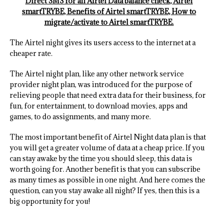
Direct SMS for all Airtel Data balance check, Airtel
smartTRYBE, Benefits of Airtel smartTRYBE, How to
migrate/activate to Airtel smartTRYBE.
The Airtel night gives its users access to the internet at a
cheaper rate.
The Airtel night plan, like any other network service
provider night plan, was introduced for the purpose of
relieving people that need extra data for their business, for
fun, for entertainment, to download movies, apps and
games, to do assignments, and many more.
The most important benefit of Airtel Night data plan is that
you will get a greater volume of data at a cheap price. If you
can stay awake by the time you should sleep, this data is
worth going for. Another benefit is that you can subscribe
as many times as possible in one night. And here comes the
question, can you stay awake all night? If yes, then this is a
big opportunity for you!