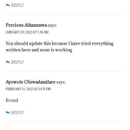
REPLY
Precious Aihanunwa
says:
JANUARY 20, 2023 AT 1:50 AM
You should update this because I have tried everything
written here and none is working
REPLY
Ayowole Oluwadamilare
says:
FEBRUARY 11, 2023 AT 10:51 PM
It cool
REPLY