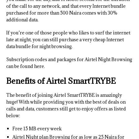
of the call to any network, and that every Internet bundle
purchased for more than 500 Naira comes with 30%
additional data.
If you’re one of those people who likes to surf the internet
late at night, you can still purchase a very cheap Internet
data bundle for night browsing.
Subscription codes and packages for Airtel Night Browsing
can be found here.
Benefits of Airtel SmartTRYBE
The benefit of joining Airtel SmartTRYBE is amazingly
huge! With while providing you with the best of deals on
calls and data, customers still get to enjoy offers as listed
below:
Free 15 MB every week
Airtel Night plan Browsing for as low as 25 Naira for