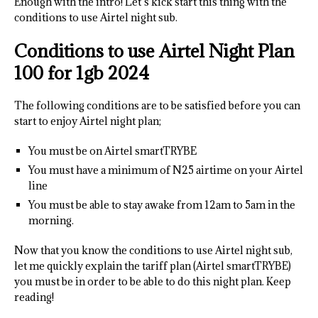
Enough with the intro! Let’s kick start this thing with the
conditions to use Airtel night sub.
Conditions to use Airtel Night Plan
100 for 1gb 2024
The following conditions are to be satisfied before you can
start to enjoy Airtel night plan;
You must be on Airtel smartTRYBE
You must have a minimum of N25 airtime on your Airtel
line
You must be able to stay awake from 12am to 5am in the
morning.
Now that you know the conditions to use Airtel night sub,
let me quickly explain the tariff plan (Airtel smartTRYBE)
you must be in order to be able to do this night plan. Keep
reading!