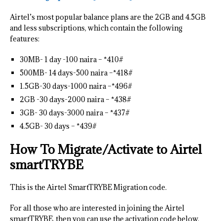
Airtel’s most popular balance plans are the 2GB and 4.5GB
and less subscriptions, which contain the following
features:
30MB- 1 day -100 naira – *410#
500MB- 14 days-500 naira –*418#
1.5GB-30 days-1000 naira –*496#
2GB -30 days-2000 naira – *438#
3GB- 30 days-3000 naira – *437#
4.5GB- 30 days – *439#
How To Migrate/Activate to Airtel
smartTRYBE
This is the Airtel SmartTRYBE Migration code.
For all those who are interested in joining the Airtel
smartTRYBE, then you can use the activation code below.