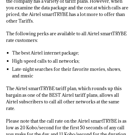
the company has a variety of tariff plans. However, when
you examine the data package and the cost at which calls are
priced, the Airtel smartTRYBE has a lot more to offer than
other Tariffs.
The following perks are available to all Airtel smartTRYBE
rate customers:
The best Airtel internet package;
High-speed calls to all networks;
Late-night searches for their favorite movies, shows,
and music
The Airtel smartTRYBE tariff plan, which rounds up this
bargain as one of the BEST Airtel tariff plans, allows all
Airtel subscribers to call all other networks at the same
rate.
Please note that the call rate on the Airtel smartTRYBE is as
low as 20 Kobo/second for the first 50 seconds of any call
you make for the day, and 11 Kobo/second for the duration