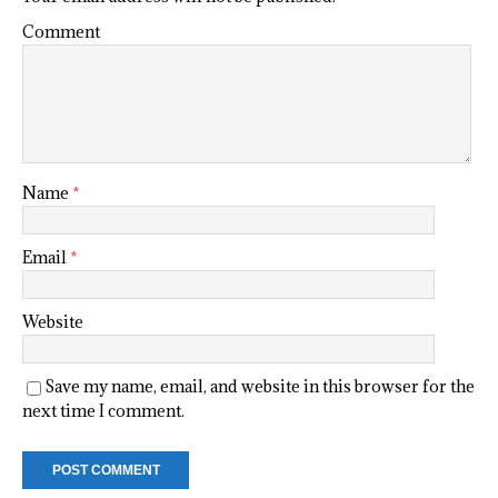
Comment
Name
*
Email
*
Website
Save my name, email, and website in this browser for the
next time I comment.