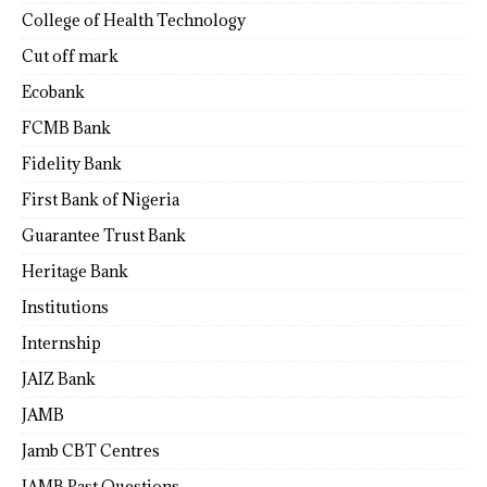
College of Health Technology
Cut off mark
Ecobank
FCMB Bank
Fidelity Bank
First Bank of Nigeria
Guarantee Trust Bank
Heritage Bank
Institutions
Internship
JAIZ Bank
JAMB
Jamb CBT Centres
JAMB Past Questions